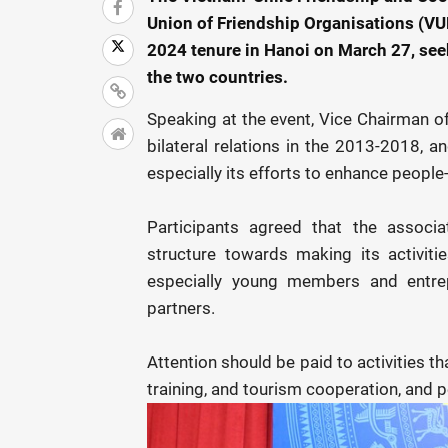
Union of Friendship Organisations (VUF
2024 tenure in Hanoi on March 27, se
the two countries.
Speaking at the event, Vice Chairman o
bilateral relations in the 2013-2018, an
especially its efforts to enhance peop
Participants agreed that the associa
structure towards making its activiti
especially young members and entrep
partners.
Attention should be paid to activities t
training, and tourism cooperation, and 