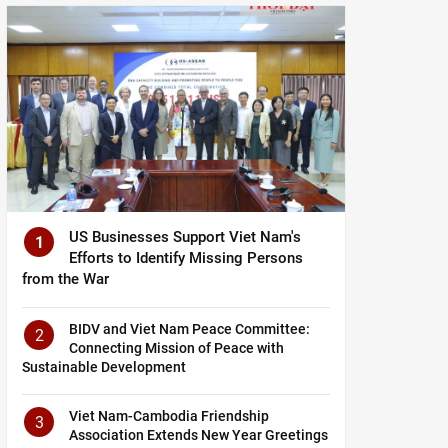
US Businesses Support Viet Nam's
1
Efforts to Identify Missing Persons
from the War
BIDV and Viet Nam Peace Committee:
2
Connecting Mission of Peace with
Sustainable Development
Viet Nam-Cambodia Friendship
3
Association Extends New Year Greetings