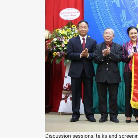
Discussion sessions, talks and screenin