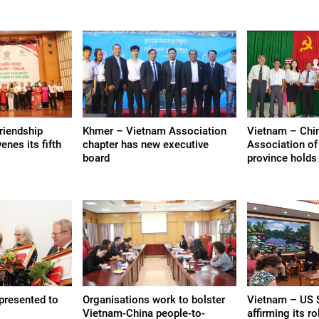
riendship
Khmer – Vietnam Association
Vietnam – Chin
nes its fifth
chapter has new executive
Association of
board
province holds
 presented to
Organisations work to bolster
Vietnam – US 
Vietnam-China people-to-
affirming its ro