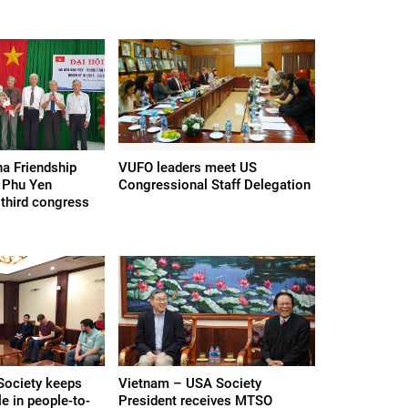
a Friendship
VUFO leaders meet US
 Phu Yen
Congressional Staff Delegation
 third congress
Society keeps
Vietnam – USA Society
le in people-to-
President receives MTSO