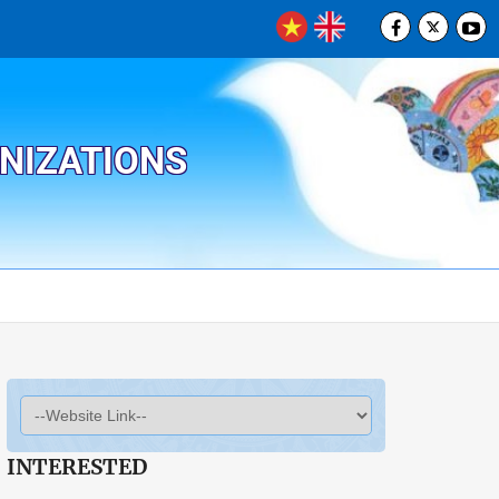
ANIZATIONS
INTERESTED