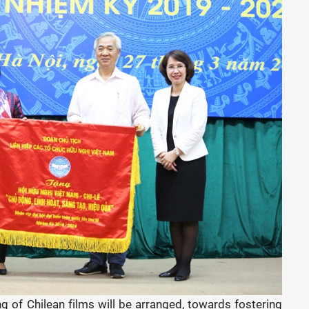
g of Chilean films will be arranged, towards fostering