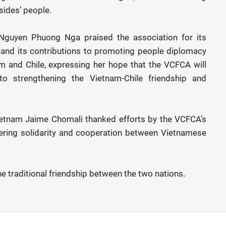
sides’ people.
guyen Phuong Nga praised the association for its
and its contributions to promoting people diplomacy
 and Chile, expressing her hope that the VCFCA will
to strengthening the Vietnam-Chile friendship and
ietnam Jaime Chomali thanked efforts by the VCFCA’s
ering solidarity and cooperation between Vietnamese
e traditional friendship between the two nations.