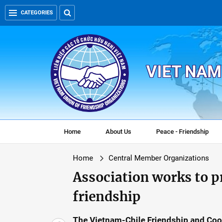
CATEGORIES
VIET NAM
Home
About Us
Peace - Friendship
Home
Central Member Organizations
Association works to 
friendship
The Vietnam-Chile Friendship and Coo