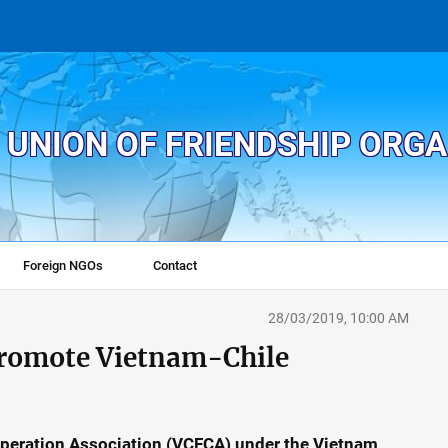
 UNION OF FRIENDSHIP ORG
Foreign NGOs
Contact
28/03/2019, 10:00 AM
promote Vietnam-Chile
peration Association (VCFCA) under the Vietnam