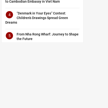
to Cambodian Embassy in Viet Nam
“Denmark in Your Eyes” Contest:
4
Children’s Drawings Spread Green
Dreams
From Nha Rong Wharf: Journey to Shape
5
the Future