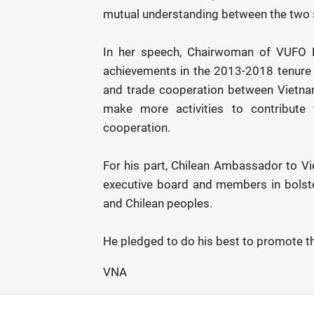
mutual understanding between the two 
In her speech, Chairwoman of VUFO N
achievements in the 2013-2018 tenure 
and trade cooperation between Vietnam
make more activities to contribute 
cooperation.
For his part, Chilean Ambassador to V
executive board and members in bolst
and Chilean peoples.
He pledged to do his best to promote th
VNA