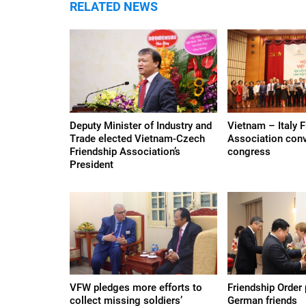
RELATED NEWS
Deputy Minister of Industry and
Vietnam – Italy F
Trade elected Vietnam-Czech
Association conve
Friendship Association’s
congress
President
VFW pledges more efforts to
Friendship Order
collect missing soldiers’
German friends