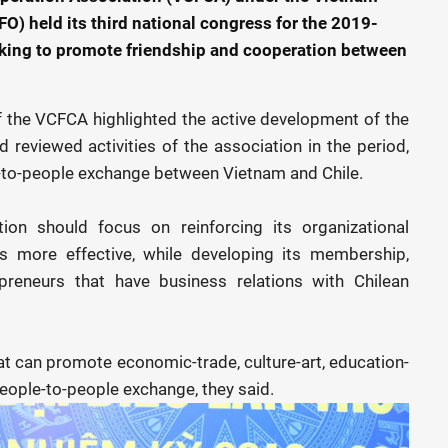
O) held its third national congress for the 2019-
eking to promote friendship and cooperation between
f the VCFCA highlighted the active development of the
d reviewed activities of the association in the period,
le-to-people exchange between Vietnam and Chile.
tion should focus on reinforcing its organizational
es more effective, while developing its membership,
reneurs that have business relations with Chilean
hat can promote economic-trade, culture-art, education-
people-to-people exchange, they said.