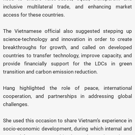
inclusive multilateral trade, and enhancing market
access for these countries.
The Vietnamese official also suggested stepping up
science-technology and innovation in order to create
breakthroughs for growth, and called on developed
countries to transfer technology, improve capacity, and
provide financially support for the LDCs in green
transition and carbon emission reduction.
Hang highlighted the role of peace, international
cooperation, and partnerships in addressing global
challenges.
She used this occasion to share Vietnam’s experience in
socio-economic development, during which internal and