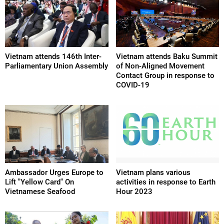
Vietnam attends 146th Inter-
Vietnam attends Baku Summit
Parliamentary Union Assembly
of Non-Aligned Movement
Contact Group in response to
COVID-19
Ambassador Urges Europe to
Vietnam plans various
Lift "Yellow Card" On
activities in response to Earth
Vietnamese Seafood
Hour 2023