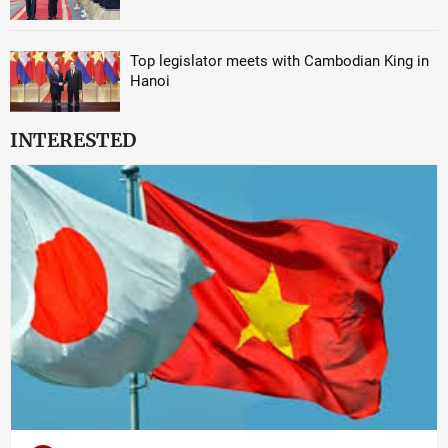
Top legislator meets with Cambodian King in
Hanoi
INTERESTED