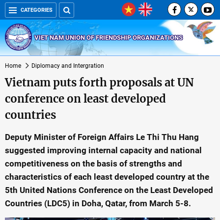
CATEGORIES
VIET NAM UNION OF FRIENDSHIP ORGANIZATIONS
Home
Diplomacy and Intergration
Vietnam puts forth proposals at UN
conference on least developed
countries
Deputy Minister of Foreign Affairs Le Thi Thu Hang
suggested improving internal capacity and national
competitiveness on the basis of strengths and
characteristics of each least developed country at the
5th United Nations Conference on the Least Developed
Countries (LDC5) in Doha, Qatar, from March 5-8.