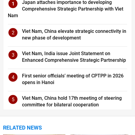
Japan attaches importance to developing
1
Comprehensive Strategic Partnership with Viet
Nam
Viet Nam, China elevate strategic connectivity in
2
new phase of development
Viet Nam, India issue Joint Statement on
3
Enhanced Comprehensive Strategic Partnership
First senior officials’ meeting of CPTPP in 2026
4
opens in Hanoi
Viet Nam, China hold 17th meeting of steering
5
committee for bilateral cooperation
RELATED NEWS