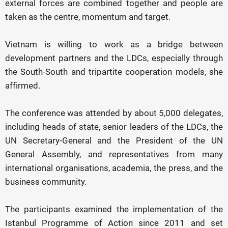
external forces are combined together and people are
taken as the centre, momentum and target.
Vietnam is willing to work as a bridge between
development partners and the LDCs, especially through
the South-South and tripartite cooperation models, she
affirmed.
The conference was attended by about 5,000 delegates,
including heads of state, senior leaders of the LDCs, the
UN Secretary-General and the President of the UN
General Assembly, and representatives from many
international organisations, academia, the press, and the
business community.
The participants examined the implementation of the
Istanbul Programme of Action since 2011 and set