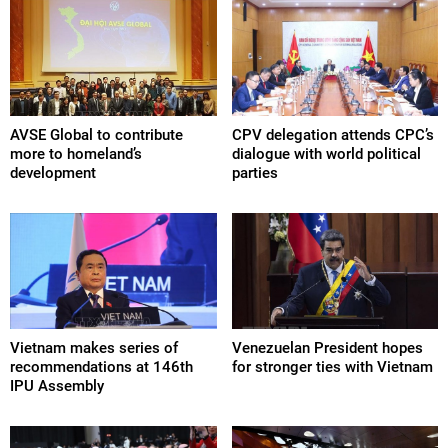
AVSE Global to contribute
CPV delegation attends CPC’s
more to homeland’s
dialogue with world political
development
parties
Vietnam makes series of
Venezuelan President hopes
recommendations at 146th
for stronger ties with Vietnam
IPU Assembly