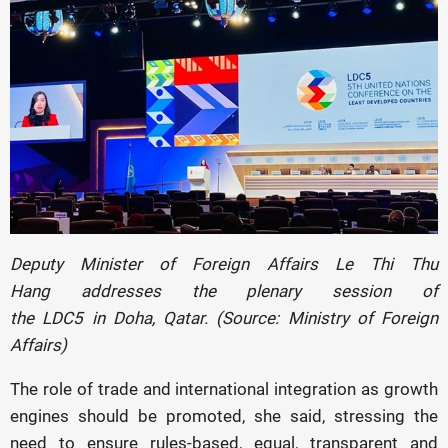
Deputy Minister of Foreign Affairs Le Thi Thu
Hang addresses the plenary session of
the LDC5 in Doha, Qatar. (Source: Ministry of Foreign
Affairs)
The role of trade and international integration as growth
engines should be promoted, she said, stressing the
need to ensure rules-based, equal, transparent and