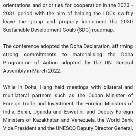
orientations and priorities for cooperation in the 2023 -
2031 period with the aim of helping the LDCs swiftly
leave the group and properly implement the 2030
Sustainable Development Goals (SDG) roadmap.
The conference adopted the Doha Declaration, affirming
strong commitments to materialising the Doha
Programme of Action adopted by the UN General
Assembly in March 2022.
While in Doha, Hang held meetings with bilateral and
multilateral partners such as the Cuban Minister of
Foreign Trade and Investment, the Foreign Ministers of
India, Benin, Uganda and Eswatini, and Deputy Foreign
Ministers of Kazakhstan and Venezuela, the World Bank
Vice President and the UNESCO Deputy Director General.