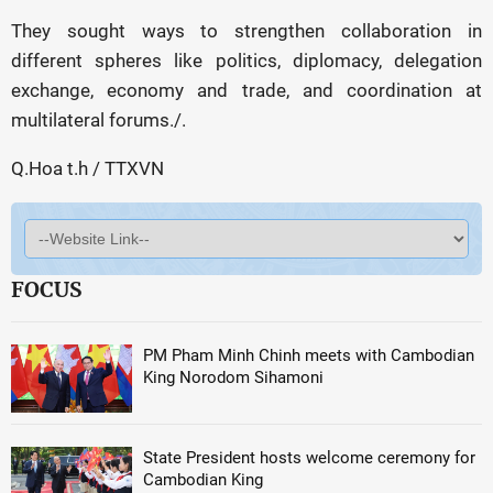
They sought ways to strengthen collaboration in
different spheres like politics, diplomacy, delegation
exchange, economy and trade, and coordination at
multilateral forums./.
Q.Hoa t.h / TTXVN
FOCUS
PM Pham Minh Chinh meets with Cambodian
King Norodom Sihamoni
State President hosts welcome ceremony for
Cambodian King