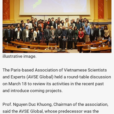
illustrative image.
The Paris-based Association of Vietnamese Scientists
and Experts (AVSE Global) held a round-table discussion
on March 18 to review its activities in the recent past
and introduce coming projects.
Prof. Nguyen Duc Khuong, Chairman of the association,
said the AVSE Global, whose predecessor was the