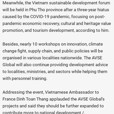
Meanwhile, the Vietnam sustainable development forum
will be held in Phu Tho province after a three-year hiatus
caused by the COVID-19 pandemic, focusing on post-
pandemic economic recovery, cultural and heritage value
promotion, and tourism development, according to him.
Besides, nearly 10 workshops on innovation, climate
change fight, supply chain, and public policies will be
organised in various localities nationwide. The AVSE
Globa
l
will also continue providing development advice
to localities, ministries, and sectors while helping them
with personnel training.
Addressing the event, Vietnamese Ambassador to
France Dinh Toan Thang applauded the AVSE Global’s
projects and said they should be further expanded to
contribute more to national development./.