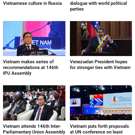
Vietnamese culture in Russia
dialogue with world political
parties
Vietnam makes series of
Venezuelan President hopes
recommendations at 146th
for stronger ties with Vietnam
IPU Assembly
Vietnam attends 146th Inter-
Vietnam puts forth proposals
Parliamentary Union Assembly
at UN conference on least