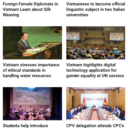
Foreign Female Diplomats in
Vietnamese to become official
Vietnam Learn about Silk
linguistic subject in two Italian
Weaving
universities
Vietnam stresses importance
Vietnam highlights digital
of ethical standards in
technology application for
handling water resources
gender equality at UN session
Students help introduce
CPV delegation attends CPC’s