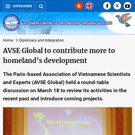
CATEGORIES
VIET NAM UNION OF FRIENDSHIP ORGANIZATIONS
Home
Diplomacy and Intergration
AVSE Global to contribute more to
homeland’s development
The Paris-based Association of Vietnamese Scientists
and Experts (AVSE Global) held a round-table
discussion on March 18 to review its activities in the
recent past and introduce coming projects.