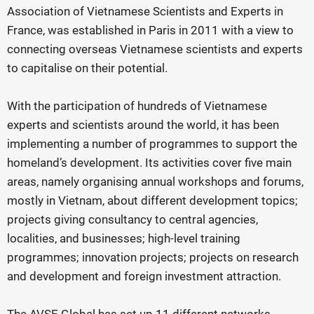
Association of Vietnamese Scientists and Experts in
France, was established in Paris in 2011 with a view to
connecting overseas Vietnamese scientists and experts
to capitalise on their potential.
With the participation of hundreds of Vietnamese
experts and scientists around the world, it has been
implementing a number of programmes to support the
homeland’s development. Its activities cover five main
areas, namely organising annual workshops and forums,
mostly in Vietnam, about different development topics;
projects giving consultancy to central agencies,
localities, and businesses; high-level training
programmes; innovation projects; projects on research
and development and foreign investment attraction.