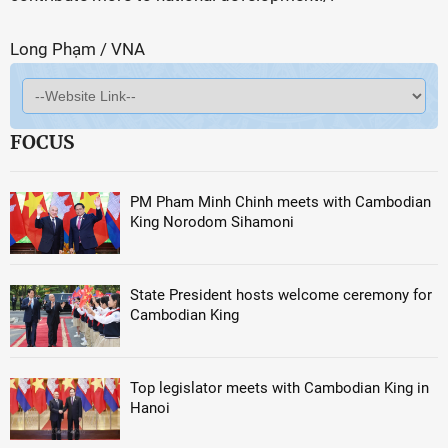
Long Phạm / VNA
FOCUS
PM Pham Minh Chinh meets with Cambodian
King Norodom Sihamoni
State President hosts welcome ceremony for
Cambodian King
Top legislator meets with Cambodian King in
Hanoi