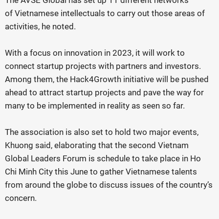
The AVSE Global has set up 11 different networks
of Vietnamese intellectuals to carry out those areas of
activities, he noted.
With a focus on innovation in 2023, it will work to
connect startup projects with partners and investors.
Among them, the Hack4Growth initiative will be pushed
ahead to attract startup projects and pave the way for
many to be implemented in reality as seen so far.
The association is also set to hold two major events,
Khuong said, elaborating that the second Vietnam
Global Leaders Forum is schedule to take place in Ho
Chi Minh City this June to gather Vietnamese talents
from around the globe to discuss issues of the country’s
concern.