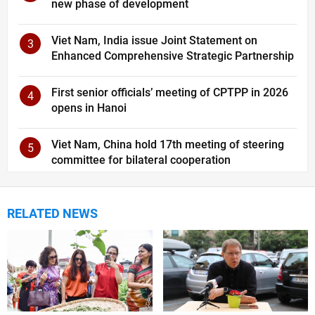
new phase of development
Viet Nam, India issue Joint Statement on
3
Enhanced Comprehensive Strategic Partnership
First senior officials’ meeting of CPTPP in 2026
4
opens in Hanoi
Viet Nam, China hold 17th meeting of steering
5
committee for bilateral cooperation
RELATED NEWS