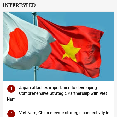
INTERESTED
Japan attaches importance to developing
1
Comprehensive Strategic Partnership with Viet
Nam
Viet Nam, China elevate strategic connectivity in
2