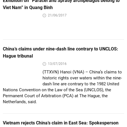
Exhibition on “Paracel and Spratly archipelagos belong to
Viet Nam” in Quang Binh
21/06/2017
China’s claims under nine-dash line contrary to UNCLOS:
Hague tribunal
13/07/2016
(TTXVN) Hanoi (VNA) – China’s claims to
historic rights over waters within the nine-
dash line are contrary to the 1982 United
Nations Convention on the Law of the Sea (UNCLOS), the
Permanent Court of Arbitration (PCA) at The Hague, the
Netherlands, said.
Vietnam rejects China’s claim in East Sea: Spokesperson