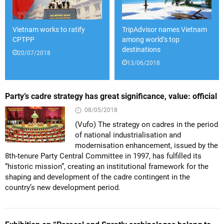
Vietnam works to ratify
TripAdvisor names Vietnam
CPTPP
among world’s top
destinations
20/07/2018
13/06/2018
Party’s cadre strategy has great significance, value: official
08/05/2018
(Vufo) The strategy on cadres in the period
of national industrialisation and
modernisation enhancement, issued by the
8th-tenure Party Central Committee in 1997, has fulfilled its
“historic mission”, creating an institutional framework for the
shaping and development of the cadre contingent in the
country’s new development period.