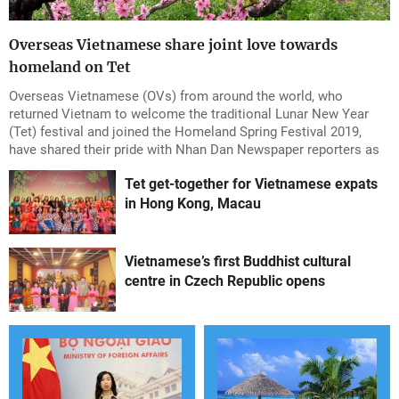
Overseas Vietnamese share joint love towards
homeland on Tet
Overseas Vietnamese (OVs) from around the world, who
returned Vietnam to welcome the traditional Lunar New Year
(Tet) festival and joined the Homeland Spring Festival 2019,
have shared their pride with Nhan Dan Newspaper reporters as
they were able to enjoy the joyful and exciting atmosphere of
Tet get-together for Vietnamese expats
the country during the Tet season.
in Hong Kong, Macau
Vietnamese’s first Buddhist cultural
centre in Czech Republic opens