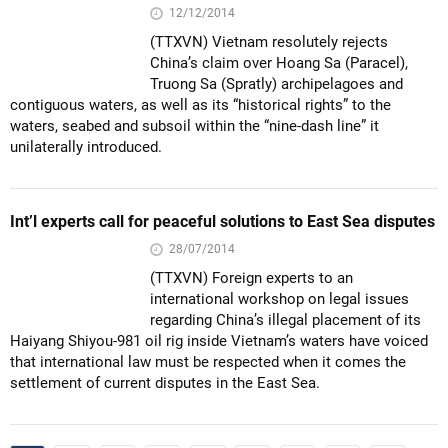
12/12/2014
(TTXVN) Vietnam resolutely rejects
China’s claim over Hoang Sa (Paracel),
Truong Sa (Spratly) archipelagoes and
contiguous waters, as well as its “historical rights” to the
waters, seabed and subsoil within the “nine-dash line” it
unilaterally introduced.
Int’l experts call for peaceful solutions to East Sea disputes
28/07/2014
(TTXVN) Foreign experts to an
international workshop on legal issues
regarding China’s illegal placement of its
Haiyang Shiyou-981 oil rig inside Vietnam’s waters have voiced
that international law must be respected when it comes the
settlement of current disputes in the East Sea.