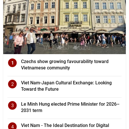
Czechs show growing favourability toward
1
Vietnamese community
Viet Nam-Japan Cultural Exchange: Looking
2
Toward the Future
Le Minh Hung elected Prime Minister for 2026–
3
2031 term
Viet Nam - The Ideal Destination for Digital
4