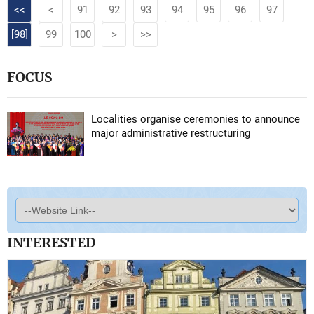
<<
<
91
92
93
94
95
96
97
[98]
99
100
>
>>
FOCUS
Localities organise ceremonies to announce
major administrative restructuring
INTERESTED