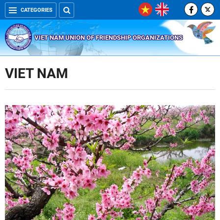
CATEGORIES
VIET NAM UNION OF FRIENDSHIP ORGANIZATIONS
VIET NAM