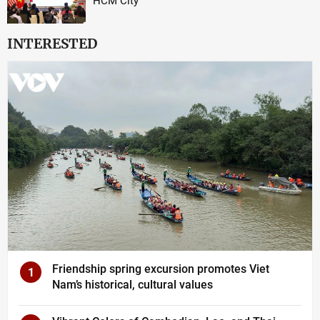
HCM City
INTERESTED
Friendship spring excursion promotes Viet
1
Nam’s historical, cultural values