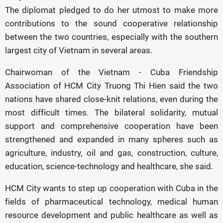
The diplomat pledged to do her utmost to make more
contributions to the sound cooperative relationship
between the two countries, especially with the southern
largest city of Vietnam in several areas.
Chairwoman of the Vietnam - Cuba Friendship
Association of HCM City Truong Thi Hien said the two
nations have shared close-knit relations, even during the
most difficult times. The bilateral solidarity, mutual
support and comprehensive cooperation have been
strengthened and expanded in many spheres such as
agriculture, industry, oil and gas, construction, culture,
education, science-technology and healthcare, she said.
HCM City wants to step up cooperation with Cuba in the
fields of pharmaceutical technology, medical human
resource development and public healthcare as well as