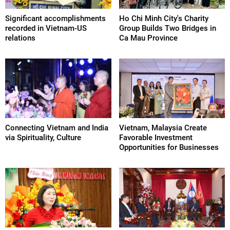
Significant accomplishments
Ho Chi Minh City's Charity
recorded in Vietnam-US
Group Builds Two Bridges in
relations
Ca Mau Province
Connecting Vietnam and India
Vietnam, Malaysia Create
via Spirituality, Culture
Favorable Investment
Opportunities for Businesses