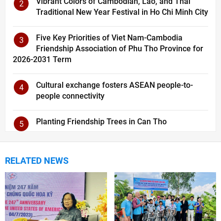
Vibrant Colors of Cambodian, Lao, and Thai
2
Traditional New Year Festival in Ho Chi Minh City
Five Key Priorities of Viet Nam-Cambodia
3
Friendship Association of Phu Tho Province for
2026-2031 Term
Cultural exchange fosters ASEAN people-to-
4
people connectivity
Planting Friendship Trees in Can Tho
5
RELATED NEWS