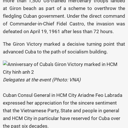
more than 1,500 US-trained mercenary troops landed
at Giron beach as part of a scheme to overthrow the
fledgling Cuban government. Under the direct command
of Commander-in-Chief Fidel Castro, the invasion was
defeated on April 19, 1961 after less than 72 hours.
The Giron Victory marked a decisive turning point that
advanced Cuba to the path of socialism building.
Delegates at the event (Photo: VNA)
Cuban Consul General in HCM City Ariadne Feo Labrada
expressed her appreciation for the sincere sentiment
that the Vietnamese Party, State and people in general
and HCM City in particular have reserved for Cuba over
the past six decades.