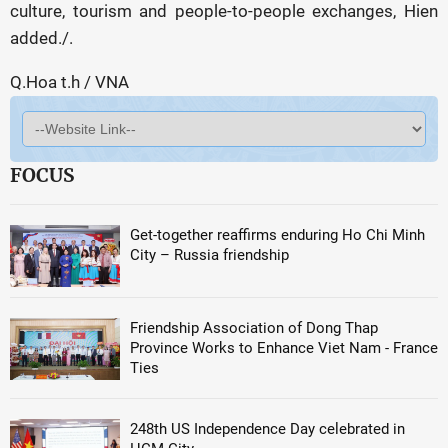
culture, tourism and people-to-people exchanges, Hien
added./.
Q.Hoa t.h / VNA
FOCUS
Get-together reaffirms enduring Ho Chi Minh
City – Russia friendship
Friendship Association of Dong Thap
Province Works to Enhance Viet Nam - France
Ties
248th US Independence Day celebrated in