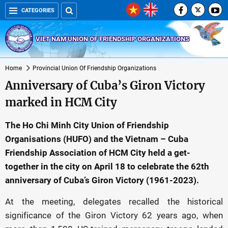
CATEGORIES
VIET NAM UNION OF FRIENDSHIP ORGANIZATIONS
Home
Provincial Union Of Friendship Organizations
Anniversary of Cuba’s Giron Victory
marked in HCM City
The Ho Chi Minh City Union of Friendship
Organisations (HUFO) and the Vietnam – Cuba
Friendship Association of HCM City held a get-
together in the city on April 18 to celebrate the 62th
anniversary of Cuba’s Giron Victory (1961-2023).
At the meeting, delegates recalled the historical
significance of the Giron Victory 62 years ago, when