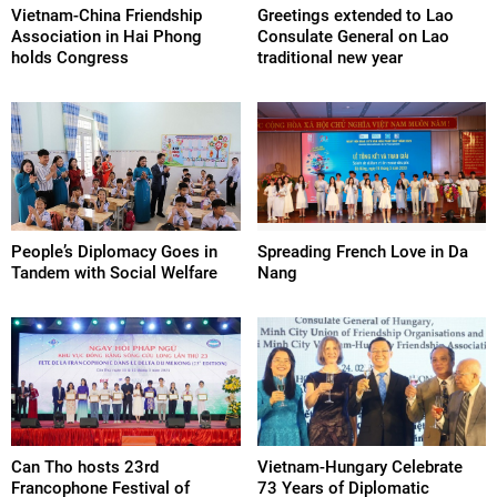
Vietnam-China Friendship
Greetings extended to Lao
Association in Hai Phong
Consulate General on Lao
holds Congress
traditional new year
People’s Diplomacy Goes in
Spreading French Love in Da
Tandem with Social Welfare
Nang
Can Tho hosts 23rd
Vietnam-Hungary Celebrate
Francophone Festival of
73 Years of Diplomatic