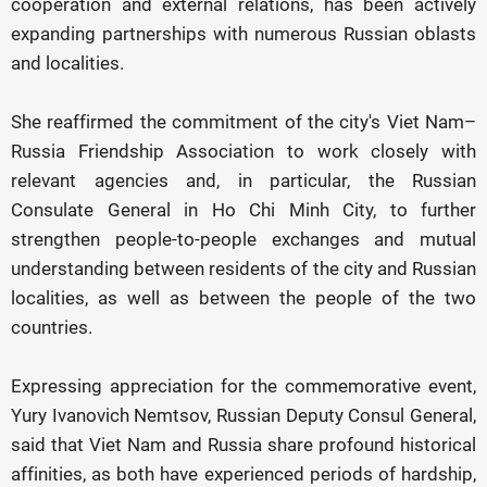
cooperation and external relations, has been actively
expanding partnerships with numerous Russian oblasts
and localities.
She reaffirmed the commitment of the city's Viet Nam–
Russia Friendship Association to work closely with
relevant agencies and, in particular, the Russian
Consulate General in Ho Chi Minh City, to further
strengthen people-to-people exchanges and mutual
understanding between residents of the city and Russian
localities, as well as between the people of the two
countries.
Expressing appreciation for the commemorative event,
Yury Ivanovich Nemtsov, Russian Deputy Consul General,
said that Viet Nam and Russia share profound historical
affinities, as both have experienced periods of hardship,