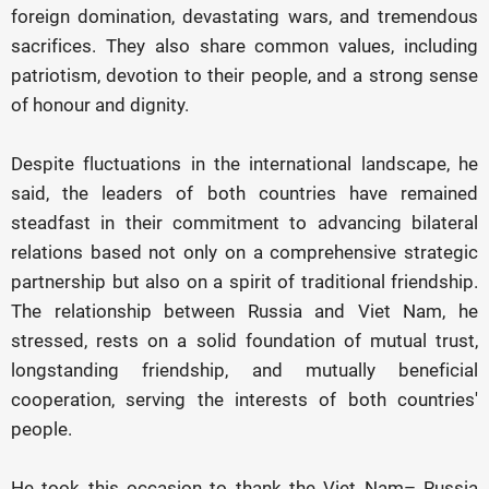
foreign domination, devastating wars, and tremendous
sacrifices. They also share common values, including
patriotism, devotion to their people, and a strong sense
of honour and dignity.
Despite fluctuations in the international landscape, he
said, the leaders of both countries have remained
steadfast in their commitment to advancing bilateral
relations based not only on a comprehensive strategic
partnership but also on a spirit of traditional friendship.
The relationship between Russia and Viet Nam, he
stressed, rests on a solid foundation of mutual trust,
longstanding friendship, and mutually beneficial
cooperation, serving the interests of both countries'
people.
He took this occasion to thank the Viet Nam– Russia