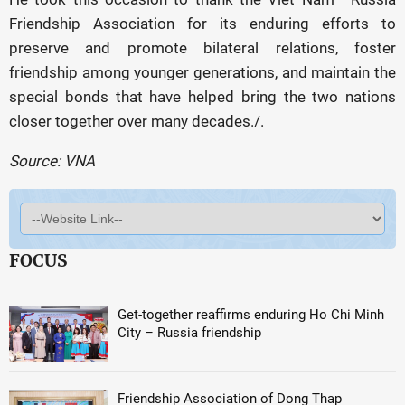
Friendship Association for its enduring efforts to
preserve and promote bilateral relations, foster
friendship among younger generations, and maintain the
special bonds that have helped bring the two nations
closer together over many decades./.
Source: VNA
FOCUS
Get-together reaffirms enduring Ho Chi Minh
City – Russia friendship
Friendship Association of Dong Thap