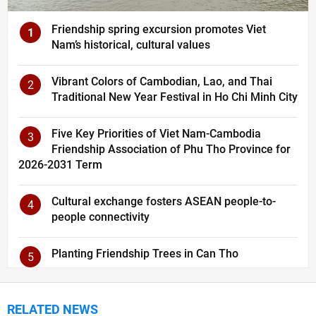
Friendship spring excursion promotes Viet
1
Nam’s historical, cultural values
Vibrant Colors of Cambodian, Lao, and Thai
2
Traditional New Year Festival in Ho Chi Minh City
Five Key Priorities of Viet Nam-Cambodia
3
Friendship Association of Phu Tho Province for
2026-2031 Term
Cultural exchange fosters ASEAN people-to-
4
people connectivity
Planting Friendship Trees in Can Tho
5
RELATED NEWS