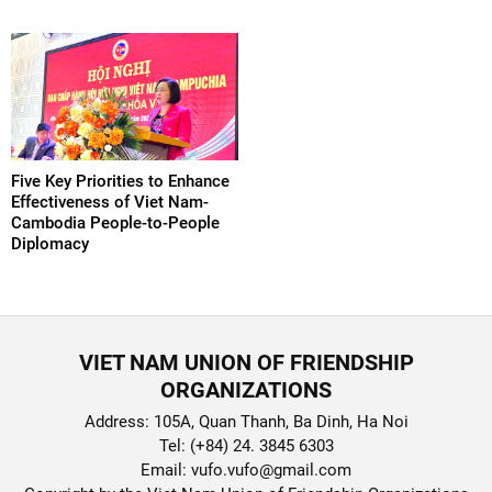
Five Key Priorities to Enhance
Effectiveness of Viet Nam-
Cambodia People-to-People
Diplomacy
VIET NAM UNION OF FRIENDSHIP
ORGANIZATIONS
Address: 105A, Quan Thanh, Ba Dinh, Ha Noi
Tel: (+84) 24. 3845 6303
Email: vufo.vufo@gmail.com