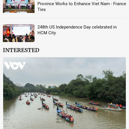
Province Works to Enhance Viet Nam - France
Ties
248th US Independence Day celebrated in
HCM City
INTERESTED