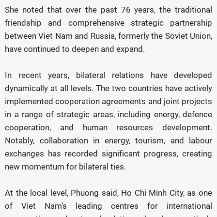
She noted that over the past 76 years, the traditional
friendship and comprehensive strategic partnership
between Viet Nam and Russia, formerly the Soviet Union,
have continued to deepen and expand.
In recent years, bilateral relations have developed
dynamically at all levels. The two countries have actively
implemented cooperation agreements and joint projects
in a range of strategic areas, including energy, defence
cooperation, and human resources development.
Notably, collaboration in energy, tourism, and labour
exchanges has recorded significant progress, creating
new momentum for bilateral ties.
At the local level, Phuong said, Ho Chi Minh City, as one
of Viet Nam’s leading centres for international