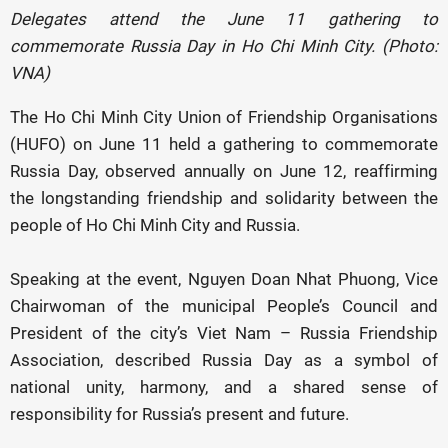
Delegates attend the June 11 gathering to
commemorate Russia Day in Ho Chi Minh City. (Photo:
VNA)
The Ho Chi Minh City Union of Friendship Organisations
(HUFO) on June 11 held a gathering to commemorate
Russia Day, observed annually on June 12, reaffirming
the longstanding friendship and solidarity between the
people of Ho Chi Minh City and Russia.
Speaking at the event, Nguyen Doan Nhat Phuong, Vice
Chairwoman of the municipal People’s Council and
President of the city’s Viet Nam – Russia Friendship
Association, described Russia Day as a symbol of
national unity, harmony, and a shared sense of
responsibility for Russia’s present and future.