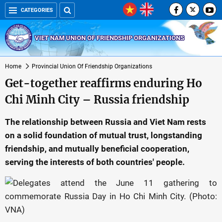
CATEGORIES
VIET NAM UNION OF FRIENDSHIP ORGANIZATIONS
Home
Provincial Union Of Friendship Organizations
Get-together reaffirms enduring Ho
Chi Minh City – Russia friendship
The relationship between Russia and Viet Nam rests
on a solid foundation of mutual trust, longstanding
friendship, and mutually beneficial cooperation,
serving the interests of both countries' people.