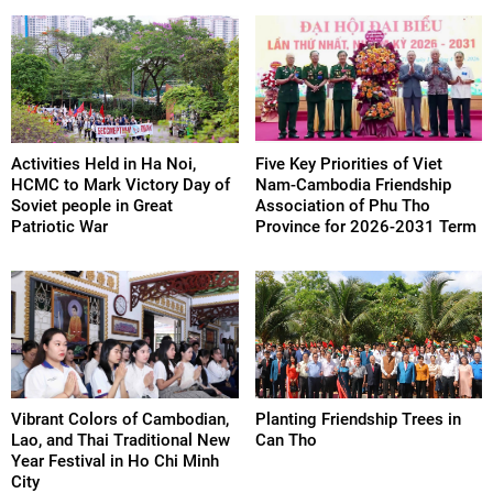
Activities Held in Ha Noi,
Five Key Priorities of Viet
HCMC to Mark Victory Day of
Nam-Cambodia Friendship
Soviet people in Great
Association of Phu Tho
Patriotic War
Province for 2026-2031 Term
Vibrant Colors of Cambodian,
Planting Friendship Trees in
Lao, and Thai Traditional New
Can Tho
Year Festival in Ho Chi Minh
City