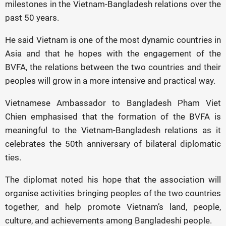
milestones in the Vietnam-Bangladesh relations over the
past 50 years.
He said Vietnam is one of the most dynamic countries in
Asia and that he hopes with the engagement of the
BVFA, the relations between the two countries and their
peoples will grow in a more intensive and practical way.
Vietnamese Ambassador to Bangladesh Pham Viet
Chien emphasised that the formation of the BVFA is
meaningful to the Vietnam-Bangladesh relations as it
celebrates the 50th anniversary of bilateral diplomatic
ties.
The diplomat noted his hope that the association will
organise activities bringing peoples of the two countries
together, and help promote Vietnam’s land, people,
culture, and achievements among Bangladeshi people.