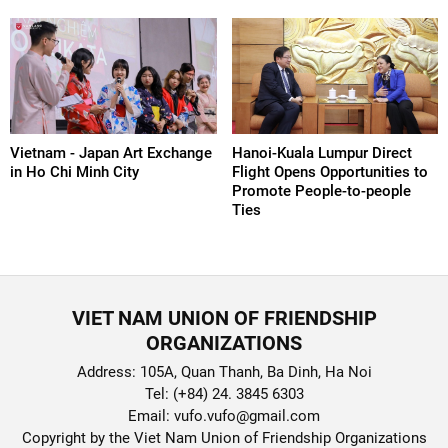
Vietnam - Japan Art Exchange
Hanoi-Kuala Lumpur Direct
in Ho Chi Minh City
Flight Opens Opportunities to
Promote People-to-people
Ties
VIET NAM UNION OF FRIENDSHIP
ORGANIZATIONS
Address: 105A, Quan Thanh, Ba Dinh, Ha Noi
Tel: (+84) 24. 3845 6303
Email: vufo.vufo@gmail.com
Copyright by the Viet Nam Union of Friendship Organizations