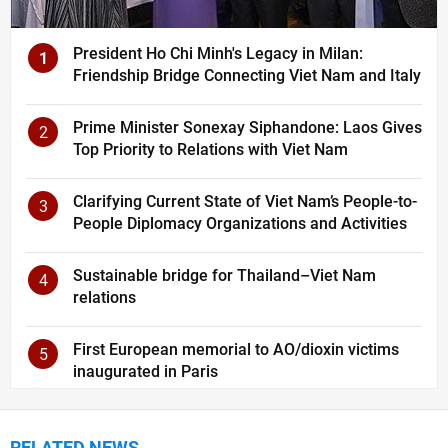
President Ho Chi Minh's Legacy in Milan:
1
Friendship Bridge Connecting Viet Nam and Italy
Prime Minister Sonexay Siphandone: Laos Gives
2
Top Priority to Relations with Viet Nam
Clarifying Current State of Viet Nam’s People-to-
3
People Diplomacy Organizations and Activities
Sustainable bridge for Thailand–Viet Nam
4
relations
First European memorial to AO/dioxin victims
5
inaugurated in Paris
RELATED NEWS