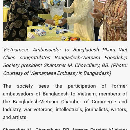
Vietnamese Ambassador to Bangladesh Pham Viet
Chien congratulates Bangladesh-Vietnam Friendship
Society president Shamsher M. Chowdhury, BB. (Photo:
Courtesy of Vietnamese Embassy in Bangladesh)
The society sees the participation of former
ambassadors of Bangladesh to Vietnam, members of
the Bangladesh-Vietnam Chamber of Commerce and
Industry, war veterans, intellectuals, journalists, writers,
and artists.