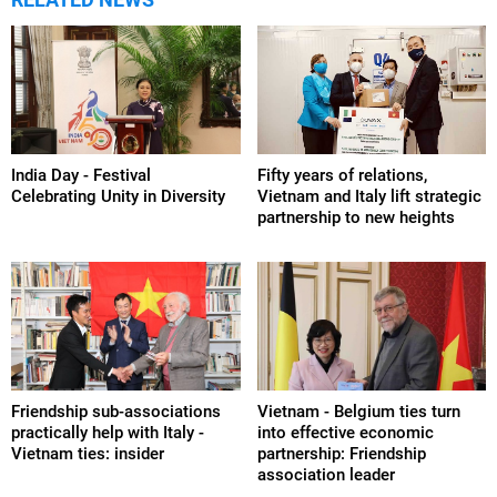
India Day - Festival
Fifty years of relations,
Celebrating Unity in Diversity
Vietnam and Italy lift strategic
partnership to new heights
Friendship sub-associations
Vietnam - Belgium ties turn
practically help with Italy -
into effective economic
Vietnam ties: insider
partnership: Friendship
association leader