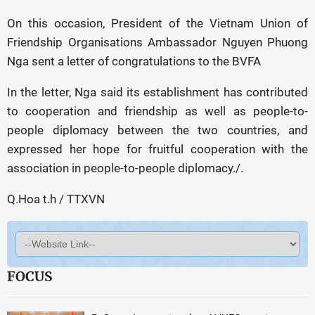
On this occasion, President of the Vietnam Union of
Friendship Organisations Ambassador Nguyen Phuong
Nga sent a letter of congratulations to the BVFA
In the letter, Nga said its establishment has contributed
to cooperation and friendship as well as people-to-
people diplomacy between the two countries, and
expressed her hope for fruitful cooperation with the
association in people-to-people diplomacy./.
Q.Hoa t.h / TTXVN
FOCUS