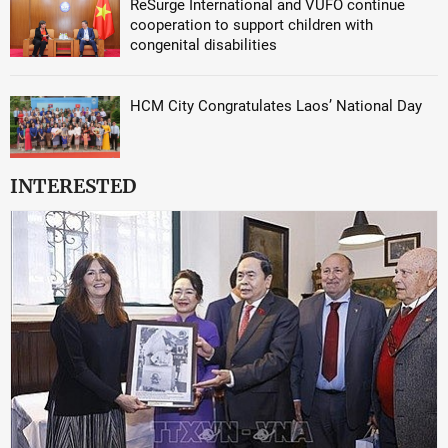
ReSurge International and VUFO continue
cooperation to support children with
congenital disabilities
HCM City Congratulates Laos’ National Day
INTERESTED