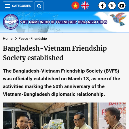
CATEGORIES
VIET NAM UNION OF FRIENDSHIP ORGANIZATIONS
Home
Peace - Friendship
Bangladesh-Vietnam Friendship
Society established
The Bangladesh-Vietnam Friendship Society (BVFS)
was officially established on March 13, as one of the
activities marking the 50th anniversary of the
Vietnam-Bangladesh diplomatic relationship.