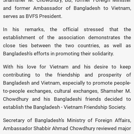
Shamsher M. Chowdhury, BB, former Foreign Minister
and former Ambassador of Bangladesh to Vietnam,
serves as BVFS President.
In his remarks, the official stressed that the
establishment of the association demonstrates the
close ties between the two countries, as well as
Bangladesh’s efforts in promoting their solidarity.
With his love for Vietnam and his desire to keep
contributing to the friendship and prosperity of
Bangladesh and Vietnam, especially to promote people-
to-people exchanges, cultural exchanges, Shamsher M.
Chowdhury and his Bangladeshi friends decided to
establish the Bangladesh - Vietnam Friendship Society.
Secretary of Bangladesh’s Ministry of Foreign Affairs,
Ambassador Shabbir Ahmad Chowdhury reviewed major