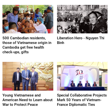
500 Cambodian residents,
Liberation Hero - Nguyen Thi
those of Vietnamese origin in
Binh
Cambodia get free health
check-ups, gifts
Young Vietnamese and
Special Collaborative Projects
American Need to Learn about
Mark 50 Years of Vietnam-
War to Protect Peace
France Diplomatic Ties