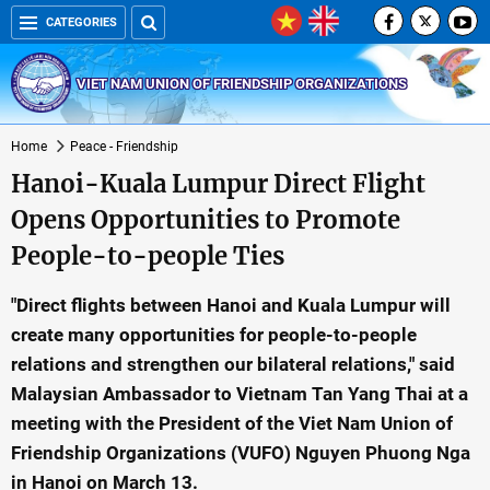
CATEGORIES
VIET NAM UNION OF FRIENDSHIP ORGANIZATIONS
Home
Peace - Friendship
Hanoi-Kuala Lumpur Direct Flight
Opens Opportunities to Promote
People-to-people Ties
"Direct flights between Hanoi and Kuala Lumpur will
create many opportunities for people-to-people
relations and strengthen our bilateral relations," said
Malaysian Ambassador to Vietnam Tan Yang Thai at a
meeting with the President of the Viet Nam Union of
Friendship Organizations (VUFO) Nguyen Phuong Nga
in Hanoi on March 13.