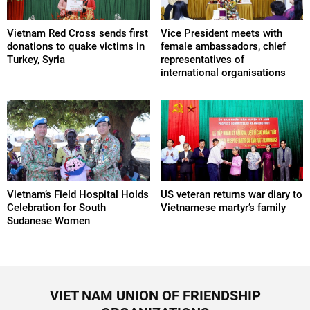
Vietnam Red Cross sends first
Vice President meets with
donations to quake victims in
female ambassadors, chief
Turkey, Syria
representatives of
international organisations
Vietnam’s Field Hospital Holds
US veteran returns war diary to
Celebration for South
Vietnamese martyr’s family
Sudanese Women
VIET NAM UNION OF FRIENDSHIP