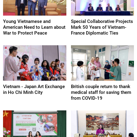
Young Vietnamese and
Special Collaborative Projects
American Need to Learn about
Mark 50 Years of Vietnam-
War to Protect Peace
France Diplomatic Ties
Vietnam - Japan Art Exchange
British couple return to thank
in Ho Chi Minh City
medical staff for saving them
from COVID-19