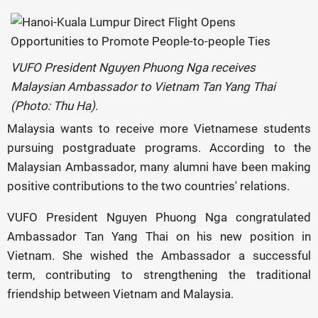
VUFO President Nguyen Phuong Nga receives
Malaysian Ambassador to Vietnam Tan Yang Thai
(Photo: Thu Ha).
Malaysia wants to receive more Vietnamese students
pursuing postgraduate programs. According to the
Malaysian Ambassador, many alumni have been making
positive contributions to the two countries' relations.
VUFO President Nguyen Phuong Nga congratulated
Ambassador Tan Yang Thai on his new position in
Vietnam. She wished the Ambassador a successful
term, contributing to strengthening the traditional
friendship between Vietnam and Malaysia.