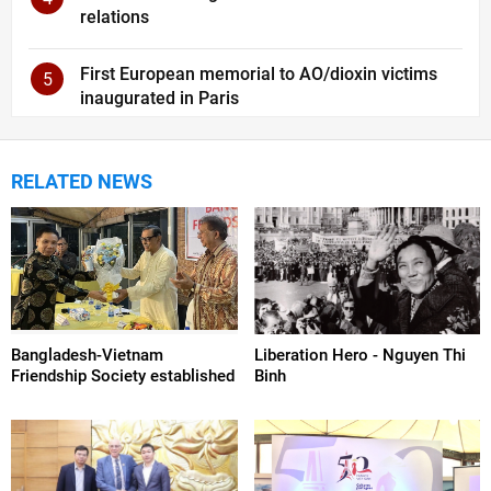
relations
First European memorial to AO/dioxin victims
5
inaugurated in Paris
RELATED NEWS
Bangladesh-Vietnam
Liberation Hero - Nguyen Thi
Friendship Society established
Binh