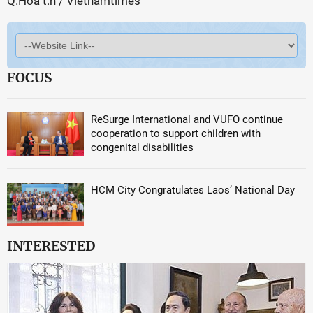
Q.Hoa t.h / Vietnamtimes
FOCUS
ReSurge International and VUFO continue
cooperation to support children with
congenital disabilities
HCM City Congratulates Laos’ National Day
INTERESTED