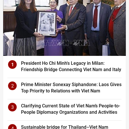
President Ho Chi Minh's Legacy in Milan:
1
Friendship Bridge Connecting Viet Nam and Italy
Prime Minister Sonexay Siphandone: Laos Gives
2
Top Priority to Relations with Viet Nam
Clarifying Current State of Viet Nam’s People-to-
3
People Diplomacy Organizations and Activities
Sustainable bridge for Thailand–Viet Nam
4