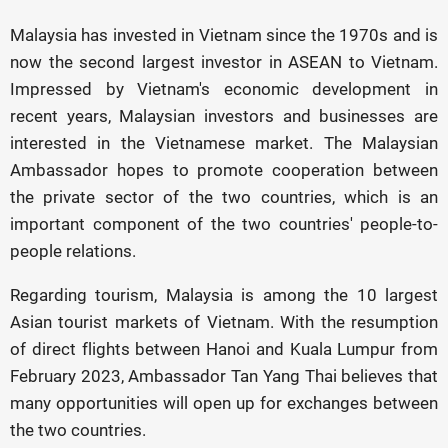
Malaysia has invested in Vietnam since the 1970s and is
now the second largest investor in ASEAN to Vietnam.
Impressed by Vietnam's economic development in
recent years, Malaysian investors and businesses are
interested in the Vietnamese market. The Malaysian
Ambassador hopes to promote cooperation between
the private sector of the two countries, which is an
important component of the two countries' people-to-
people relations.
Regarding tourism, Malaysia is among the 10 largest
Asian tourist markets of Vietnam. With the resumption
of direct flights between Hanoi and Kuala Lumpur from
February 2023, Ambassador Tan Yang Thai believes that
many opportunities will open up for exchanges between
the two countries.