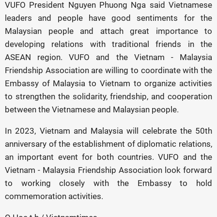
VUFO President Nguyen Phuong Nga said Vietnamese
leaders and people have good sentiments for the
Malaysian people and attach great importance to
developing relations with traditional friends in the
ASEAN region. VUFO and the Vietnam - Malaysia
Friendship Association are willing to coordinate with the
Embassy of Malaysia to Vietnam to organize activities
to strengthen the solidarity, friendship, and cooperation
between the Vietnamese and Malaysian people.
In 2023, Vietnam and Malaysia will celebrate the 50th
anniversary of the establishment of diplomatic relations,
an important event for both countries. VUFO and the
Vietnam - Malaysia Friendship Association look forward
to working closely with the Embassy to hold
commemoration activities.