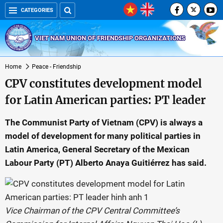
CATEGORIES
VIET NAM UNION OF FRIENDSHIP ORGANIZATIONS
Home
Peace - Friendship
CPV constitutes development model
for Latin American parties: PT leader
The Communist Party of Vietnam (CPV) is always a
model of development for many political parties in
Latin America, General Secretary of the Mexican
Labour Party (PT) Alberto Anaya Guitiérrez has said.
Vice Chairman of the CPV Central Committee’s