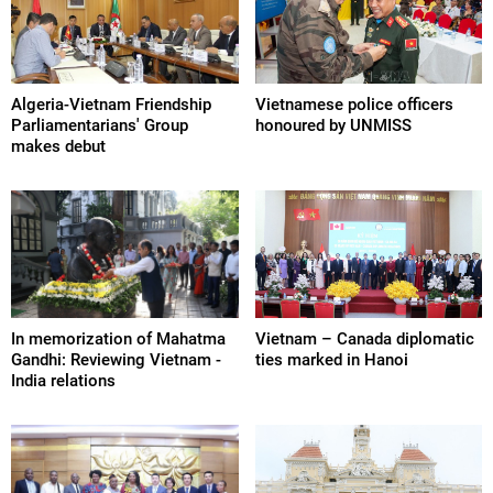
Algeria-Vietnam Friendship
Vietnamese police officers
Parliamentarians' Group
honoured by UNMISS
makes debut
In memorization of Mahatma
Vietnam – Canada diplomatic
Gandhi: Reviewing Vietnam -
ties marked in Hanoi
India relations