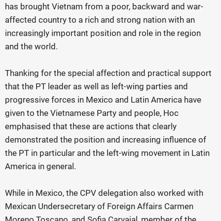
has brought Vietnam from a poor, backward and war-
affected country to a rich and strong nation with an
increasingly important position and role in the region
and the world.
Thanking for the special affection and practical support
that the PT leader as well as left-wing parties and
progressive forces in Mexico and Latin America have
given to the Vietnamese Party and people, Hoc
emphasised that these are actions that clearly
demonstrated the position and increasing influence of
the PT in particular and the left-wing movement in Latin
America in general.
While in Mexico, the CPV delegation also worked with
Mexican Undersecretary of Foreign Affairs Carmen
Moreno Toscano, and Sofia Carvajal, member of the