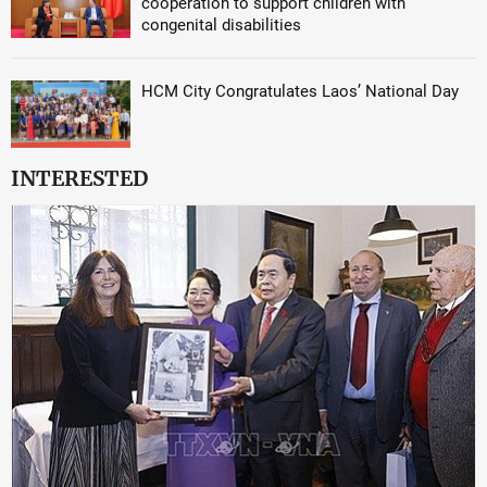
cooperation to support children with
congenital disabilities
HCM City Congratulates Laos’ National Day
INTERESTED