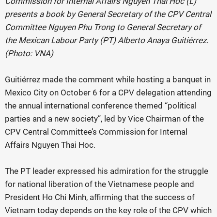
Commission for Internal Affairs Nguyen Thai Hoc (L)
presents a book by General Secretary of the CPV Central
Committee Nguyen Phu Trong to General Secretary of
the Mexican Labour Party (PT) Alberto Anaya Guitiérrez.
(Photo: VNA)
Guitiérrez made the comment while hosting a banquet in
Mexico City on October 6 for a CPV delegation attending
the annual international conference themed “political
parties and a new society”, led by Vice Chairman of the
CPV Central Committee’s Commission for Internal
Affairs Nguyen Thai Hoc.
The PT leader expressed his admiration for the struggle
for national liberation of the Vietnamese people and
President Ho Chi Minh, affirming that the success of
Vietnam today depends on the key role of the CPV which