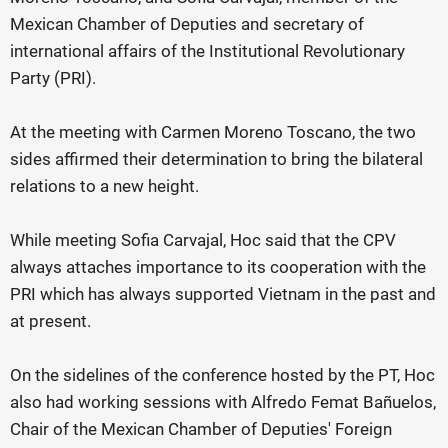
Mexican Chamber of Deputies and secretary of
international affairs of the Institutional Revolutionary
Party (PRI).
At the meeting with Carmen Moreno Toscano, the two
sides affirmed their determination to bring the bilateral
relations to a new height.
While meeting Sofia Carvajal, Hoc said that the CPV
always attaches importance to its cooperation with the
PRI which has always supported Vietnam in the past and
at present.
On the sidelines of the conference hosted by the PT, Hoc
also had working sessions with Alfredo Femat Bañuelos,
Chair of the Mexican Chamber of Deputies' Foreign