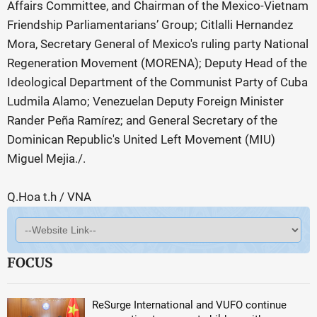
Affairs Committee, and Chairman of the Mexico-Vietnam
Friendship Parliamentarians’ Group; Citlalli Hernandez
Mora, Secretary General of Mexico's ruling party National
Regeneration Movement (MORENA); Deputy Head of the
Ideological Department of the Communist Party of Cuba
Ludmila Alamo; Venezuelan Deputy Foreign Minister
Rander Peña Ramírez; and General Secretary of the
Dominican Republic's United Left Movement (MIU)
Miguel Mejia./.
Q.Hoa t.h / VNA
FOCUS
ReSurge International and VUFO continue