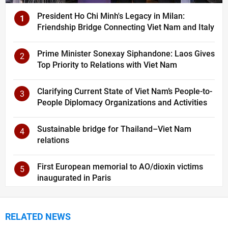
President Ho Chi Minh's Legacy in Milan:
1
Friendship Bridge Connecting Viet Nam and Italy
Prime Minister Sonexay Siphandone: Laos Gives
2
Top Priority to Relations with Viet Nam
Clarifying Current State of Viet Nam’s People-to-
3
People Diplomacy Organizations and Activities
Sustainable bridge for Thailand–Viet Nam
4
relations
First European memorial to AO/dioxin victims
5
inaugurated in Paris
RELATED NEWS