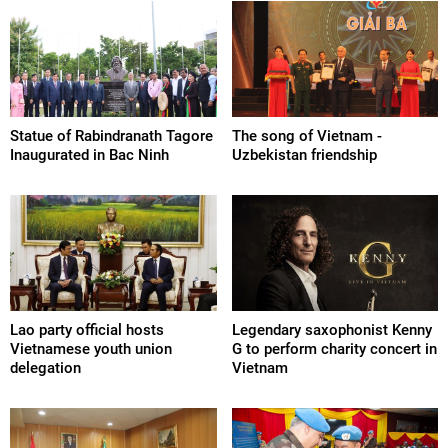
Statue of Rabindranath Tagore
The song of Vietnam -
Inaugurated in Bac Ninh
Uzbekistan friendship
Lao party official hosts
Legendary saxophonist Kenny
Vietnamese youth union
G to perform charity concert in
delegation
Vietnam