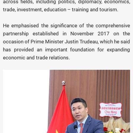
across fields, including politics, diplomacy, economics,
trade, investment, education – training and tourism.
He emphasised the significance of the comprehensive
partnership established in November 2017 on the
occasion of Prime Minister Justin Trudeau, which he said
has provided an important foundation for expanding
economic and trade relations.