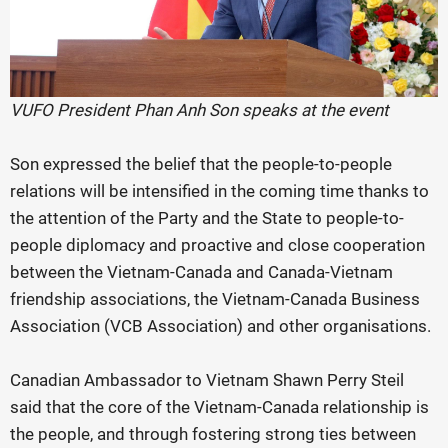
VUFO President Phan Anh Son speaks at the event
Son expressed the belief that the people-to-people
relations will be intensified in the coming time thanks to
the attention of the Party and the State to people-to-
people diplomacy and proactive and close cooperation
between the Vietnam-Canada and Canada-Vietnam
friendship associations, the Vietnam-Canada Business
Association (VCB Association) and other organisations.
Canadian Ambassador to Vietnam Shawn Perry Steil
said that the core of the Vietnam-Canada relationship is
the people, and through fostering strong ties between