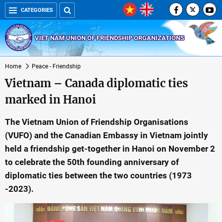
CATEGORIES
VIET NAM UNION OF FRIENDSHIP ORGANIZATIONS
Home
Peace - Friendship
Vietnam – Canada diplomatic ties
marked in Hanoi
The Vietnam Union of Friendship Organisations
(VUFO) and the Canadian Embassy in Vietnam jointly
held a friendship get-together in Hanoi on November 2
to celebrate the 50th founding anniversary of
diplomatic ties between the two countries (1973
-2023).