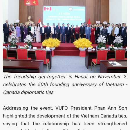
The friendship get-together in Hanoi on November 2
celebrates the 50th founding anniversary of Vietnam -
Canada diplomatic ties
Addressing the event, VUFO President Phan Anh Son
highlighted the development of the Vietnam-Canada ties,
saying that the relationship has been strengthened