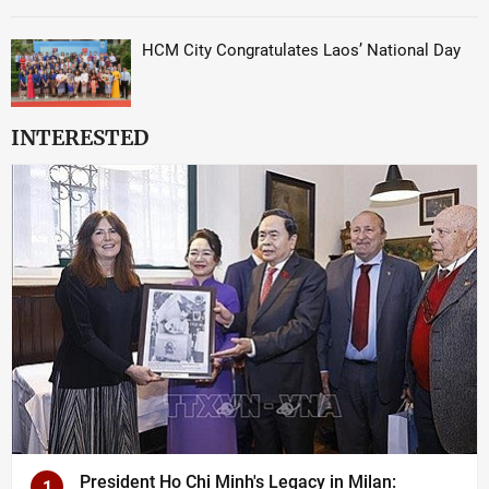
HCM City Congratulates Laos’ National Day
INTERESTED
President Ho Chi Minh's Legacy in Milan:
1