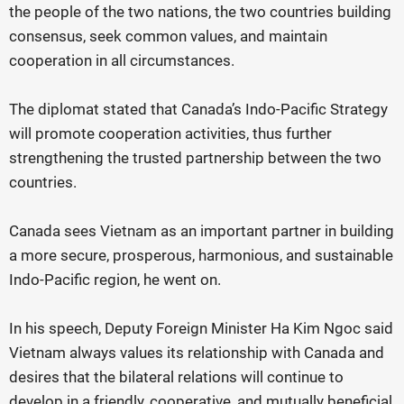
the people of the two nations, the two countries building
consensus, seek common values, and maintain
cooperation in all circumstances.
The diplomat stated that Canada’s Indo-Pacific Strategy
will promote cooperation activities, thus further
strengthening the trusted partnership between the two
countries.
Canada sees Vietnam as an important partner in building
a more secure, prosperous, harmonious, and sustainable
Indo-Pacific region, he went on.
In his speech, Deputy Foreign Minister Ha Kim Ngoc said
Vietnam always values its relationship with Canada and
desires that the bilateral relations will continue to
develop in a friendly, cooperative, and mutually beneficial