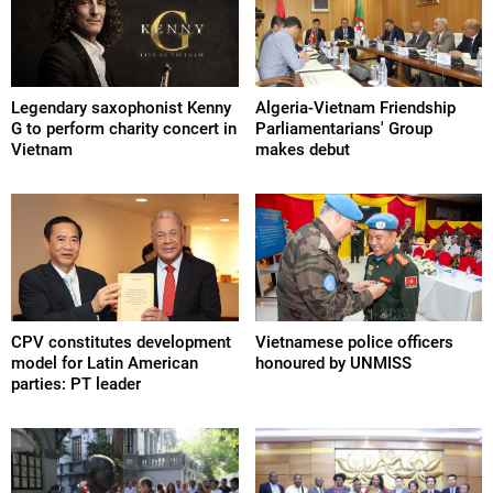
Legendary saxophonist Kenny
Algeria-Vietnam Friendship
G to perform charity concert in
Parliamentarians' Group
Vietnam
makes debut
CPV constitutes development
Vietnamese police officers
model for Latin American
honoured by UNMISS
parties: PT leader