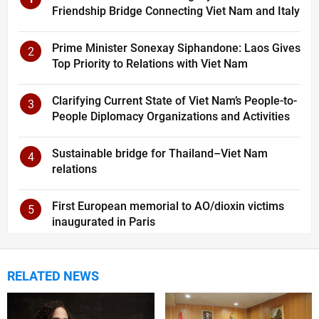
Friendship Bridge Connecting Viet Nam and Italy
Prime Minister Sonexay Siphandone: Laos Gives
2
Top Priority to Relations with Viet Nam
Clarifying Current State of Viet Nam’s People-to-
3
People Diplomacy Organizations and Activities
Sustainable bridge for Thailand–Viet Nam
4
relations
First European memorial to AO/dioxin victims
5
inaugurated in Paris
RELATED NEWS