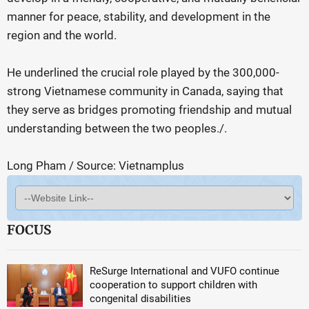
manner for peace, stability, and development in the
region and the world.
He underlined the crucial role played by the 300,000-
strong Vietnamese community in Canada, saying that
they serve as bridges promoting friendship and mutual
understanding between the two peoples./.
Long Pham / Source: Vietnamplus
FOCUS
ReSurge International and VUFO continue
cooperation to support children with
congenital disabilities