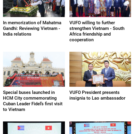
In memorization of Mahatma
VUFO willing to further
Gandhi: Reviewing Vietnam -
strengthen Vietnam - South
India relations
Africa friendship and
cooperation
Special buses launched in
VUFO President presents
HCM City commemorating
insignia to Lao ambassador
Cuban Leader Fidel’s first visit
to Vietnam