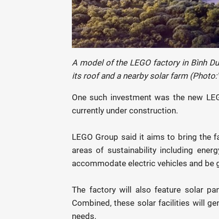
A model of the LEGO factory in Bình Dư
its roof and a nearby solar farm (Photo
One such investment was the new LEGO
currently under construction.
LEGO Group said it aims to bring the f
areas of sustainability including ener
accommodate electric vehicles and be g
The factory will also feature solar pa
Combined, these solar facilities will g
needs.