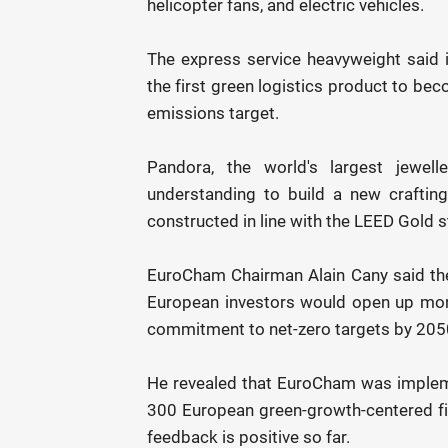
helicopter fans, and electric vehicles.
The express service heavyweight said i
the first green logistics product to be
emissions target.
Pandora, the world's largest jewe
understanding to build a new crafting 
constructed in line with the LEED Gold 
EuroCham Chairman Alain Cany said th
European investors would open up more
commitment to net-zero targets by 205
He revealed that EuroCham was implem
300 European green-growth-centered fi
feedback is positive so far.