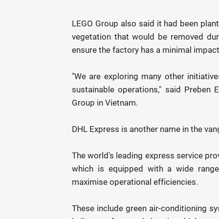
LEGO Group also said it had been plant
vegetation that would be removed duri
ensure the factory has a minimal impact
"We are exploring many other initiative
sustainable operations," said Preben
Group in Vietnam.
DHL Express is another name in the vangu
The world's leading express service prov
which is equipped with a wide range
maximise operational efficiencies.
These include green air-conditioning sy