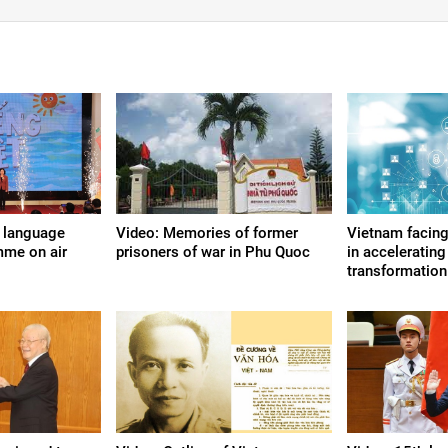
 language
Video: Memories of former
Vietnam facing
mme on air
prisoners of war in Phu Quoc
in accelerating 
transformation: