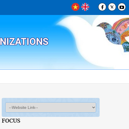
ANIZATIONS
FOCUS