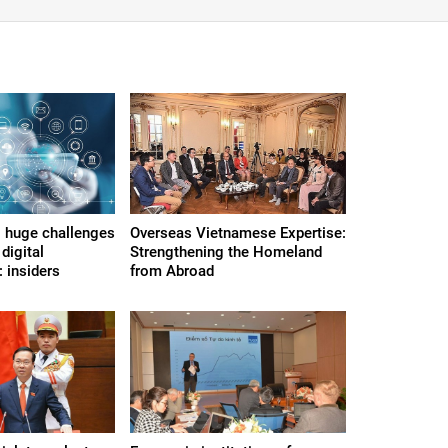
 huge challenges
Overseas Vietnamese Expertise:
digital
Strengthening the Homeland
 insiders
from Abroad