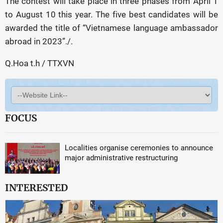
The contest will take place in three phases from April 1
to August 10 this year. The five best candidates will be
awarded the title of “Vietnamese language ambassador
abroad in 2023”./.
Q.Hoa t.h / TTXVN
FOCUS
Localities organise ceremonies to announce
major administrative restructuring
INTERESTED