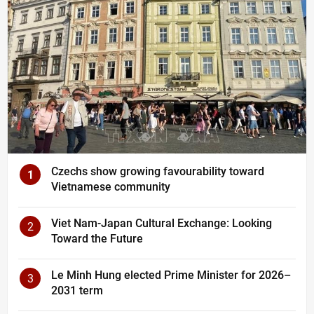
Czechs show growing favourability toward
1
Vietnamese community
Viet Nam-Japan Cultural Exchange: Looking
2
Toward the Future
Le Minh Hung elected Prime Minister for 2026–
3
2031 term