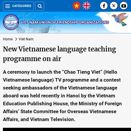
CATEGORIES
VIET NAM UNION OF FRIENDSHIP ORGANIZATIONS
Home
Viet Nam
New Vietnamese language teaching
programme on air
A ceremony to launch the “Chao Tieng Viet” (Hello
Vietnamese language) TV programme and a contest
seeking ambassadors of the Vietnamese language
aboard was held recently in Hanoi by the Vietnam
Education Publishing House, the Ministry of Foreign
Affairs’ State Committee for Overseas Vietnamese
Affairs, and Vietnam Television.