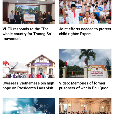
VUFO responds to the "The
Joint efforts needed to protect
whole country for Truong Sa"
child rights: Expert
movement
Overseas Vietnamese pin high
Video: Memories of former
hope on President’s Laos visit
prisoners of war in Phu Quoc