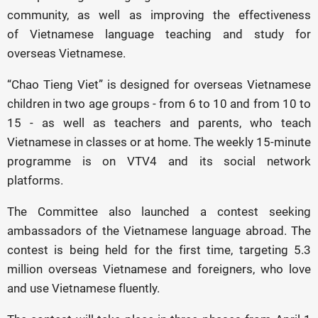
community, as well as improving the effectiveness
of Vietnamese language teaching and study for
overseas Vietnamese.
“Chao Tieng Viet” is designed for overseas Vietnamese
children in two age groups - from 6 to 10 and from 10 to
15 - as well as teachers and parents, who teach
Vietnamese in classes or at home. The weekly 15-minute
programme is on VTV4 and its social network
platforms.
The Committee also launched a contest seeking
ambassadors of the Vietnamese language abroad. The
contest is being held for the first time, targeting 5.3
million overseas Vietnamese and foreigners, who love
and use Vietnamese fluently.