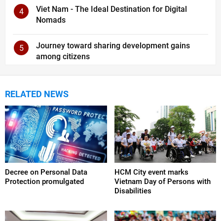
Viet Nam - The Ideal Destination for Digital
4
Nomads
Journey toward sharing development gains
5
among citizens
RELATED NEWS
Decree on Personal Data
HCM City event marks
Protection promulgated
Vietnam Day of Persons with
Disabilities