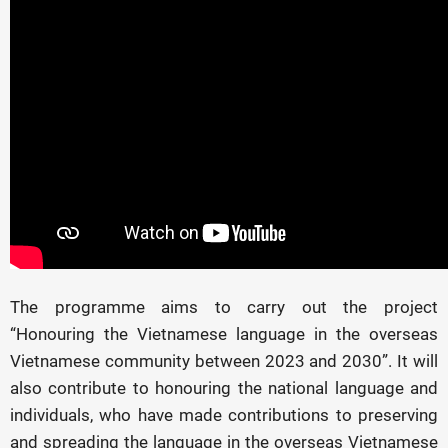
The programme aims to carry out the project
“Honouring the Vietnamese language in the overseas
Vietnamese community between 2023 and 2030”. It will
also contribute to honouring the national language and
individuals, who have made contributions to preserving
and spreading the language in the overseas Vietnamese