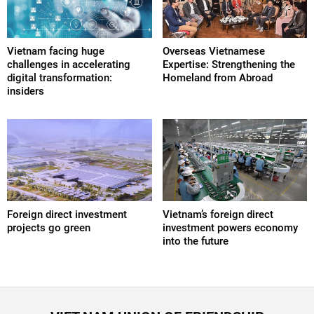
Vietnam facing huge
Overseas Vietnamese
challenges in accelerating
Expertise: Strengthening the
digital transformation:
Homeland from Abroad
insiders
Foreign direct investment
Vietnam’s foreign direct
projects go green
investment powers economy
into the future