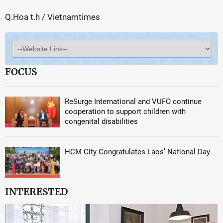
Q.Hoa t.h / Vietnamtimes
FOCUS
ReSurge International and VUFO continue
cooperation to support children with
congenital disabilities
HCM City Congratulates Laos’ National Day
INTERESTED