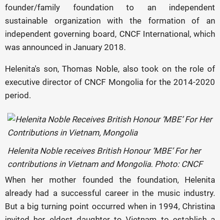
founder/family foundation to an independent
sustainable organization with the formation of an
independent governing board, CNCF International, which
was announced in January 2018.
Helenita's son, Thomas Noble, also took on the role of
executive director of CNCF Mongolia for the 2014-2020
period.
Helenita Noble receives British Honour ‘MBE’ For her
contributions in Vietnam and Mongolia. Photo: CNCF
When her mother founded the foundation, Helenita
already had a successful career in the music industry.
But a big turning point occurred when in 1994, Christina
invited her eldest daughter to Vietnam to establish a