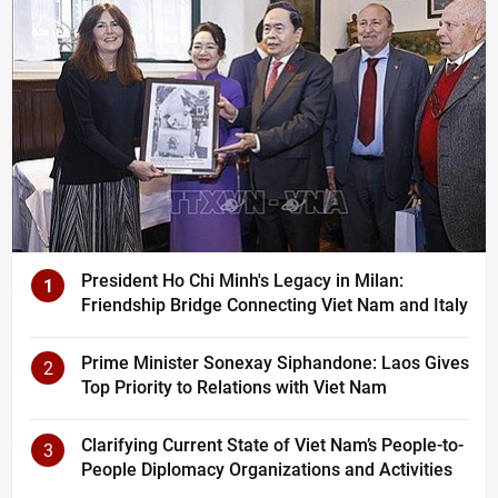
President Ho Chi Minh's Legacy in Milan:
1
Friendship Bridge Connecting Viet Nam and Italy
Prime Minister Sonexay Siphandone: Laos Gives
2
Top Priority to Relations with Viet Nam
Clarifying Current State of Viet Nam’s People-to-
3
People Diplomacy Organizations and Activities