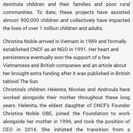
destitute children and their families and poor rural
communities. To date, these projects have assisted
almost 900,000 children and collectively have impacted
the lives of over 1 million children and adults.
Christina Noble arrived in Vietnam in 1989 and formally
established CNCF as an NGO in 1991. Her heart and
persistence eventually won the support of a few
Vietnamese and British companies and an article about
her brought extra funding after it was published in British
tabloid The Sun.
Christina’s children Helenita, Nicolas and Androula have
worked alongside their mother throughout these long
years. Helenita, the eldest daughter of CNCF’s Founder
Christina Noble OBE, joined the Foundation to work
alongside her mother in 1996, and took the position of
CEO in 2016. She initiated the transition from a