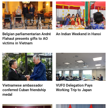
Belgian parliamentarian André
An Indian Weekend in Hanoi
Flahaut presents gifts to AO
victims in Vietnam
Vietnamese ambassador
VUFO Delegation Pays
conferred Cuban friendship
Working Trip to Japan
medal