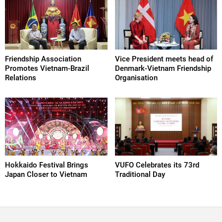
Friendship Association
Vice President meets head of
Promotes Vietnam-Brazil
Denmark-Vietnam Friendship
Relations
Organisation
Hokkaido Festival Brings
VUFO Celebrates its 73rd
Japan Closer to Vietnam
Traditional Day