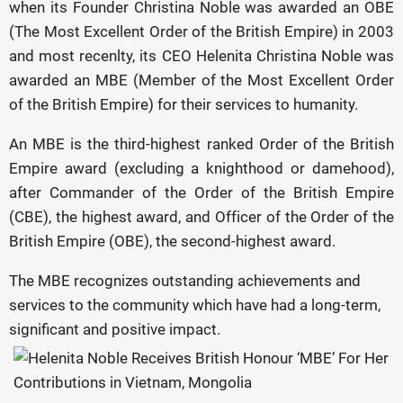
when its Founder Christina Noble was awarded an OBE
(The Most Excellent Order of the British Empire) in 2003
and most recenlty, its CEO Helenita Christina Noble was
awarded an MBE (Member of the Most Excellent Order
of the British Empire) for their services to humanity.
An MBE is the third-highest ranked Order of the British
Empire award (excluding a knighthood or damehood),
after Commander of the Order of the British Empire
(CBE), the highest award, and Officer of the Order of the
British Empire (OBE), the second-highest award.
The MBE recognizes outstanding achievements and
services to the community which have had a long-term,
significant and positive impact.