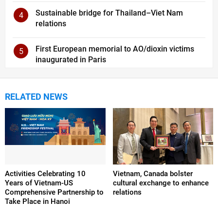
Sustainable bridge for Thailand–Viet Nam
4
relations
First European memorial to AO/dioxin victims
5
inaugurated in Paris
RELATED NEWS
Activities Celebrating 10
Vietnam, Canada bolster
Years of Vietnam-US
cultural exchange to enhance
Comprehensive Partnership to
relations
Take Place in Hanoi