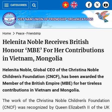
CATEGORIES
VIET NAM UNION OF FRIENDSHIP ORGANIZATIONS
Home
Peace - Friendship
Helenita Noble Receives British
Honour ‘MBE’ For Her Contributions
in Vietnam, Mongolia
Helenita Noble, Global CEO of the Christina Noble
Children’s Foundation (CNCF), has been awarded the
Member of the British Empire (MBE) for her tireless
contributions in Vietnam and Mongolia.
The work of the Christina Noble Children’s Foundation
(CNCF) was recognized by Queen Elizabeth II of the UK