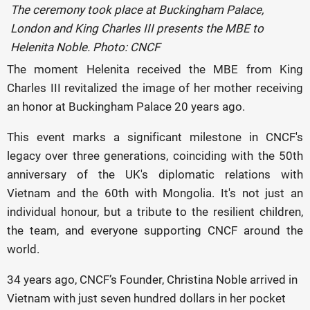
The ceremony took place at Buckingham Palace,
London and King Charles III presents the MBE to
Helenita Noble. Photo: CNCF
The moment Helenita received the MBE from King
Charles III revitalized the image of her mother receiving
an honor at Buckingham Palace 20 years ago.
This event marks a significant milestone in CNCF's
legacy over three generations, coinciding with the 50th
anniversary of the UK's diplomatic relations with
Vietnam and the 60th with Mongolia. It's not just an
individual honour, but a tribute to the resilient children,
the team, and everyone supporting CNCF around the
world.
34 years ago, CNCF’s Founder, Christina Noble arrived in
Vietnam with just seven hundred dollars in her pocket