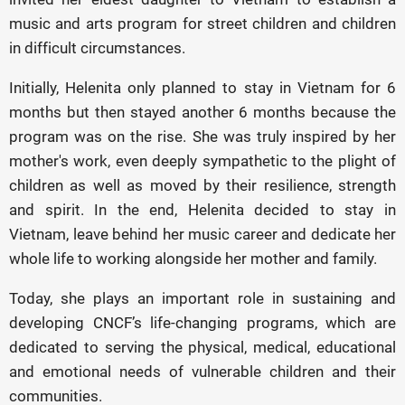
music and arts program for street children and children
in difficult circumstances.
Initially, Helenita only planned to stay in Vietnam for 6
months but then stayed another 6 months because the
program was on the rise. She was truly inspired by her
mother's work, even deeply sympathetic to the plight of
children as well as moved by their resilience, strength
and spirit. In the end, Helenita decided to stay in
Vietnam, leave behind her music career and dedicate her
whole life to working alongside her mother and family.
Today, she plays an important role in sustaining and
developing CNCF’s life-changing programs, which are
dedicated to serving the physical, medical, educational
and emotional needs of vulnerable children and their
communities.