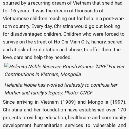
spurred by a recurring dream of Vietnam that she'd had
for 16 years. It was the dream of thousands of
Vietnamese children reaching out for help in a post-war-
torn country. Every day, Christina would go out looking
for disadvantaged children. Children who were forced to
survive on the street of Ho Chi Minh City, hungry, scared
and at risk of exploitation and abuse, to offer them the
love, care and help they needed.
Helenita Noble has worked tirelessly to continue her
Mother and family’s legacy. Photo: CNCF
Since arriving in Vietnam (1989) and Mongolia (1997),
Christina and her foundation have established over 170
projects providing education, healthcare and community
development humanitarian services to vulnerable and