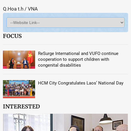
Q.Hoa t.h / VNA
FOCUS
ReSurge International and VUFO continue
cooperation to support children with
congenital disabilities
HCM City Congratulates Laos’ National Day
INTERESTED