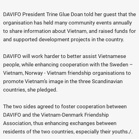
DAVIFO President Trine Glue Doan told her guest that the
organisation has held many community events annually
to share information about Vietnam, and raised funds for
and supported development projects in the country.
DAVIFO will work harder to better assist Vietnamese
people, while enhancing cooperation with the Sweden –
Vietnam, Norway - Vietnam friendship organisations to
promote Vietnam’s image in the three Scandinavian
countries, she pledged.
The two sides agreed to foster cooperation between
DAVIFO and the Vietnam-Denmark Friendship
Association, thus enhancing exchanges between
residents of the two countries, especially their youths./.