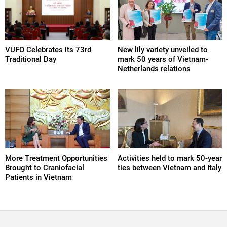
VUFO Celebrates its 73rd
New lily variety unveiled to
Traditional Day
mark 50 years of Vietnam-
Netherlands relations
More Treatment Opportunities
Activities held to mark 50-year
Brought to Craniofacial
ties between Vietnam and Italy
Patients in Vietnam