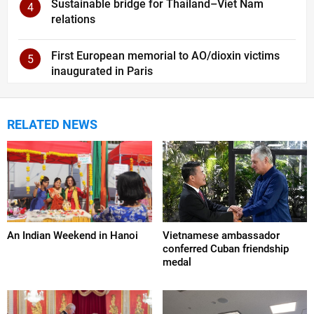
Sustainable bridge for Thailand–Viet Nam
4
relations
First European memorial to AO/dioxin victims
5
inaugurated in Paris
RELATED NEWS
An Indian Weekend in Hanoi
Vietnamese ambassador
conferred Cuban friendship
medal