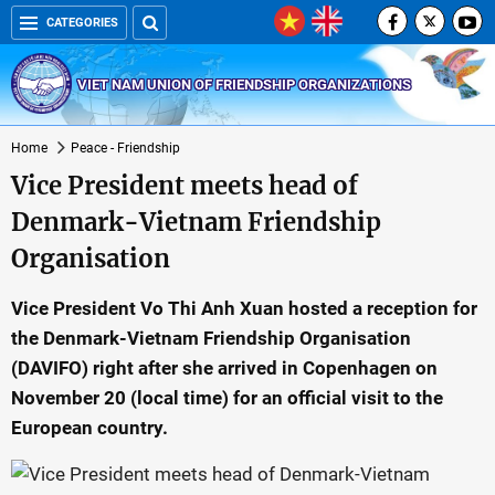
CATEGORIES
VIET NAM UNION OF FRIENDSHIP ORGANIZATIONS
Home
Peace - Friendship
Vice President meets head of
Denmark-Vietnam Friendship
Organisation
Vice President Vo Thi Anh Xuan hosted a reception for
the Denmark-Vietnam Friendship Organisation
(DAVIFO) right after she arrived in Copenhagen on
November 20 (local time) for an official visit to the
European country.