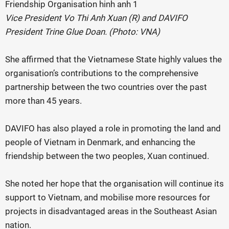
Vice President Vo Thi Anh Xuan (R) and DAVIFO
President Trine Glue Doan. (Photo: VNA)
She affirmed that the Vietnamese State highly values the
organisation’s contributions to the comprehensive
partnership between the two countries over the past
more than 45 years.
DAVIFO has also played a role in promoting the land and
people of Vietnam in Denmark, and enhancing the
friendship between the two peoples, Xuan continued.
She noted her hope that the organisation will continue its
support to Vietnam, and mobilise more resources for
projects in disadvantaged areas in the Southeast Asian
nation.