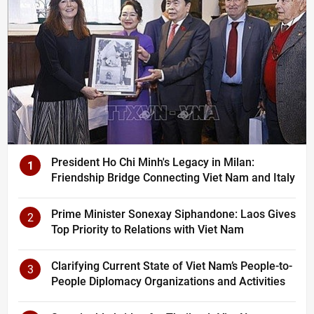
President Ho Chi Minh's Legacy in Milan:
1
Friendship Bridge Connecting Viet Nam and Italy
Prime Minister Sonexay Siphandone: Laos Gives
2
Top Priority to Relations with Viet Nam
Clarifying Current State of Viet Nam’s People-to-
3
People Diplomacy Organizations and Activities