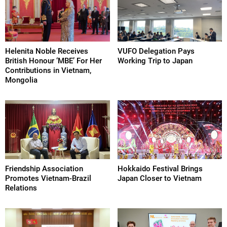
Helenita Noble Receives
VUFO Delegation Pays
British Honour ‘MBE’ For Her
Working Trip to Japan
Contributions in Vietnam,
Mongolia
Friendship Association
Hokkaido Festival Brings
Promotes Vietnam-Brazil
Japan Closer to Vietnam
Relations