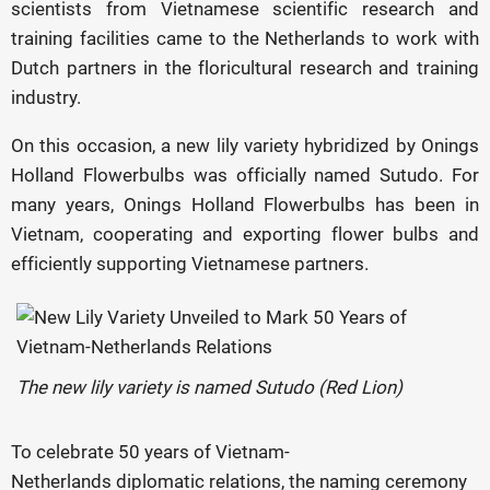
scientists from Vietnamese scientific research and
training facilities came to the Netherlands to work with
Dutch partners in the floricultural research and training
industry.
On this occasion, a new lily variety hybridized by Onings
Holland Flowerbulbs was officially named Sutudo. For
many years, Onings Holland Flowerbulbs has been in
Vietnam, cooperating and exporting flower bulbs and
efficiently supporting Vietnamese partners.
The new lily variety is named Sutudo (Red Lion)
To celebrate 50 years of Vietnam-
Netherlands diplomatic relations, the naming ceremony