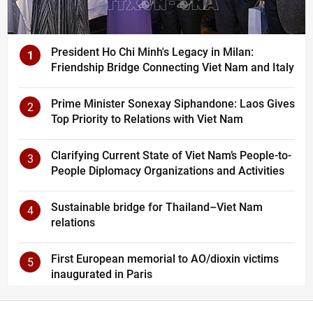
President Ho Chi Minh's Legacy in Milan:
1
Friendship Bridge Connecting Viet Nam and Italy
Prime Minister Sonexay Siphandone: Laos Gives
2
Top Priority to Relations with Viet Nam
Clarifying Current State of Viet Nam’s People-to-
3
People Diplomacy Organizations and Activities
Sustainable bridge for Thailand–Viet Nam
4
relations
First European memorial to AO/dioxin victims
5
inaugurated in Paris