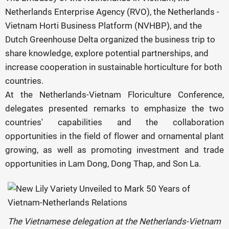
Netherlands Enterprise Agency (RVO), the Netherlands -
Vietnam Horti Business Platform (NVHBP), and the
Dutch Greenhouse Delta organized the business trip to
share knowledge, explore potential partnerships, and
increase cooperation in sustainable horticulture for both
countries.
At the Netherlands-Vietnam Floriculture Conference,
delegates presented remarks to emphasize the two
countries' capabilities and the collaboration
opportunities in the field of flower and ornamental plant
growing, as well as promoting investment and trade
opportunities in Lam Dong, Dong Thap, and Son La.
The Vietnamese delegation at the Netherlands-Vietnam