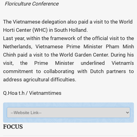
Floriculture Conference
The Vietnamese delegation also paid a visit to the World
Horti Center (WHC) in South Holland.
Last year, within the framework of the official visit to the
Netherlands, Vietnamese Prime Minister Pham Minh
Chinh paid a visit to the World Garden Center. During his
visit, the Prime Minister underlined Vietnam's
commitment to collaborating with Dutch partners to
address agricultural difficulties.
Q.Hoa t.h / Vietnamtimes
FOCUS