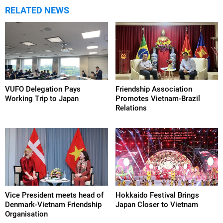
RELATED NEWS
VUFO Delegation Pays
Friendship Association
Working Trip to Japan
Promotes Vietnam-Brazil
Relations
Vice President meets head of
Hokkaido Festival Brings
Denmark-Vietnam Friendship
Japan Closer to Vietnam
Organisation