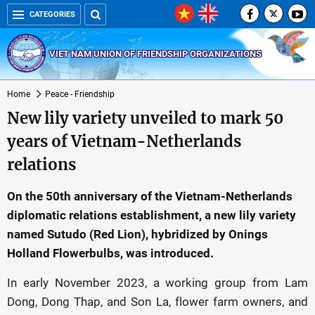
CATEGORIES
VIET NAM UNION OF FRIENDSHIP ORGANIZATIONS
Home
Peace - Friendship
New lily variety unveiled to mark 50
years of Vietnam-Netherlands
relations
On the 50th anniversary of the Vietnam-Netherlands
diplomatic relations establishment, a new lily variety
named Sutudo (Red Lion), hybridized by Onings
Holland Flowerbulbs, was introduced.
In early November 2023, a working group from Lam
Dong, Dong Thap, and Son La, flower farm owners, and