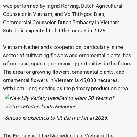
was performed by Ingrid Korving, Dutch Agricultural
Counselor in Vietnam, and Vo Thi Ngoc Diep,
Commercial Counselor, Dutch Embassy in Vietnam.
Sutudo is expected to hit the market in 2026.
Vietnam-Netherlands cooperation, particularly in the
sector of cultivating flowers and ornamental plants, has
a firm base, opening up many opportunities in the future.
The area for growing flowers, ornamental plants, and
ornamental flowers in Vietnam is 45,000 hectares,
with Lam Dong serving as the primary production area.
Sutudo is expected to hit the market in 2026.
The Embassy of the Netherlands in Vietnam, the