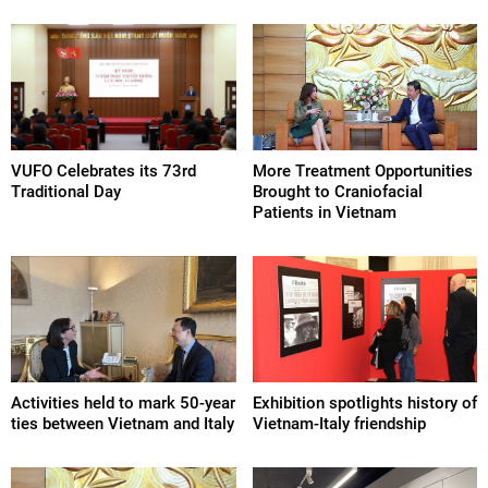
VUFO Celebrates its 73rd
More Treatment Opportunities
Traditional Day
Brought to Craniofacial
Patients in Vietnam
Activities held to mark 50-year
Exhibition spotlights history of
ties between Vietnam and Italy
Vietnam-Italy friendship