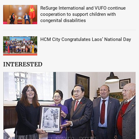
ReSurge International and VUFO continue
cooperation to support children with
congenital disabilities
HCM City Congratulates Laos’ National Day
INTERESTED