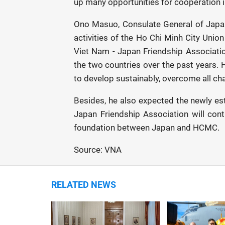
up many opportunities for cooperation in
Ono Masuo, Consulate General of Japan 
activities of the Ho Chi Minh City Unio
Viet Nam - Japan Friendship Associatio
the two countries over the past years. 
to develop sustainably, overcome all chal
Besides, he also expected the newly es
Japan Friendship Association will cont
foundation between Japan and HCMC.
Source: VNA
RELATED NEWS