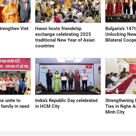
strengthen Viet
Hanoi hosts friendship
Bulgaria’s 147t
exchange celebrating 2025
Unlocking New
traditional New Year of Asian
Bilateral Coop
countries
s unite to
India’s Republic Day celebrated
Strengthening 
 family in need
in HCM City
Ties in Nghe A
Minh City