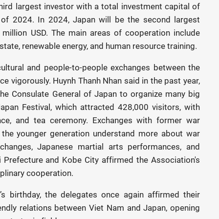
ird largest investor with a total investment capital of
 of 2024. In 2024, Japan will be the second largest
 million USD. The main areas of cooperation include
 estate, renewable energy, and human resource training.
cultural and people-to-people exchanges between the
ce vigorously. Huynh Thanh Nhan said in the past year,
the Consulate General of Japan to organize many big
apan Festival, which attracted 428,000 visitors, with
nce, and tea ceremony. Exchanges with former war
 the younger generation understand more about war
changes, Japanese martial arts performances, and
 Prefecture and Kobe City affirmed the Association's
iplinary cooperation.
s birthday, the delegates once again affirmed their
iendly relations between Viet Nam and Japan, opening