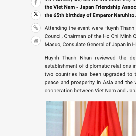
the Viet Nam - Japan Friendship Assoc
the 65th birthday of Emperor Naruhito.
Attending the event were Huynh Thanh 
Council, Chairman of the Ho Chi Minh C
Masuo, Consulate General of Japan in Ho
Huynh Thanh Nhan reviewed the dev
establishment of diplomatic relations i
two countries has been upgraded to t
peace and prosperity in Asia and the w
cooperation between Viet Nam and Japa