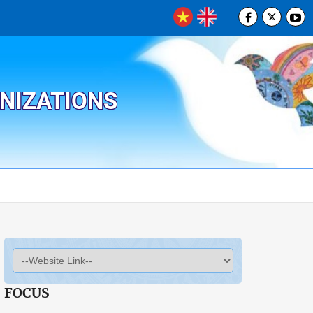
ANIZATIONS
FOCUS