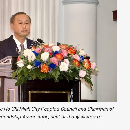
e Ho Chi Minh City People's Council and Chairman of
riendship Association, sent birthday wishes to