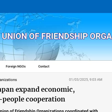
 UNION OF FRIENDSHIP ORG
Foreign NGOs
Contact
ganizations
01/03/2025, 9:03 AM
Japan expand economic,
o-people cooperation
Union of Friendship Organizations coordinated with