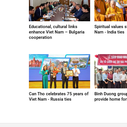
Educational, cultural links
Spiritual values 
enhance Viet Nam – Bulgaria
Nam - India ties
cooperation
Can Tho celebrates 75 years of
Binh Duong group
Viet Nam - Russia ties
provide home for