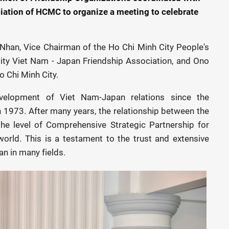
iation of HCMC to organize a meeting to celebrate
Nhan, Vice Chairman of the Ho Chi Minh City People's
ity Viet Nam - Japan Friendship Association, and Ono
 Chi Minh City.
elopment of Viet Nam-Japan relations since the
n 1973. After many years, the relationship between the
he level of Comprehensive Strategic Partnership for
orld. This is a testament to the trust and extensive
n in many fields.