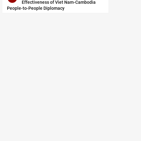
Effectiveness of Viet Nam-Cambodia
People-to-People Diplomacy