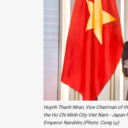
Huynh Thanh Nhan, Vice Chairman of th
the Ho Chi Minh City Viet Nam - Japan F
Emperor Naruhito (Photo: Cong Ly)