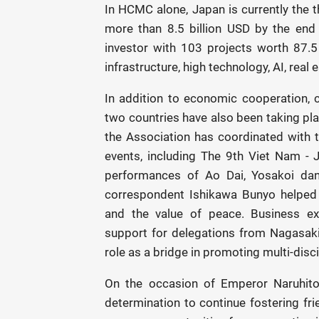
In HCMC alone, Japan is currently the th
more than 8.5 billion USD by the end
investor with 103 projects worth 87.5
infrastructure, high technology, AI, real
In addition to economic cooperation, 
two countries have also been taking pla
the Association has coordinated with 
events, including The 9th Viet Nam - J
performances of Ao Dai, Yosakoi da
correspondent Ishikawa Bunyo helped
and the value of peace. Business ex
support for delegations from Nagasaki
role as a bridge in promoting multi-disc
On the occasion of Emperor Naruhito’
determination to continue fostering fr