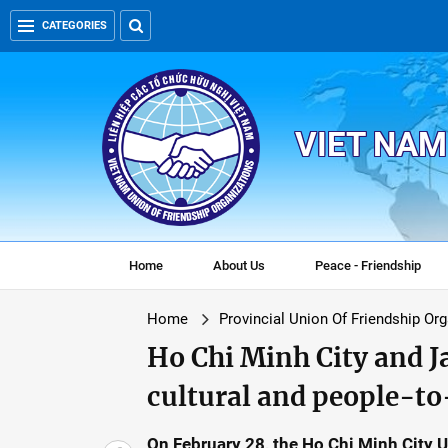
CATEGORIES
VIET NAM
Home
About Us
Peace - Friendship
Home
Provincial Union Of Friendship Or
Ho Chi Minh City and 
cultural and people-t
On February 28, the Ho Chi Minh City 