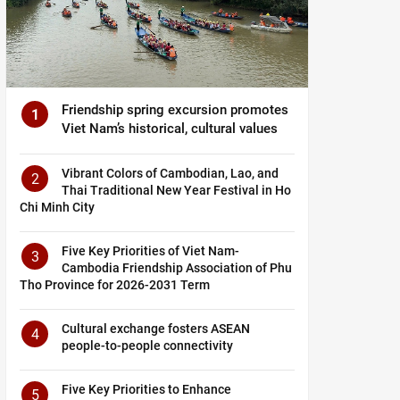
Friendship spring excursion promotes
1
Viet Nam’s historical, cultural values
Vibrant Colors of Cambodian, Lao, and
2
Thai Traditional New Year Festival in Ho
Chi Minh City
Five Key Priorities of Viet Nam-
3
Cambodia Friendship Association of Phu
Tho Province for 2026-2031 Term
Cultural exchange fosters ASEAN
4
people-to-people connectivity
Five Key Priorities to Enhance
5