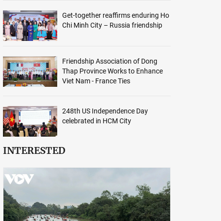
Get-together reaffirms enduring Ho
Chi Minh City – Russia friendship
Friendship Association of Dong
Thap Province Works to Enhance
Viet Nam - France Ties
248th US Independence Day
celebrated in HCM City
INTERESTED