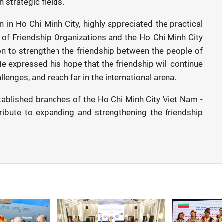
 strategic fields.
in Ho Chi Minh City, highly appreciated the practical
n of Friendship Organizations and the Ho Chi Minh City
n to strengthen the friendship between the people of
He expressed his hope that the friendship will continue
lenges, and reach far in the international arena.
tablished branches of the Ho Chi Minh City Viet Nam -
ribute to expanding and strengthening the friendship