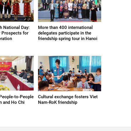
h National Day:
More than 400 international
 Prospects for
delegates participate in the
eration
friendship spring tour in Hanoi
People-to-People
Cultural exchange fosters Viet
n and Ho Chi
Nam-RoK friendship