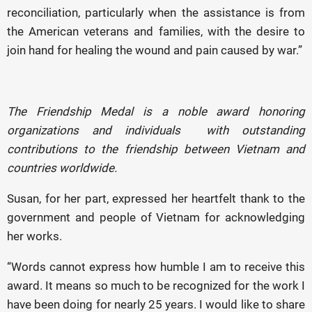
reconciliation, particularly when the assistance is from
the American veterans and families, with the desire to
join hand for healing the wound and pain caused by war.”
The Friendship Medal is a noble award honoring
organizations and individuals with outstanding
contributions to the friendship between Vietnam and
countries worldwide.
Susan, for her part, expressed her heartfelt thank to the
government and people of Vietnam for acknowledging
her works.
“Words cannot express how humble I am to receive this
award. It means so much to be recognized for the work I
have been doing for nearly 25 years. I would like to share