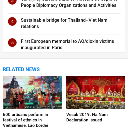
3
People Diplomacy Organizations and Activities
Sustainable bridge for Thailand–Viet Nam
4
relations
First European memorial to AO/dioxin victims
5
inaugurated in Paris
RELATED NEWS
600 artisans perform in
Vesak 2019: Ha Nam
festival of ethnics in
Declaration issued
Vietnamese, Lao border