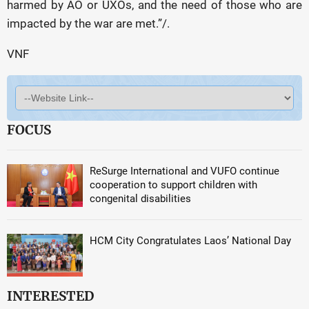
harmed by AO or UXOs, and the need of those who are
impacted by the war are met.”/.
VNF
FOCUS
ReSurge International and VUFO continue
cooperation to support children with
congenital disabilities
HCM City Congratulates Laos’ National Day
INTERESTED