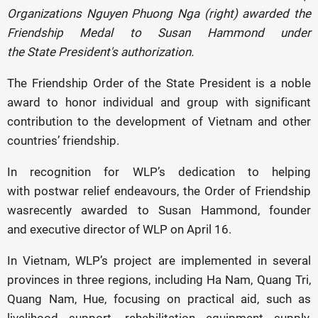
Organizations Nguyen Phuong Nga (right) awarded the
Friendship Medal to Susan Hammond under
the State President's authorization.
The Friendship Order of the State President is a noble
award to honor individual and group with significant
contribution to the development of Vietnam and other
countries’ friendship.
In recognition for WLP’s dedication to helping
with postwar relief endeavours, the Order of Friendship
wasrecently awarded to Susan Hammond, founder
and executive director of WLP on April 16.
In Vietnam, WLP’s project are implemented in several
provinces in three regions, including Ha Nam, Quang Tri,
Quang Nam, Hue, focusing on practical aid, such as