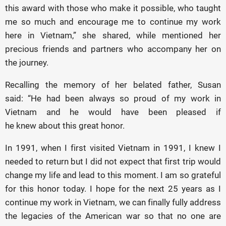
this award with those who make it possible, who taught
me so much and encourage me to continue my work
here in Vietnam,” she shared, while mentioned her
precious friends and partners who accompany her on
the journey.
Recalling the memory of her belated father, Susan
said: “He had been always so proud of my work in
Vietnam and he would have been pleased if
he knew about this great honor.
In 1991, when I first visited Vietnam in 1991, I knew I
needed to return but I did not expect that first trip would
change my life and lead to this moment. I am so grateful
for this honor today. I hope for the next 25 years as I
continue my work in Vietnam, we can finally fully address
the legacies of the American war so that no one are