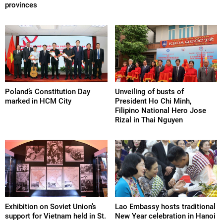
provinces
Poland’s Constitution Day
Unveiling of busts of
marked in HCM City
President Ho Chi Minh,
Filipino National Hero Jose
Rizal in Thai Nguyen
Exhibition on Soviet Union’s
Lao Embassy hosts traditional
support for Vietnam held in St.
New Year celebration in Hanoi