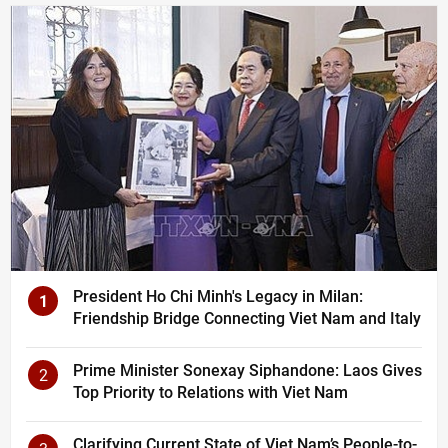
President Ho Chi Minh's Legacy in Milan:
1
Friendship Bridge Connecting Viet Nam and Italy
Prime Minister Sonexay Siphandone: Laos Gives
2
Top Priority to Relations with Viet Nam
Clarifying Current State of Viet Nam’s People-to-