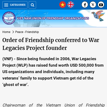
CATEGORIES
VIET NAM UNION OF FRIENDSHIP ORGANIZATIONS
Home
Peace - Friendship
Order of Friendship conferred to War
Legacies Project founder
(VNF) - Since being founded in 2006, War Legacies
Project (WLP) has raised fund worth USD 500,000 from
US organizations and individuals, including many
veterans’ family to support Vietnam get rid of the
‘ghost of war’.
Chairwoman of the Vietnam Union of Friendship