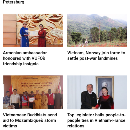
Petersburg
Armenian ambassador
Vietnam, Norway join force to
honoured with VUFO’s
settle post-war landmines
friendship insignia
Vietnamese Buddhists send
Top legislator hails people-to-
aid to Mozambique’s storm
people ties in Vietnam-France
victims
relations