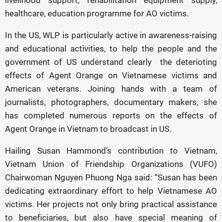
livelihood support, rehabilitation equipment supply,
healthcare, education programme for AO victims.
In the US, WLP is particularly active in awareness-raising
and educational activities, to help the people and the
government of US understand clearly the deterioting
effects of Agent Orange on Vietnamese victims and
American veterans. Joining hands with a team of
journalists, photographers, documentary makers, she
has completed numerous reports on the effects of
Agent Orange in Vietnam to broadcast in US.
Hailing Susan Hammond’s contribution to Vietnam,
Vietnam Union of Friendship Organizations (VUFO)
Chairwoman Nguyen Phuong Nga said: “Susan has been
dedicating extraordinary effort to help Vietnamese AO
victims. Her projects not only bring practical assistance
to beneficiaries, but also have special meaning of