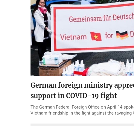
German foreign ministry appre
support in COVID-19 fight
The German Federal Foreign Office on April 14 spok
Vietnam friendship in the fight against the ravagin