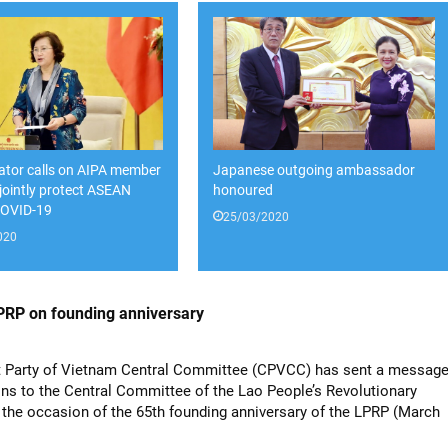
lator calls on AIPA member
Japanese outgoing ambassador
 jointly protect ASEAN
honoured
COVID-19
25/03/2020
020
LPRP on founding anniversary
Party of Vietnam Central Committee (CPVCC) has sent a messag
ons to the Central Committee of the Lao People’s Revolutionary
 the occasion of the 65th founding anniversary of the LPRP (March