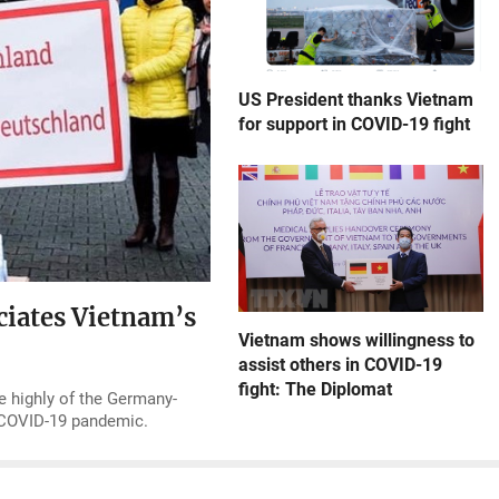
US President thanks Vietnam
for support in COVID-19 fight
ciates Vietnam’s
Vietnam shows willingness to
assist others in COVID-19
fight: The Diplomat
e highly of the Germany-
g COVID-19 pandemic.