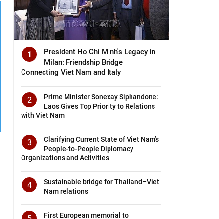
President Ho Chi Minh's Legacy in
1
Milan: Friendship Bridge
Connecting Viet Nam and Italy
Prime Minister Sonexay Siphandone:
2
Laos Gives Top Priority to Relations
with Viet Nam
Clarifying Current State of Viet Nam’s
3
People-to-People Diplomacy
Organizations and Activities
e
Sustainable bridge for Thailand–Viet
4
Nam relations
First European memorial to
5