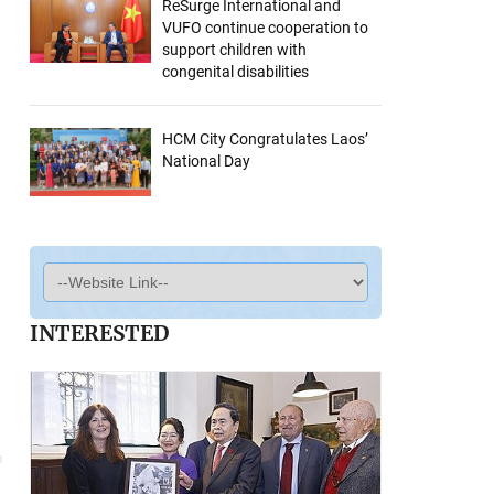
ReSurge International and
VUFO continue cooperation to
support children with
congenital disabilities
HCM City Congratulates Laos’
National Day
INTERESTED