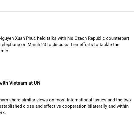
Nguyen Xuan Phuc held talks with his Czech Republic counterpart
 telephone on March 23 to discuss their efforts to tackle the
emic.
 with Vietnam at UN
nam share similar views on most international issues and the two
stablished close and effective cooperation bilaterally and within
rk.