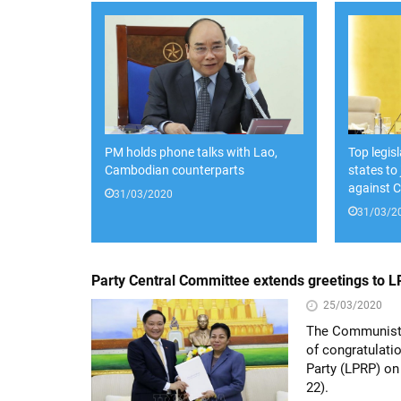
PM holds phone talks with Lao,
Top legis
Cambodian counterparts
states to
against 
31/03/2020
31/03/2
Party Central Committee extends greetings to 
25/03/2020
The Communist 
of congratulati
Party (LPRP) on
22).