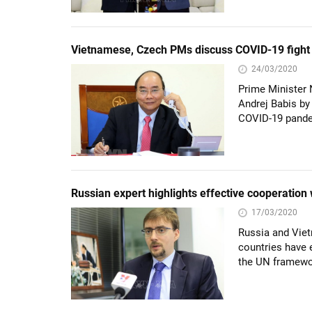
Vietnamese, Czech PMs discuss COVID-19 fight
24/03/2020
Prime Minister 
Andrej Babis by
COVID-19 pand
Russian expert highlights effective cooperation
17/03/2020
Russia and Viet
countries have e
the UN framewo