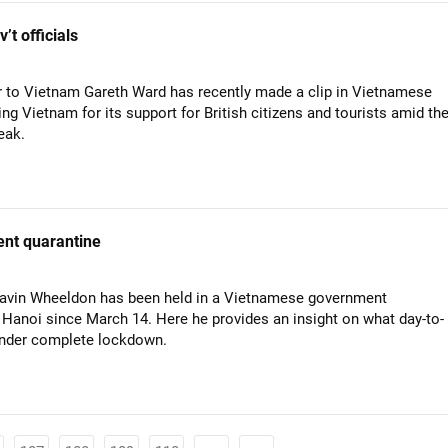
t officials
to Vietnam Gareth Ward has recently made a clip in Vietnamese
ng Vietnam for its support for British citizens and tourists amid th
eak.
ent quarantine
 Gavin Wheeldon has been held in a Vietnamese government
 Hanoi since March 14. Here he provides an insight on what day-to-
e under complete lockdown.