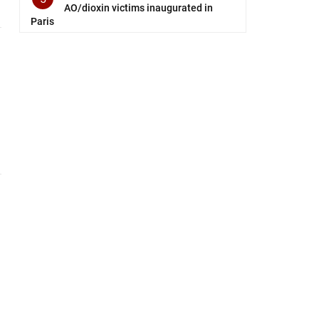
AO/dioxin victims inaugurated in
Paris