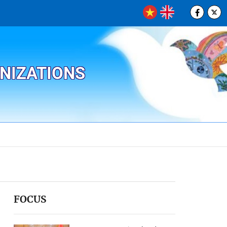
ANIZATIONS
FOCUS