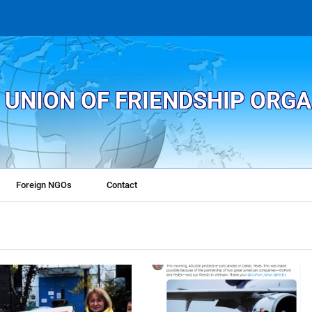
 UNION OF FRIENDSHIP ORG
Foreign NGOs
Contact