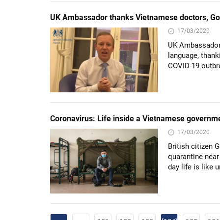
UK Ambassador thanks Vietnamese doctors, Gov’
17/03/2020
UK Ambassador 
language, thanki
COVID-19 outbr
Coronavirus: Life inside a Vietnamese governm
17/03/2020
British citizen
quarantine near
day life is lik