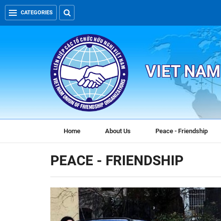
CATEGORIES
VIET NAM
Home
About Us
Peace - Friendship
PEACE - FRIENDSHIP