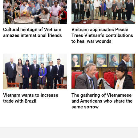
Cultural heritage of Vietnam
Vietnam appreciates Peace
amazes international friends
Trees Vietnam's contributions
to heal war wounds
Vietnam wants to increase
The gathering of Vietnamese
trade with Brazil
and Americans who share the
same sorrow