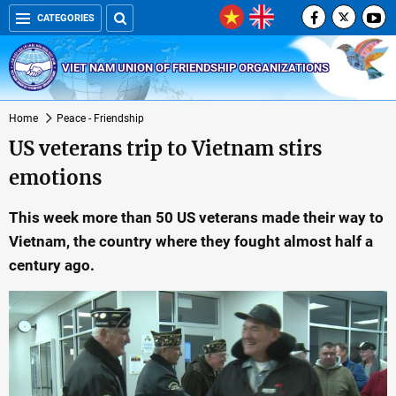
CATEGORIES
VIET NAM UNION OF FRIENDSHIP ORGANIZATIONS
Home
Peace - Friendship
US veterans trip to Vietnam stirs
emotions
This week more than 50 US veterans made their way to
Vietnam, the country where they fought almost half a
century ago.