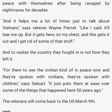
peace with themselves after being ravaged by
nightmares for decades.
"And it helps me a lot of times just to talk about
Vietnam," says veteran Wayne Pierret. "Like I said, it’ll
tear me up. But it gets here, on my chest, and this gets it
out and I get rid of some of that stuff."
And to realize the country they fought in is not how they
left it.
"For them to see the civilian kind of in peace now and
they’ve spoken with civilians, they’ve spoken with
children," says Delsart. "It just puts them at ease over
some of the things that happened here 50 years ago."
The veterans will come back to the US March 9th.