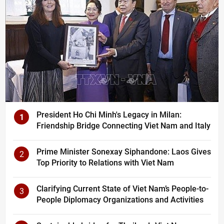
President Ho Chi Minh's Legacy in Milan:
1
Friendship Bridge Connecting Viet Nam and Italy
Prime Minister Sonexay Siphandone: Laos Gives
2
Top Priority to Relations with Viet Nam
Clarifying Current State of Viet Nam’s People-to-
3
People Diplomacy Organizations and Activities