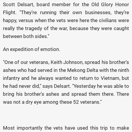
Scott Delsart, board member for the Old Glory Honor
Flight. "They’re running their own businesses, they’re
happy, versus when the vets were here the civilians were
really the tragedy of the war, because they were caught
between both sides."
An expedition of emotion.
"One of our veterans, Keith Johnson, spread his brother's
ashes who had served in the Mekong Delta with the ninth
infantry and he always wanted to return to Vietnam, but
he had never did," says Delsart. "Yesterday he was able to
bring his brother's ashes and spread them there. There
was not a dry eye among these 52 veterans."
Most importantly the vets have used this trip to make