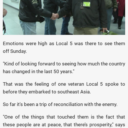
Emotions were high as Local 5 was there to see them
off Sunday.
"Kind of looking forward to seeing how much the country
has changed in the last 50 years."
That was the feeling of one veteran Local 5 spoke to
before they embarked to southeast Asia.
So far it's been a trip of reconciliation with the enemy.
"One of the things that touched them is the fact that
these people are at peace, that there’s prosperity," says