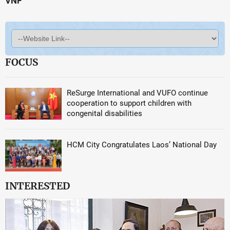
VNF
FOCUS
ReSurge International and VUFO continue
cooperation to support children with
congenital disabilities
HCM City Congratulates Laos’ National Day
INTERESTED