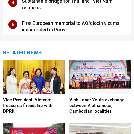
Sustainable bridge for Thailand–Viet Nam
4
relations
First European memorial to AO/dioxin victims
5
inaugurated in Paris
RELATED NEWS
Vice President: Vietnam
Vinh Long: Youth exchange
treasures friendship with
between Vietnamese,
DPRK
Cambodian localities