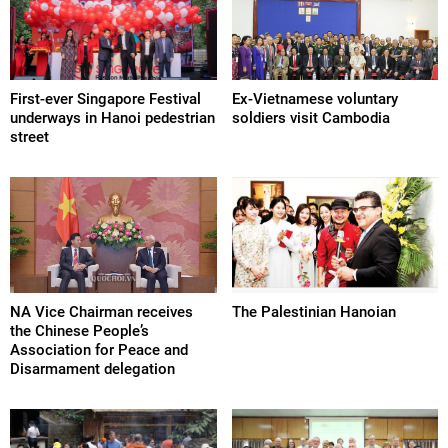
First-ever Singapore Festival
Ex-Vietnamese voluntary
underways in Hanoi pedestrian
soldiers visit Cambodia
street
NA Vice Chairman receives
The Palestinian Hanoian
the Chinese People’s
Association for Peace and
Disarmament delegation