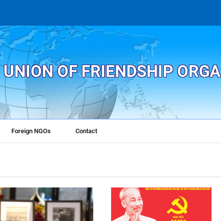
 UNION OF FRIENDSHIP ORG
Foreign NGOs
Contact