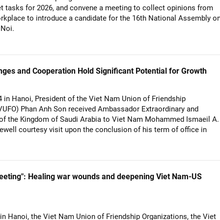
et tasks for 2026, and convene a meeting to collect opinions from
orkplace to introduce a candidate for the 16th National Assembly o
 Noi.
es and Cooperation Hold Significant Potential for Growth
in Hanoi, President of the Viet Nam Union of Friendship
(VUFO) Phan Anh Son received Ambassador Extraordinary and
y of the Kingdom of Saudi Arabia to Viet Nam Mohammed Ismaeil A.
ewell courtesy visit upon the conclusion of his term of office in
eeting": Healing war wounds and deepening Viet Nam-US
n Hanoi, the Viet Nam Union of Friendship Organizations, the Viet