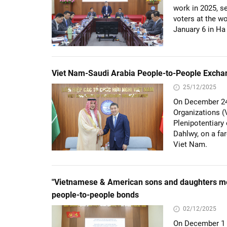
work in 2025, s
voters at the w
January 6 in Ha
Viet Nam-Saudi Arabia People-to-People Exchang
25/12/2025
On December 24 
Organizations 
Plenipotentiar
Dahlwy, on a far
Viet Nam.
"Vietnamese & American sons and daughters m
people-to-people bonds
02/12/2025
On December 1 i