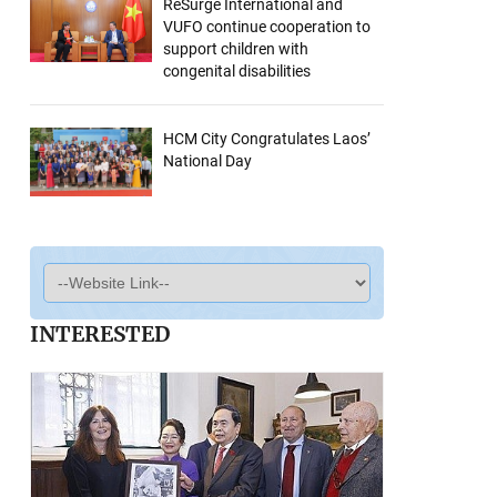
ReSurge International and
VUFO continue cooperation to
support children with
congenital disabilities
HCM City Congratulates Laos’
National Day
INTERESTED