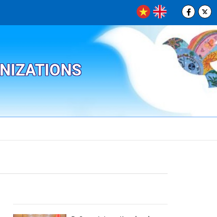
ANIZATIONS