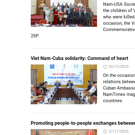
Nam-USA Societ
the children of
who were killed
occasion, the V
Commemorative M
2SP.
Viet Nam-Cuba solidarity: Command of heart
02/12/2025
On the occasion
relations betwe
Cuban Ambassad
NamTimes magazi
countries.
Promoting people-to-people exchanges between
27/11/2025