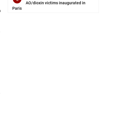
AO/dioxin victims inaugurated in
Paris
n