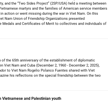
y, and the “Two Sides Project” (2SP/USA) held a meeting between
 Vietnamese martyrs and the families of American service members
 in action or went missing during the war in Viet Nam. On this
iet Nam Union of Friendship Organizations presented
edals and Certificates of Merit to collectives and individuals of
 of the 65th anniversary of the establishment of diplomatic
en Viet Nam and Cuba (December 2, 1960 - December 2, 2025),
or to Viet Nam Rogelio Polanco Fuentes shared with Viet
ne his reflections on the special friendship between the two
 Vietnamese and Palestinian youth