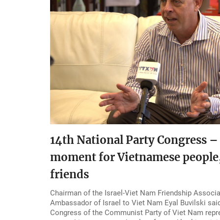
14th National Party Congress – 
moment for Vietnamese people,
friends
Chairman of the Israel-Viet Nam Friendship Associ
Ambassador of Israel to Viet Nam Eyal Buvilski said
Congress of the Communist Party of Viet Nam repre