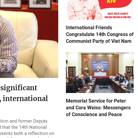
International Friends
Congratulate 14th Congress of
Communist Party of Viet Nam
significant
 international
Memorial Service for Peter
and Cora Weiss: Messengers
of Conscience and Peace
ation and former Deputy
 that the 14th National
sents both a reflection on