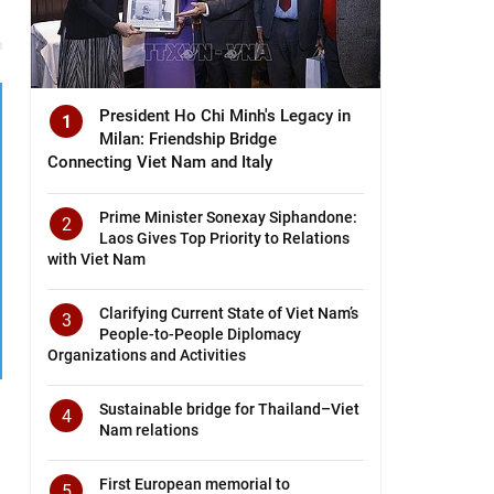
President Ho Chi Minh's Legacy in
1
Milan: Friendship Bridge
Connecting Viet Nam and Italy
Prime Minister Sonexay Siphandone:
2
Laos Gives Top Priority to Relations
with Viet Nam
Clarifying Current State of Viet Nam’s
3
People-to-People Diplomacy
Organizations and Activities
Sustainable bridge for Thailand–Viet
4
Nam relations
First European memorial to
5