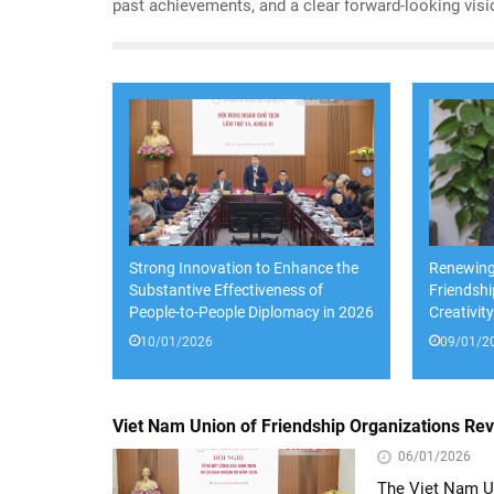
past achievements, and a clear forward-looking visi
and priorities for the years ahead.
Strong Innovation to Enhance the
Renewing
Substantive Effectiveness of
Friendsh
People-to-People Diplomacy in 2026
Creativit
10/01/2026
09/01/2
Viet Nam Union of Friendship Organizations Re
06/01/2026
The Viet Nam Un