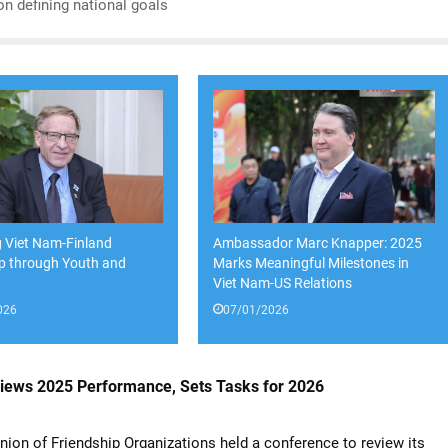
on defining national goals
 Viet Nam-Finland
Ambassador Marc Knapper: 2025
ip through Youth and
Marks Meaningful Milestones in
y
Viet Nam-US Relations
026
07/01/2026
views 2025 Performance, Sets Tasks for 2026
ion of Friendship Organizations held a conference to review its