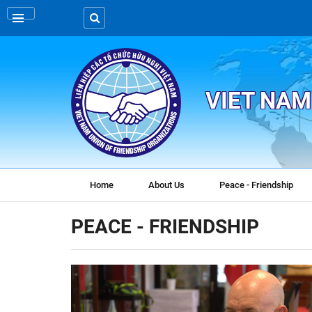
VIET NAM
Home
About Us
Peace - Friendship
PEACE - FRIENDSHIP