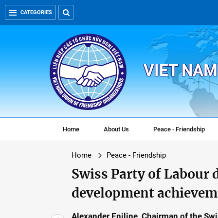
CATEGORIES
VIET NAM
Home
About Us
Peace - Friendship
Home
Peace - Friendship
Swiss Party of Labour 
development achievem
Alexander Eniline, Chairman of the Swis