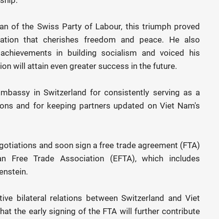
an of the Swiss Party of Labour, this triumph proved
ation that cherishes freedom and peace. He also
achievements in building socialism and voiced his
on will attain even greater success in the future.
mbassy in Switzerland for consistently serving as a
ations and for keeping partners updated on Viet Nam's
egotiations and soon sign a free trade agreement (FTA)
 Free Trade Association (EFTA), which includes
enstein.
tive bilateral relations between Switzerland and Viet
at the early signing of the FTA will further contribute