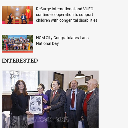
ReSurge International and VUFO
continue cooperation to support
children with congenital disabilities
HCM City Congratulates Laos’
National Day
INTERESTED