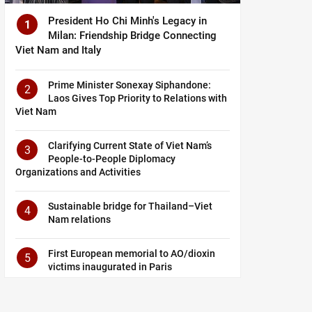
President Ho Chi Minh's Legacy in
1
Milan: Friendship Bridge Connecting
Viet Nam and Italy
Prime Minister Sonexay Siphandone:
2
Laos Gives Top Priority to Relations with
Viet Nam
Clarifying Current State of Viet Nam’s
3
People-to-People Diplomacy
Organizations and Activities
Sustainable bridge for Thailand–Viet
4
Nam relations
First European memorial to AO/dioxin
5
victims inaugurated in Paris