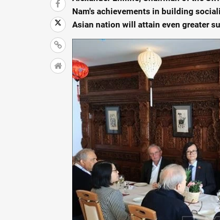
Nam's achievements in building social
Asian nation will attain even greater su