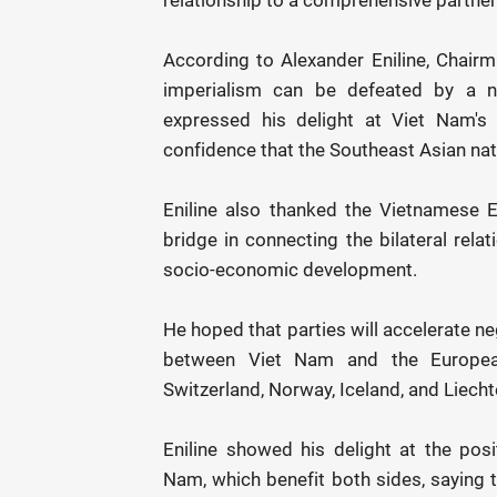
According to Alexander Eniline, Chairm
imperialism can be defeated by a n
expressed his delight at Viet Nam's 
confidence that the Southeast Asian nati
Eniline also thanked the Vietnamese E
bridge in connecting the bilateral rel
socio-economic development.
He hoped that parties will accelerate n
between Viet Nam and the European
Switzerland, Norway, Iceland, and Liecht
Eniline showed his delight at the posi
Nam, which benefit both sides, saying th