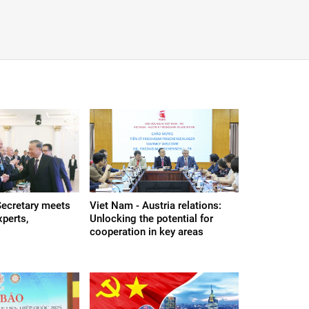
Secretary meets
Viet Nam - Austria relations:
xperts,
Unlocking the potential for
cooperation in key areas