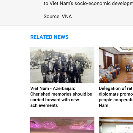
to Viet Nam’s socio-economic developm
Source: VNA
RELATED NEWS
Viet Nam - Azerbaijan:
Delegation of re
Cherished memories should be
diplomats promo
carried forward with new
people cooperati
achievements
Nam