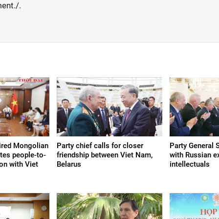
ent./.
tired Mongolian
Party chief calls for closer
Party General 
tes people-to-
friendship between Viet Nam,
with Russian e
on with Viet
Belarus
intellectuals