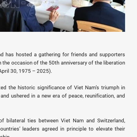
d has hosted a gathering for friends and supporters
 the occasion of the 50th anniversary of the liberation
(April 30, 1975 – 2025).
 the historic significance of Viet Nam’s triumph in
and ushered in a new era of peace, reunification, and
 bilateral ties between Viet Nam and Switzerland,
countries’ leaders agreed in principle to elevate their
ship.