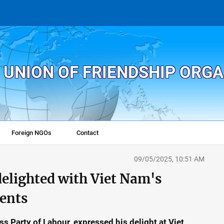
 UNION OF FRIENDSHIP ORG
Foreign NGOs
Contact
09/05/2025, 10:51 AM
delighted with Viet Nam's
ents
s Party of Labour, expressed his delight at Viet