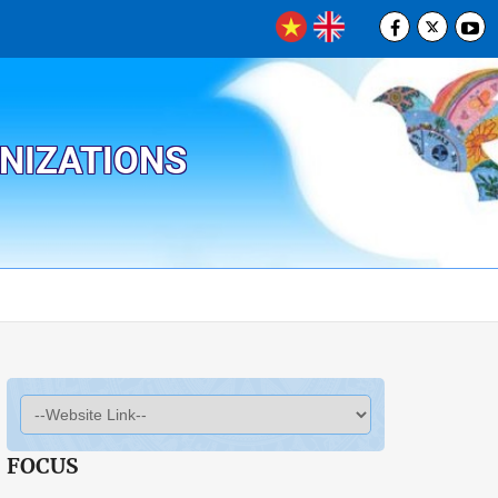
ANIZATIONS
FOCUS