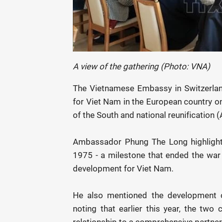
A view of the gathering (Photo: VNA)
The Vietnamese Embassy in Switzerlan
for Viet Nam in the European country on
of the South and national reunification 
Ambassador Phung The Long highlighted
1975 - a milestone that ended the war 
development for Viet Nam.
He also mentioned the development of
noting that earlier this year, the two 
relationship to a comprehensive partner