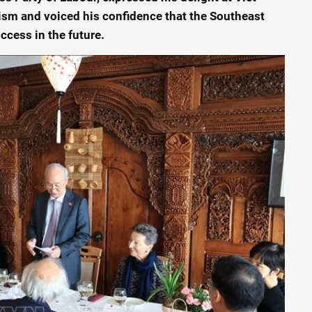
ism and voiced his confidence that the Southeast
ccess in the future.