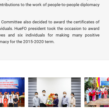
contributions to the work of people-to-people diplomacy
s Committee also decided to award the certificates of
dividuals. HueFO president took the occasion to award
tives and six individuals for making many positive
omacy for the 2015-2020 term.