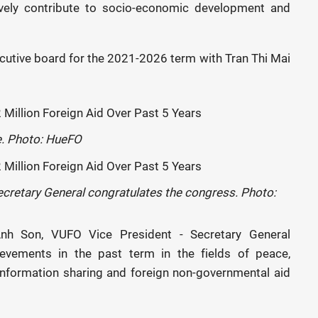
ively contribute to socio-economic development and
utive board for the 2021-2026 term with Tran Thi Mai
e. Photo: HueFO
cretary General congratulates the congress. Photo:
Anh Son, VUFO Vice President - Secretary General
evements in the past term in the fields of peace,
, information sharing and foreign non-governmental aid