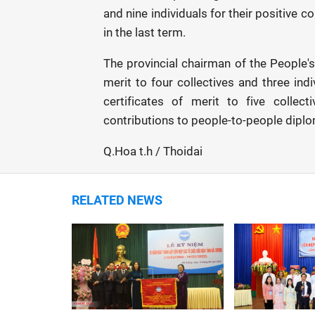
and nine individuals for their positive 
in the last term.
The provincial chairman of the People'
merit to four collectives and three in
certificates of merit to five collec
contributions to people-to-people dipl
Q.Hoa t.h / Thoidai
RELATED NEWS