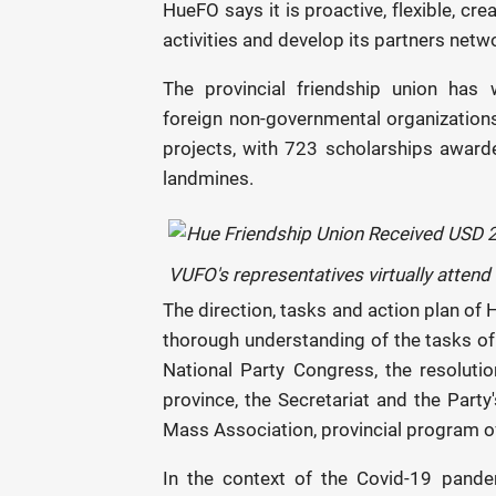
HueFO says it is proactive, flexible, cr
activities and develop its partners netw
The provincial friendship union has 
foreign non-governmental organizatio
projects, with 723 scholarships awar
landmines.
VUFO's representatives virtually atten
The direction, tasks and action plan of 
thorough understanding of the tasks of f
National Party Congress, the resolut
province, the Secretariat and the Party
Mass Association, provincial program of
In the context of the Covid-19 pande