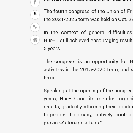
The fourth congress of the Union of Fr
the 2021-2026 term was held on Oct. 2
In the context of general difficultie
HueFO still achieved encouraging results
5 years.
The congress is an opportunity for 
activities in the 2015-2020 term, and s
term.
Speaking at the opening of the congress
years, HueFO and its member organi
results, gradually affirming their posit
to-people diplomacy, actively contri
province's foreign affairs."