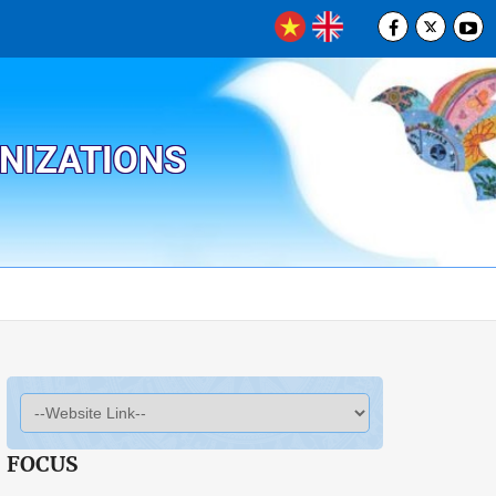
ANIZATIONS
FOCUS