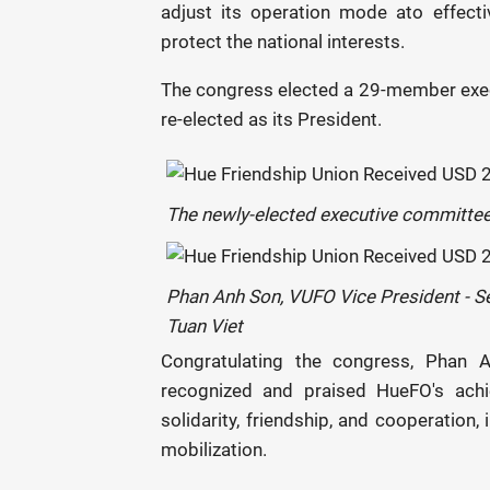
adjust its operation mode ato effect
protect the national interests.
The congress elected a 29-member exec
re-elected as its President.
The newly-elected executive committe
Phan Anh Son, VUFO Vice President - Se
Tuan Viet
Congratulating the congress, Phan 
recognized and praised HueFO's achi
solidarity, friendship, and cooperation
mobilization.