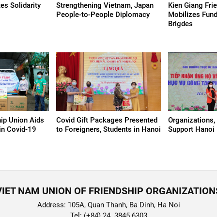
s Solidarity
Strengthening Vietnam, Japan
Kien Giang Fri
People-to-People Diplomacy
Mobilizes Fund
Brigdes
ip Union Aids
Covid Gift Packages Presented
Organizations, 
 in Covid-19
to Foreigners, Students in Hanoi
Support Hanoi 
VIET NAM UNION OF FRIENDSHIP ORGANIZATION
Address: 105A, Quan Thanh, Ba Dinh, Ha Noi
Tel: (+84) 24. 3845 6303