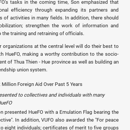
O's tasks in the coming time, Son emphasized that
nal efficiency through expanding its partners and
 of activities in many fields. In addition, there should
ilization; strengthen the work of information and
he training and retraining of officials.
rganizations at the central level will do their best to
th HueFO, making a worthy contribution to the socio-
t of Thua Thien - Hue province as well as building an
iendship union system.
esented to collectives and individuals with many
 HueFO
on presented HueFO with a Emulation Flag bearing the
fective". In addition, VUFO also awarded the "For peace
eight individuals; certificates of merit to five groups