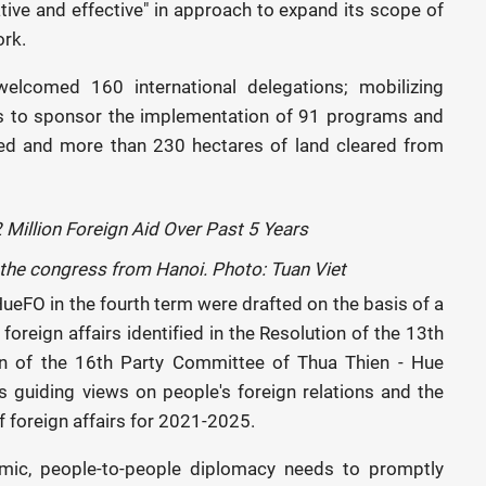
eative and effective" in approach to expand its scope of
ork.
welcomed 160 international delegations; mobilizing
ns to sponsor the implementation of 91 programs and
ded and more than 230 hectares of land cleared from
d the congress from Hanoi. Photo: Tuan Viet
HueFO in the fourth term were drafted on the basis of a
oreign affairs identified in the Resolution of the 13th
ion of the 16th Party Committee of Thua Thien - Hue
's guiding views on people's foreign relations and the
 foreign affairs for 2021-2025.
mic, people-to-people diplomacy needs to promptly