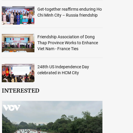
Get-together reaffirms enduring Ho
Chi Minh City – Russia friendship
Friendship Association of Dong
Thap Province Works to Enhance
Viet Nam - France Ties
248th US Independence Day
celebrated in HCM City
INTERESTED