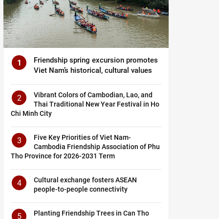
Friendship spring excursion promotes
1
Viet Nam’s historical, cultural values
Vibrant Colors of Cambodian, Lao, and
2
Thai Traditional New Year Festival in Ho
Chi Minh City
Five Key Priorities of Viet Nam-
3
Cambodia Friendship Association of Phu
Tho Province for 2026-2031 Term
Cultural exchange fosters ASEAN
4
people-to-people connectivity
Planting Friendship Trees in Can Tho
5