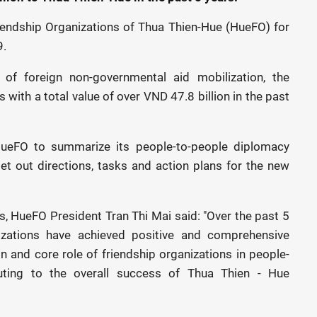
iendship Organizations of Thua Thien-Hue (HueFO) for
9.
s of foreign non-governmental aid mobilization, the
 with a total value of over VND 47.8 billion in the past
HueFO to summarize its people-to-people diplomacy
et out directions, tasks and action plans for the new
, HueFO President Tran Thi Mai said: "Over the past 5
zations have achieved positive and comprehensive
ion and core role of friendship organizations in people-
buting to the overall success of Thua Thien - Hue