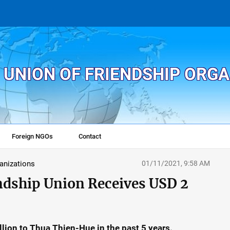
 UNION OF FRIENDSHIP ORG
Foreign NGOs
Contact
ganizations
01/11/2021, 9:58 AM
ndship Union Receives USD 2
lion to Thua Thien-Hue in the past 5 years.