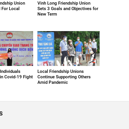
endship Union
Vinh Long Friendship Union
 For Local
Sets 3 Goals and Objectives for
New Term
Individuals
Local Friendship Unions
in Covid-19 Fight
Continue Supporting Others
Amid Pandemic
S