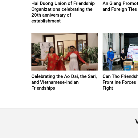
Hai Duong Union of Friendship
An Giang Promote
Organizations celebrating the
and Foreign Ties
20th anniversary of
establishment
Celebrating the Ao Dai, the Sari,
Can Tho Friendsh
and Vietnamese-Indian
Frontline Forces
Friendships
Fight