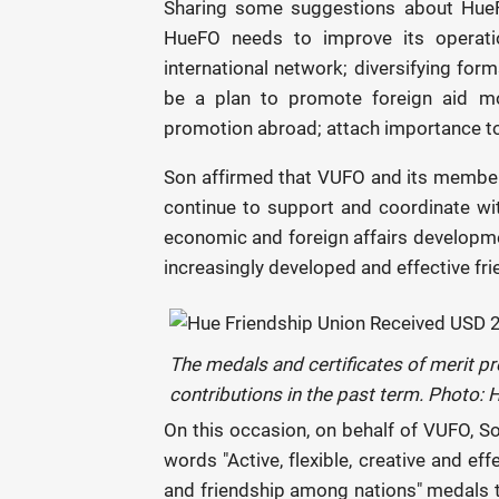
Sharing some suggestions about HueF
HueFO needs to improve its operatio
international network; diversifying forms
be a plan to promote foreign aid mob
promotion abroad; attach importance to t
Son affirmed that VUFO and its member o
continue to support and coordinate wi
economic and foreign affairs developmen
increasingly developed and effective fr
The medals and certificates of merit pr
contributions in the past term. Photo:
On this occasion, on behalf of VUFO, S
words "Active, flexible, creative and ef
and friendship among nations" medals to 