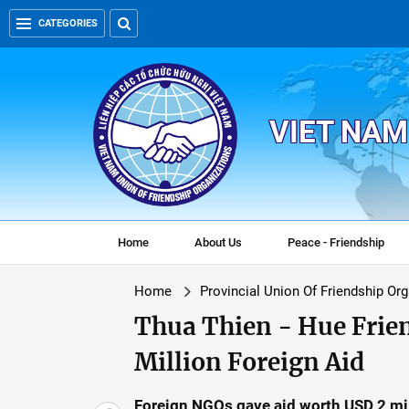
CATEGORIES
VIET NAM
Home
About Us
Peace - Friendship
Home
Provincial Union Of Friendship Or
Thua Thien - Hue Frie
Million Foreign Aid
Foreign NGOs gave aid worth USD 2 mil