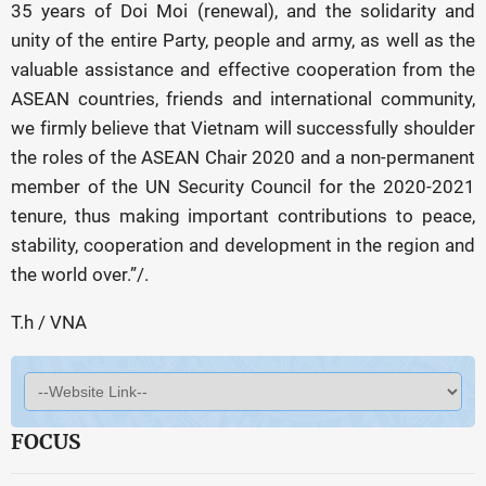
35 years of Doi Moi (renewal), and the solidarity and
unity of the entire Party, people and army, as well as the
valuable assistance and effective cooperation from the
ASEAN countries, friends and international community,
we firmly believe that Vietnam will successfully shoulder
the roles of the ASEAN Chair 2020 and a non-permanent
member of the UN Security Council for the 2020-2021
tenure, thus making important contributions to peace,
stability, cooperation and development in the region and
the world over.”/.
T.h / VNA
FOCUS