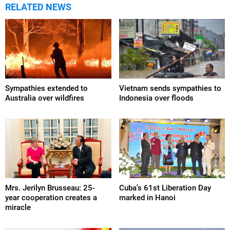
RELATED NEWS
Sympathies extended to
Vietnam sends sympathies to
Australia over wildfires
Indonesia over floods
Mrs. Jerilyn Brusseau: 25-
Cuba's 61st Liberation Day
year cooperation creates a
marked in Hanoi
miracle