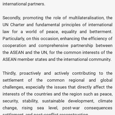
international partners.
Secondly, promoting the role of multilateralisation, the
UN Charter and fundamental principles of international
law for a world of peace, equality and betterment.
Particularly, on this occasion, enhancing the efficiency of
cooperation and comprehensive partnership between
the ASEAN and the UN, for the common interests of the
ASEAN member states and the international community.
Thirdly, proactively and actively contributing to the
settlement of the common regional and global
challenges, especially the issues that directly affect the
interests of the countries and the region such as peace,
security, stability, sustainable development, climate
change, rising sea level, post-war consequences
settlement, and post-conflict reconstruction.