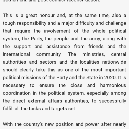
This is a great honour and, at the same time, also a
tough responsibility and a major difficulty and challenge
that require the involvement of the whole political
system, the Party, the people and the army, along with
the support and assistance from friends and the
international community. The ministries, central
authorities and sectors and the localities nationwide
should clearly take this as one of the most important
political missions of the Party and the State in 2020. It is
necessary to ensure the close and harmonious
coordination in the political system, especially among
the direct external affairs authorities, to successfully
fulfill all the tasks and targets set.
With the country’s new position and power after nearly