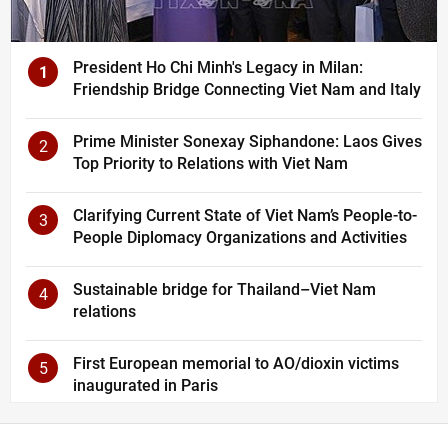
President Ho Chi Minh's Legacy in Milan:
1
Friendship Bridge Connecting Viet Nam and Italy
Prime Minister Sonexay Siphandone: Laos Gives
2
Top Priority to Relations with Viet Nam
Clarifying Current State of Viet Nam’s People-to-
3
People Diplomacy Organizations and Activities
Sustainable bridge for Thailand–Viet Nam
4
relations
First European memorial to AO/dioxin victims
5
inaugurated in Paris