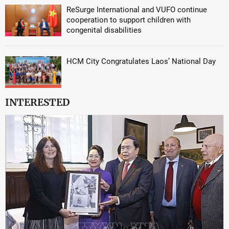
ReSurge International and VUFO continue
cooperation to support children with
congenital disabilities
HCM City Congratulates Laos’ National Day
INTERESTED