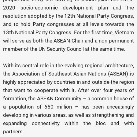
2020 socio-economic development plan and the
resolution adopted by the 12th National Party Congress,
and to hold Party congresses at all levels towards the
13th National Party Congress. For the first time, Vietnam
will serve as both the ASEAN Chair and a non-permanent
member of the UN Security Council at the same time.
With its central role in the evolving regional architecture,
the Association of Southeast Asian Nations (ASEAN) is
highly appreciated by countries in and outside the region
that want to cooperate with it. After over four years of
formation, the ASEAN Community – a common house of
a population of 650 million – has been unceasingly
developing in various areas, as well as strengthening and
expanding connectivity within the bloc and with
partners.