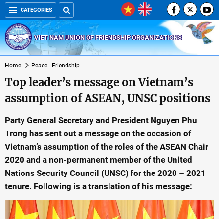
CATEGORIES
VIET NAM UNION OF FRIENDSHIP ORGANIZATIONS
Home
Peace - Friendship
Top leader’s message on Vietnam’s
assumption of ASEAN, UNSC positions
Party General Secretary and President Nguyen Phu
Trong has sent out a message on the occasion of
Vietnam’s assumption of the roles of the ASEAN Chair
2020 and a non-permanent member of the United
Nations Security Council (UNSC) for the 2020 – 2021
tenure. Following is a translation of his message: