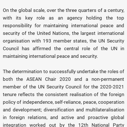
On the global scale, over the three quarters of a century,
with its key role as an agency holding the top
responsibility for maintaining international peace and
security of the United Nations, the largest international
organisation with 193 member states, the UN Security
Council has affirmed the central role of the UN in
maintaining international peace and security.
The determination to successfully undertake the roles of
both the ASEAN Chair 2020 and a non-permanent
member of the UN Security Council for the 2020-2021
tenure reflects the consistent realisation of the foreign
policy of independence, self-reliance, peace, cooperation
and development; diversification and multilateralisation
in foreign relations, and active and proactive global
integration worked out by the 12th National Party