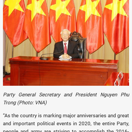
Party General Secretary and President Nguyen Phu
Trong (Photo: VNA)
“As the country is marking major anniversaries and great
and important political events in 2020, the entire Party,
people and army are striving to accomplish the 2016-