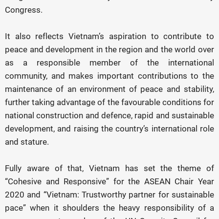
Congress.
It also reflects Vietnam’s aspiration to contribute to
peace and development in the region and the world over
as a responsible member of the international
community, and makes important contributions to the
maintenance of an environment of peace and stability,
further taking advantage of the favourable conditions for
national construction and defence, rapid and sustainable
development, and raising the country’s international role
and stature.
Fully aware of that, Vietnam has set the theme of
“Cohesive and Responsive” for the ASEAN Chair Year
2020 and “Vietnam: Trustworthy partner for sustainable
pace” when it shoulders the heavy responsibility of a