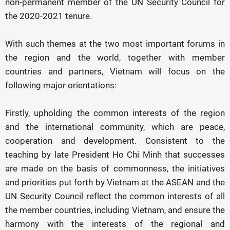
non-permanent member of the UN Security Council for
the 2020-2021 tenure.
With such themes at the two most important forums in
the region and the world, together with member
countries and partners, Vietnam will focus on the
following major orientations:
Firstly, upholding the common interests of the region
and the international community, which are peace,
cooperation and development. Consistent to the
teaching by late President Ho Chi Minh that successes
are made on the basis of commonness, the initiatives
and priorities put forth by Vietnam at the ASEAN and the
UN Security Council reflect the common interests of all
the member countries, including Vietnam, and ensure the
harmony with the interests of the regional and