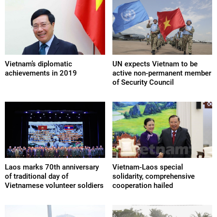
Vietnam’s diplomatic
UN expects Vietnam to be
achievements in 2019
active non-permanent member
of Security Council
Laos marks 70th anniversary
Vietnam-Laos special
of traditional day of
solidarity, comprehensive
Vietnamese volunteer soldiers
cooperation hailed