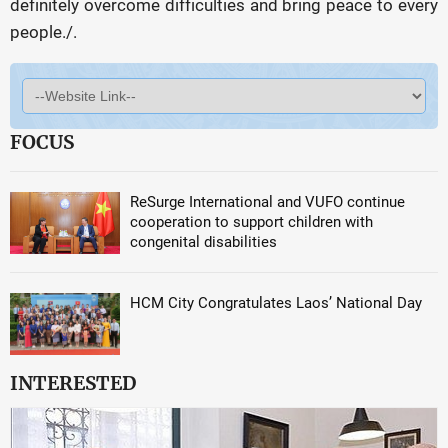
definitely overcome difficulties and bring peace to every
people./.
FOCUS
ReSurge International and VUFO continue
cooperation to support children with
congenital disabilities
HCM City Congratulates Laos’ National Day
INTERESTED