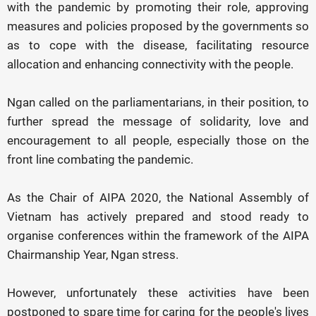
with the pandemic by promoting their role, approving
measures and policies proposed by the governments so
as to cope with the disease, facilitating resource
allocation and enhancing connectivity with the people.
Ngan called on the parliamentarians, in their position, to
further spread the message of solidarity, love and
encouragement to all people, especially those on the
front line combating the pandemic.
As the Chair of AIPA 2020, the National Assembly of
Vietnam has actively prepared and stood ready to
organise conferences within the framework of the AIPA
Chairmanship Year, Ngan stress.
However, unfortunately these activities have been
postponed to spare time for caring for the people's lives