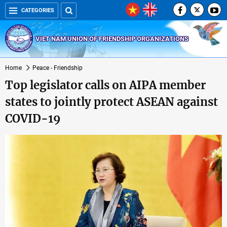
CATEGORIES
VIET NAM UNION OF FRIENDSHIP ORGANIZATIONS
Home
Peace - Friendship
Top legislator calls on AIPA member
states to jointly protect ASEAN against
COVID-19