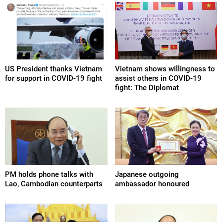
US President thanks Vietnam
Vietnam shows willingness to
for support in COVID-19 fight
assist others in COVID-19
fight: The Diplomat
PM holds phone talks with
Japanese outgoing
Lao, Cambodian counterparts
ambassador honoured