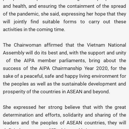
and health, and ensuring the containment of the spread
of the pandemic, she said, expressing her hope that they
will jointly find suitable forms to carry out these
activities in the coming time.
The Chairwoman affirmed that the Vietnam National
Assembly will do its best and, with the support and unity
of the AIPA member parliaments, bring about the
success of the AIPA Chairmanship Year 2020, for the
sake of a peaceful, safe and happy living environment for
the peoples as well as the sustainable development and
prosperity of the countries in ASEAN and beyond.
She expressed her strong believe that with the great
determination and efforts, solidarity and sharing of the
leaders and the peoples of ASEAN countries, they will