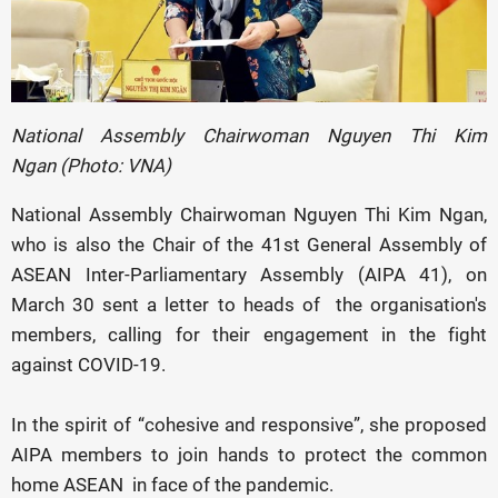
National Assembly Chairwoman Nguyen Thi Kim
Ngan (Photo: VNA)
National Assembly Chairwoman Nguyen Thi Kim Ngan,
who is also the Chair of the 41st General Assembly of
ASEAN Inter-Parliamentary Assembly (AIPA 41), on
March 30 sent a letter to heads of the organisation's
members, calling for their engagement in the fight
against COVID-19.
In the spirit of “cohesive and responsive”, she proposed
AIPA members to join hands to protect the common
home ASEAN in face of the pandemic.