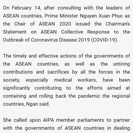
On February 14, after consulting with the leaders of
ASEAN countries, Prime Minister Nguyen Xuan Phuc as
the Chair of ASEAN 2020 issued the Chairman’s
Statement on ASEAN Collective Response to the
Outbreak of Coronavirus Disease 2019 (COVID-19).
The timely and effective actions of the governments of
the ASEAN countries, as well as the untiring
contributions and sacrifices by all the forces in the
society, especially medical workers, have been
significantly contributing to the efforts aimed at
containing and rolling back the pandemic the regional
countries, Ngan said.
She called upon AIPA member parliaments to partner
with the governments of ASEAN countries in dealing