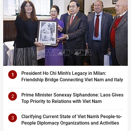
President Ho Chi Minh's Legacy in Milan:
1
Friendship Bridge Connecting Viet Nam and Italy
Prime Minister Sonexay Siphandone: Laos Gives
2
Top Priority to Relations with Viet Nam
Clarifying Current State of Viet Nam’s People-to-
3
People Diplomacy Organizations and Activities