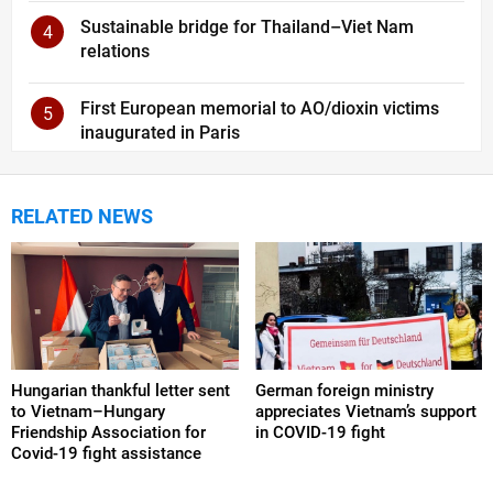
Sustainable bridge for Thailand–Viet Nam
4
relations
First European memorial to AO/dioxin victims
5
inaugurated in Paris
RELATED NEWS
Hungarian thankful letter sent
German foreign ministry
to Vietnam–Hungary
appreciates Vietnam’s support
Friendship Association for
in COVID-19 fight
Covid-19 fight assistance