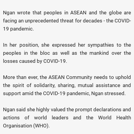
Ngan wrote that peoples in ASEAN and the globe are
facing an unprecedented threat for decades - the COVID-
19 pandemic.
In her position, she expressed her sympathies to the
peoples in the bloc as well as the mankind over the
losses caused by COVID-19.
More than ever, the ASEAN Community needs to uphold
the spirit of solidarity, sharing, mutual assistance and
support amid the COVID-19 pandemic, Ngan stressed.
Ngan said she highly valued the prompt declarations and
actions of world leaders and the World Health
Organisation (WHO).