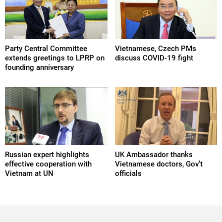
Party Central Committee
Vietnamese, Czech PMs
extends greetings to LPRP on
discuss COVID-19 fight
founding anniversary
Russian expert highlights
UK Ambassador thanks
effective cooperation with
Vietnamese doctors, Gov’t
Vietnam at UN
officials