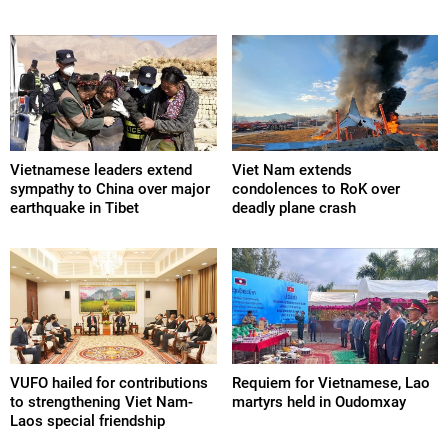
Vietnamese leaders extend
Viet Nam extends
sympathy to China over major
condolences to RoK over
earthquake in Tibet
deadly plane crash
VUFO hailed for contributions
Requiem for Vietnamese, Lao
to strengthening Viet Nam-
martyrs held in Oudomxay
Laos special friendship