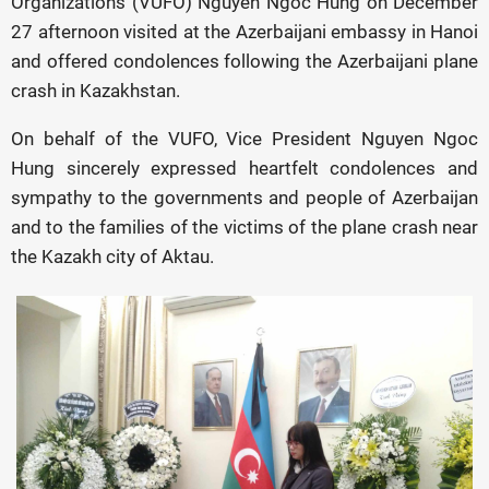
Organizations (VUFO) Nguyen Ngoc Hung on December
27 afternoon visited at the Azerbaijani embassy in Hanoi
and offered condolences following the Azerbaijani plane
crash in Kazakhstan.
On behalf of the VUFO, Vice President Nguyen Ngoc
Hung sincerely expressed heartfelt condolences and
sympathy to the governments and people of Azerbaijan
and to the families of the victims of the plane crash near
the Kazakh city of Aktau.