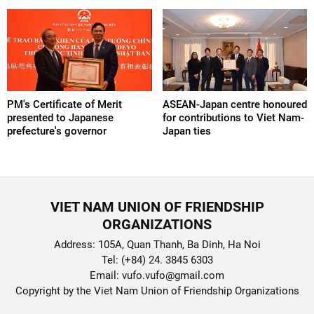
PM's Certificate of Merit
ASEAN-Japan centre honoured
presented to Japanese
for contributions to Viet Nam-
prefecture's governor
Japan ties
VIET NAM UNION OF FRIENDSHIP
ORGANIZATIONS
Address: 105A, Quan Thanh, Ba Dinh, Ha Noi
Tel: (+84) 24. 3845 6303
Email: vufo.vufo@gmail.com
Copyright by the Viet Nam Union of Friendship Organizations