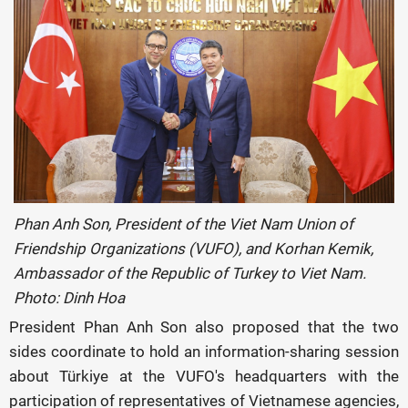
Phan Anh Son, President of the Viet Nam Union of
Friendship Organizations (VUFO), and Korhan Kemik,
Ambassador of the Republic of Turkey to Viet Nam.
Photo: Dinh Hoa
President Phan Anh Son also proposed that the two
sides coordinate to hold an information-sharing session
about Türkiye at the VUFO's headquarters with the
participation of representatives of Vietnamese agencies,