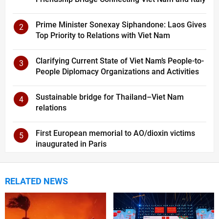
Prime Minister Sonexay Siphandone: Laos Gives
2
Top Priority to Relations with Viet Nam
Clarifying Current State of Viet Nam’s People-to-
3
People Diplomacy Organizations and Activities
Sustainable bridge for Thailand–Viet Nam
4
relations
First European memorial to AO/dioxin victims
5
inaugurated in Paris
RELATED NEWS