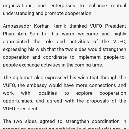
organizations, and enterprises to enhance mutual
understanding and promote cooperation.
Ambassador Korhan Kemik thanked VUFO President
Phan Anh Son for his warm welcome and highly
appreciated the role and activities of the VUFO,
expressing his wish that the two sides would strengthen
cooperation and coordinate to implement people-to-
people exchange activities in the coming time.
The diplomat also expressed his wish that through the
VUFO, the embassy would have more connections and
work with localities to explore cooperation
opportunities, and agreed with the proposals of the
VUFO President.
The two sides agreed to strengthen coordination in