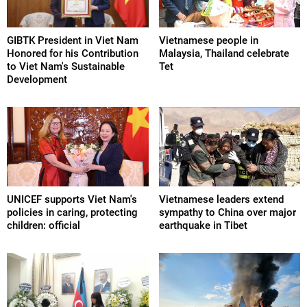
GIBTK President in Viet Nam
Vietnamese people in
Honored for his Contribution
Malaysia, Thailand celebrate
to Viet Nam's Sustainable
Tet
Development
UNICEF supports Viet Nam's
Vietnamese leaders extend
policies in caring, protecting
sympathy to China over major
children: official
earthquake in Tibet