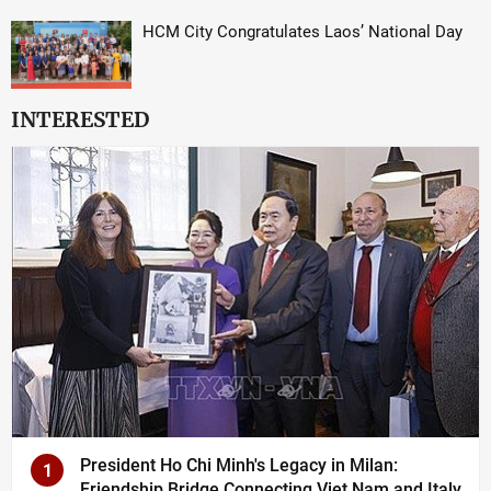
HCM City Congratulates Laos’ National Day
INTERESTED
President Ho Chi Minh's Legacy in Milan:
1
Friendship Bridge Connecting Viet Nam and Italy