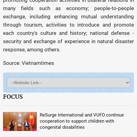
promoting cooperation activities in bilateral relations in
many fields such as economy; people-to-people
exchange, including enhancing mutual understanding
through tourism, activities to introduce and promote
each country's culture and history; national defense -
security and exchange of experience in natural disaster
response, among others.
Source: Vietnamtimes
FOCUS
ReSurge International and VUFO continue
cooperation to support children with
congenital disabilities