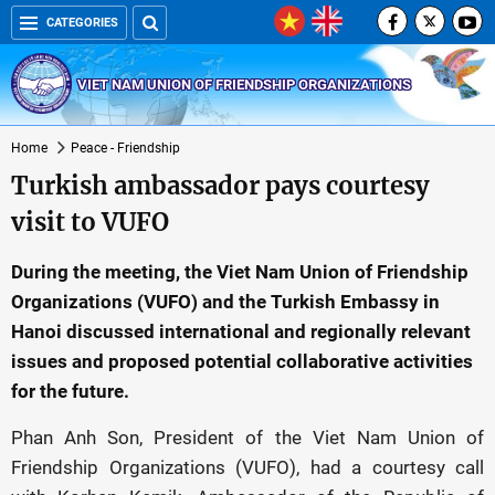
CATEGORIES
VIET NAM UNION OF FRIENDSHIP ORGANIZATIONS
Home
Peace - Friendship
Turkish ambassador pays courtesy
visit to VUFO
During the meeting, the Viet Nam Union of Friendship
Organizations (VUFO) and the Turkish Embassy in
Hanoi discussed international and regionally relevant
issues and proposed potential collaborative activities
for the future.
Phan Anh Son, President of the Viet Nam Union of
Friendship Organizations (VUFO), had a courtesy call