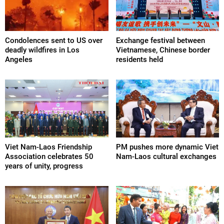
Condolences sent to US over
Exchange festival between
deadly wildfires in Los
Vietnamese, Chinese border
Angeles
residents held
Viet Nam-Laos Friendship
PM pushes more dynamic Viet
Association celebrates 50
Nam-Laos cultural exchanges
years of unity, progress