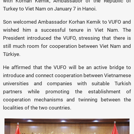
with Korhan Kemik, Ambassador of the Republic of
Turkey to Viet Nam on January 7 in Hanoi.
Son welcomed Ambassador Korhan Kemik to VUFO and
wished him a successful tenure in Viet Nam. The
President introduced the VUFO, stressing that there is
still much room for cooperation between Viet Nam and
Türkiye.
He affirmed that the VUFO will be an active bridge to
introduce and connect cooperation between Vietnamese
universities and companies with suitable Turkish
partners while promoting the establishment of
cooperation mechanisms and twinning between the
localities of the two countries.