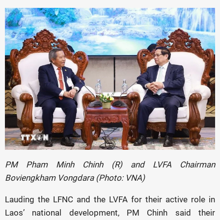
PM Pham Minh Chinh (R) and LVFA Chairman
Boviengkham Vongdara (Photo: VNA)
Lauding the LFNC and the LVFA for their active role in
Laos’ national development, PM Chinh said their