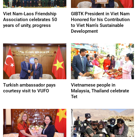
Viet Nam-Laos Friendship
GIBTK President in Viet Nam
Association celebrates 50
Honored for his Contribution
years of unity, progress
to Viet Nam's Sustainable
Development
Turkish ambassador pays
Vietnamese people in
courtesy visit to VUFO
Malaysia, Thailand celebrate
Tet