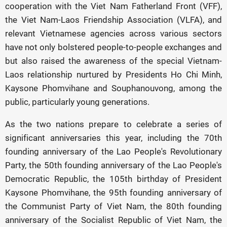
cooperation with the Viet Nam Fatherland Front (VFF),
the Viet Nam-Laos Friendship Association (VLFA), and
relevant Vietnamese agencies across various sectors
have not only bolstered people-to-people exchanges and
but also raised the awareness of the special Vietnam-
Laos relationship nurtured by Presidents Ho Chi Minh,
Kaysone Phomvihane and Souphanouvong, among the
public, particularly young generations.
As the two nations prepare to celebrate a series of
significant anniversaries this year, including the 70th
founding anniversary of the Lao People's Revolutionary
Party, the 50th founding anniversary of the Lao People's
Democratic Republic, the 105th birthday of President
Kaysone Phomvihane, the 95th founding anniversary of
the Communist Party of Viet Nam, the 80th founding
anniversary of the Socialist Republic of Viet Nam, the