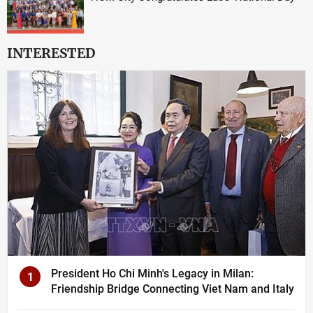
INTERESTED
President Ho Chi Minh's Legacy in Milan:
1
Friendship Bridge Connecting Viet Nam and Italy