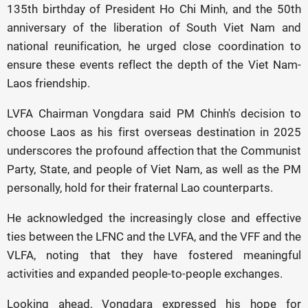
135th birthday of President Ho Chi Minh, and the 50th
anniversary of the liberation of South Viet Nam and
national reunification, he urged close coordination to
ensure these events reflect the depth of the Viet Nam-
Laos friendship.
LVFA Chairman Vongdara said PM Chinh's decision to
choose Laos as his first overseas destination in 2025
underscores the profound affection that the Communist
Party, State, and people of Viet Nam, as well as the PM
personally, hold for their fraternal Lao counterparts.
He acknowledged the increasingly close and effective
ties between the LFNC and the LVFA, and the VFF and the
VLFA, noting that they have fostered meaningful
activities and expanded people-to-people exchanges.
Looking ahead, Vongdara expressed his hope for