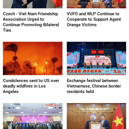
Czech - Viet Nam Friendship
VUFO and WLP Continue to
Association Urged to
Cooperate to Support Agent
Continue Promoting Bilateral
Orange Victims
Ties
Condolences sent to US over
Exchange festival between
deadly wildfires in Los
Vietnamese, Chinese border
Angeles
residents held