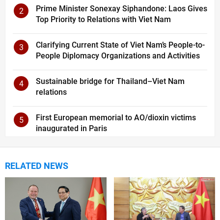
Prime Minister Sonexay Siphandone: Laos Gives
2
Top Priority to Relations with Viet Nam
Clarifying Current State of Viet Nam’s People-to-
3
People Diplomacy Organizations and Activities
Sustainable bridge for Thailand–Viet Nam
4
relations
First European memorial to AO/dioxin victims
5
inaugurated in Paris
RELATED NEWS