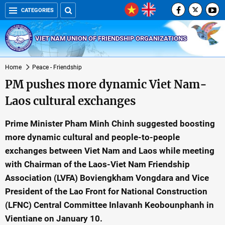
CATEGORIES
VIET NAM UNION OF FRIENDSHIP ORGANIZATIONS
Home
Peace - Friendship
PM pushes more dynamic Viet Nam-
Laos cultural exchanges
Prime Minister Pham Minh Chinh suggested boosting
more dynamic cultural and people-to-people
exchanges between Viet Nam and Laos while meeting
with Chairman of the Laos-Viet Nam Friendship
Association (LVFA) Boviengkham Vongdara and Vice
President of the Lao Front for National Construction
(LFNC) Central Committee Inlavanh Keobounphanh in
Vientiane on January 10.