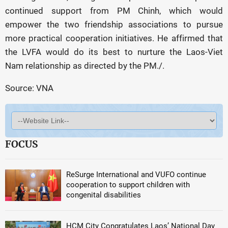
continued support from PM Chinh, which would
empower the two friendship associations to pursue
more practical cooperation initiatives. He affirmed that
the LVFA would do its best to nurture the Laos-Viet
Nam relationship as directed by the PM./.
Source: VNA
FOCUS
ReSurge International and VUFO continue
cooperation to support children with
congenital disabilities
HCM City Congratulates Laos’ National Day