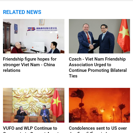
RELATED NEWS
Friendship figure hopes for
Czech - Viet Nam Friendship
stronger Viet Nam - China
Association Urged to
relations
Continue Promoting Bilateral
Ties
VUFO and WLP Continue to
Condolences sent to US over