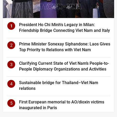
President Ho Chi Minh's Legacy in Milan:
1
Friendship Bridge Connecting Viet Nam and Italy
Prime Minister Sonexay Siphandone: Laos Gives
2
Top Priority to Relations with Viet Nam
Clarifying Current State of Viet Nam’s People-to-
3
People Diplomacy Organizations and Activities
Sustainable bridge for Thailand–Viet Nam
4
relations
First European memorial to AO/dioxin victims
5
inaugurated in Paris