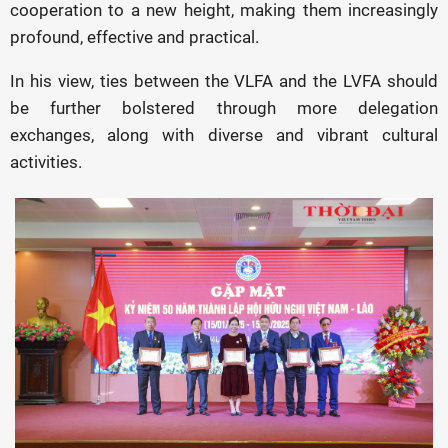
cooperation to a new height, making them increasingly
profound, effective and practical.
In his view, ties between the VLFA and the LVFA should
be further bolstered through more delegation
exchanges, along with diverse and vibrant cultural
activities.