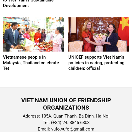
Development
Vietnamese people in
UNICEF supports Viet Nam's
Malaysia, Thailand celebrate
policies in caring, protecting
Tet
children: official
VIET NAM UNION OF FRIENDSHIP
ORGANIZATIONS
Address: 105A, Quan Thanh, Ba Dinh, Ha Noi
Tel: (+84) 24. 3845 6303
Email: vufo.vufo@gmail.com