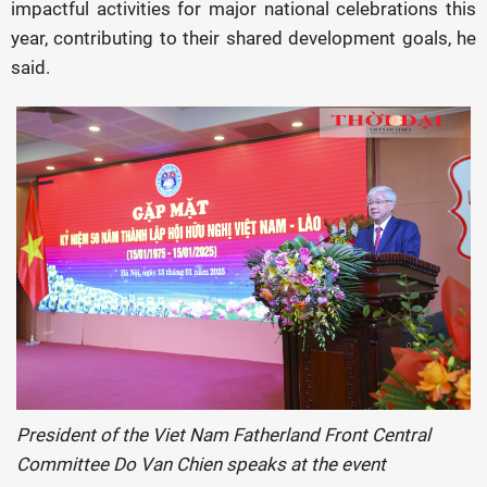
impactful activities for major national celebrations this
year, contributing to their shared development goals, he
said.
President of the Viet Nam Fatherland Front Central
Committee Do Van Chien speaks at the event