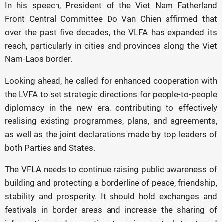
In his speech, President of the Viet Nam Fatherland
Front Central Committee Do Van Chien affirmed that
over the past five decades, the VLFA has expanded its
reach, particularly in cities and provinces along the Viet
Nam-Laos border.
Looking ahead, he called for enhanced cooperation with
the LVFA to set strategic directions for people-to-people
diplomacy in the new era, contributing to effectively
realising existing programmes, plans, and agreements,
as well as the joint declarations made by top leaders of
both Parties and States.
The VFLA needs to continue raising public awareness of
building and protecting a borderline of peace, friendship,
stability and prosperity. It should hold exchanges and
festivals in border areas and increase the sharing of