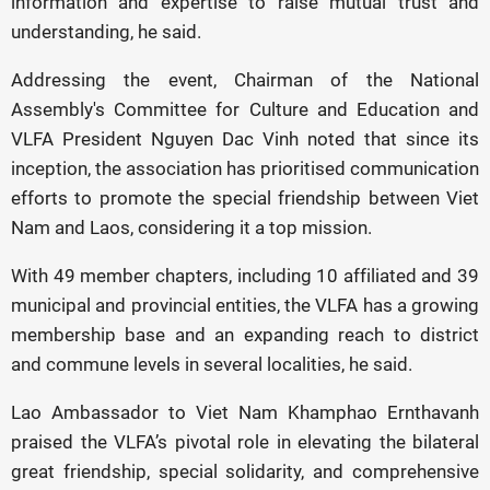
information and expertise to raise mutual trust and
understanding, he said.
Addressing the event, Chairman of the National
Assembly's Committee for Culture and Education and
VLFA President Nguyen Dac Vinh noted that since its
inception, the association has prioritised communication
efforts to promote the special friendship between Viet
Nam and Laos, considering it a top mission.
With 49 member chapters, including 10 affiliated and 39
municipal and provincial entities, the VLFA has a growing
membership base and an expanding reach to district
and commune levels in several localities, he said.
Lao Ambassador to Viet Nam Khamphao Ernthavanh
praised the VLFA’s pivotal role in elevating the bilateral
great friendship, special solidarity, and comprehensive