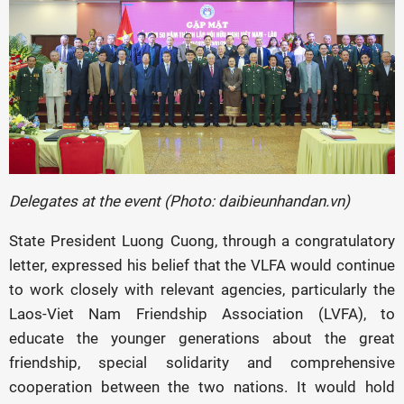
Delegates at the event (Photo: daibieunhandan.vn)
State President Luong Cuong, through a congratulatory
letter, expressed his belief that the VLFA would continue
to work closely with relevant agencies, particularly the
Laos-Viet Nam Friendship Association (LVFA), to
educate the younger generations about the great
friendship, special solidarity and comprehensive
cooperation between the two nations. It would hold