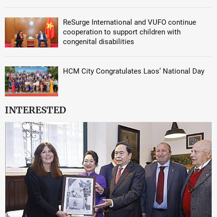
ReSurge International and VUFO continue
cooperation to support children with
congenital disabilities
HCM City Congratulates Laos’ National Day
INTERESTED