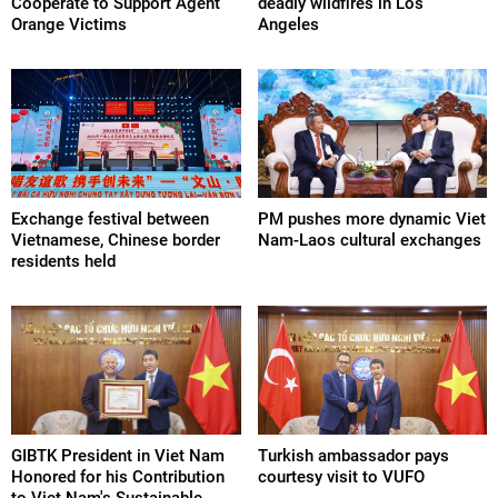
Cooperate to Support Agent
deadly wildfires in Los
Orange Victims
Angeles
Exchange festival between
PM pushes more dynamic Viet
Vietnamese, Chinese border
Nam-Laos cultural exchanges
residents held
GIBTK President in Viet Nam
Turkish ambassador pays
Honored for his Contribution
courtesy visit to VUFO
to Viet Nam's Sustainable