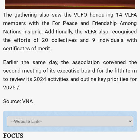
The gathering also saw the VUFO honouring 14 VLFA
members with the For Peace and Friendship Among
Nations insignia. Additionally, the VLFA also recognised
the efforts of 20 collectives and 9 individuals with
certificates of merit.
Earlier the same day, the association convened the
second meeting of its executive board for the fifth term
to review its 2024 activities and outline key priorities for
2025./.
Source: VNA
FOCUS