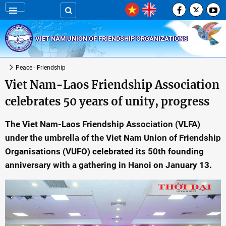
VIET NAM UNION OF FRIENDSHIP ORGANIZATIONS
Peace - Friendship
Viet Nam-Laos Friendship Association
celebrates 50 years of unity, progress
The Viet Nam-Laos Friendship Association (VLFA)
under the umbrella of the Viet Nam Union of Friendship
Organisations (VUFO) celebrated its 50th founding
anniversary with a gathering in Hanoi on January 13.