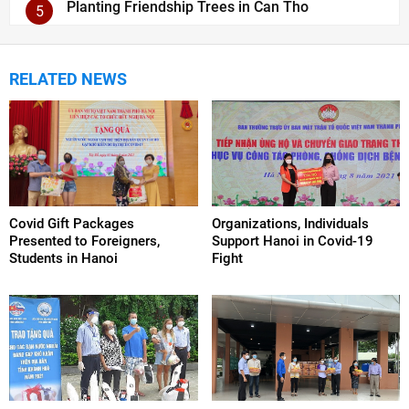
Planting Friendship Trees in Can Tho
5
RELATED NEWS
Covid Gift Packages
Organizations, Individuals
Presented to Foreigners,
Support Hanoi in Covid-19
Students in Hanoi
Fight