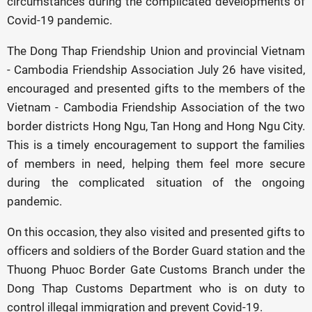
circumstances during the complicated developments of
Covid-19 pandemic.
The Dong Thap Friendship Union and provincial Vietnam
- Cambodia Friendship Association July 26 have visited,
encouraged and presented gifts to the members of the
Vietnam - Cambodia Friendship Association of the two
border districts Hong Ngu, Tan Hong and Hong Ngu City.
This is a timely encouragement to support the families
of members in need, helping them feel more secure
during the complicated situation of the ongoing
pandemic.
On this occasion, they also visited and presented gifts to
officers and soldiers of the Border Guard station and the
Thuong Phuoc Border Gate Customs Branch under the
Dong Thap Customs Department who is on duty to
control illegal immigration and prevent Covid-19.