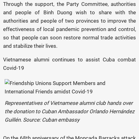
Through the support, the Party Committee, authorities
and people of Binh Duong wish to share with the
authorities and people of two provinces to improve the
effectiveness of local pandemic prevention and control,
so that people can soon restore normal trade activities
and stabilize their lives.
Vietnamese alumni continues to assist Cuba combat
Covid-19
Representatives of Vietnamese alumni club hands over
the donation to Cuban Ambassador Orlando Hernández
Guillén. Source: Cuban embassy
On the 68th anniversary of the Moncada Barracks attack