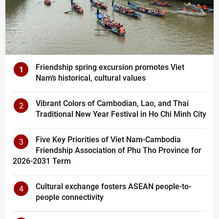
Friendship spring excursion promotes Viet
1
Nam’s historical, cultural values
Vibrant Colors of Cambodian, Lao, and Thai
2
Traditional New Year Festival in Ho Chi Minh City
Five Key Priorities of Viet Nam-Cambodia
3
Friendship Association of Phu Tho Province for
2026-2031 Term
Cultural exchange fosters ASEAN people-to-
4
people connectivity