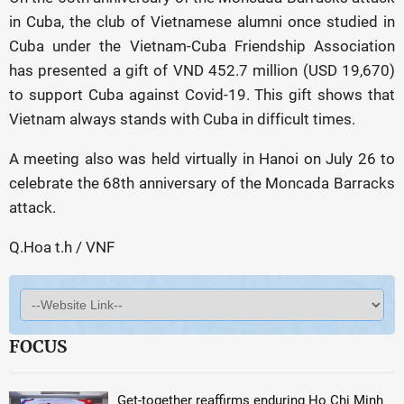
in Cuba, the club of Vietnamese alumni once studied in
Cuba under the Vietnam-Cuba Friendship Association
has presented a gift of VND 452.7 million (USD 19,670)
to support Cuba against Covid-19. This gift shows that
Vietnam always stands with Cuba in difficult times.
A meeting also was held virtually in Hanoi on July 26 to
celebrate the 68th anniversary of the Moncada Barracks
attack.
Q.Hoa t.h / VNF
FOCUS
Get-together reaffirms enduring Ho Chi Minh