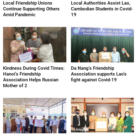
Local Friendship Unions
Local Authorities Assist Lao,
Continue Supporting Others
Cambodian Students in Covid-
Amid Pandemic
19
Kindness During Covid Times:
Da Nang's Friendship
Hanoi's Friendship
Association supports Lao's
Association Helps Russian
fight against Covid-19
Mother of 2