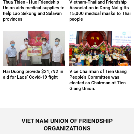
Thua Thien - Hue Friendship
Vietnam-Thailand Friendship
Union aids medical supplies to
Association in Dong Nai gifts
help Lao Sekong and Salavan
15,000 medical masks to Thai
provinces
people
Hai Duong provide $21,792 in
Vice Chairman of Tien Giang
aid for Laos’ Covid-19 fight
People's Committee was
elected as Chairman of Tien
Giang Union.
VIET NAM UNION OF FRIENDSHIP
ORGANIZATIONS