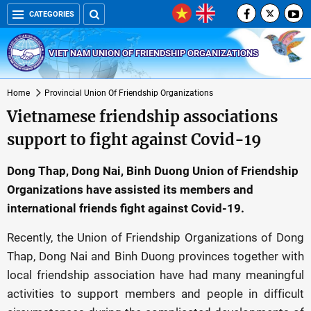
CATEGORIES
VIET NAM UNION OF FRIENDSHIP ORGANIZATIONS
Home
Provincial Union Of Friendship Organizations
Vietnamese friendship associations
support to fight against Covid-19
Dong Thap, Dong Nai, Binh Duong Union of Friendship
Organizations have assisted its members and
international friends fight against Covid-19.
Recently, the Union of Friendship Organizations of Dong
Thap, Dong Nai and Binh Duong provinces together with
local friendship association have had many meaningful
activities to support members and people in difficult