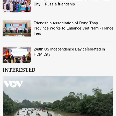
City – Russia friendship
Friendship Association of Dong Thap
Province Works to Enhance Viet Nam - France
Ties
248th US Independence Day celebrated in
HCM City
INTERESTED