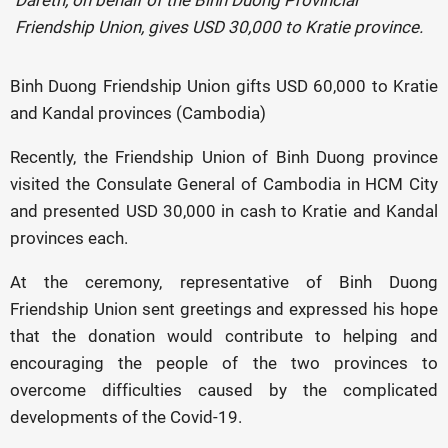
Dareth, on behalf of the Binh Duong Provincial
Friendship Union, gives USD 30,000 to Kratie province.
Binh Duong Friendship Union gifts USD 60,000 to Kratie
and Kandal provinces (Cambodia)
Recently, the Friendship Union of Binh Duong province
visited the Consulate General of Cambodia in HCM City
and presented USD 30,000 in cash to Kratie and Kandal
provinces each.
At the ceremony, representative of Binh Duong
Friendship Union sent greetings and expressed his hope
that the donation would contribute to helping and
encouraging the people of the two provinces to
overcome difficulties caused by the complicated
developments of the Covid-19.