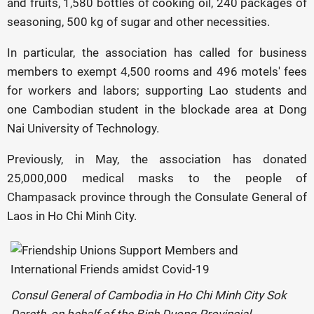
and fruits, 1,580 bottles of cooking oil, 240 packages of
seasoning, 500 kg of sugar and other necessities.
In particular, the association has called for business
members to exempt 4,500 rooms and 496 motels' fees
for workers and labors; supporting Lao students and
one Cambodian student in the blockade area at Dong
Nai University of Technology.
Previously, in May, the association has donated
25,000,000 medical masks to the people of
Champasack province through the Consulate General of
Laos in Ho Chi Minh City.
Consul General of Cambodia in Ho Chi Minh City Sok