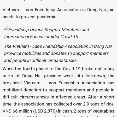
Vietnam - Laos Friendship Association in Dong Nai join
hands to prevent pandemic
The Vietnam - Laos Friendship Association in Dong Nai
province mobilizes and donates to support members
and people in difficult circumstances.
When the fourth phase of the Covid-19 broke out, many
parts of Dong Nai province went into lockdown, the
provincial Vietnam - Laos Friendship Association has
mobilized donation to support members and people in
difficult circumstances in affected areas. After a short
time, the association has collected over 2.9 tons of rice,
VND 66 million (USD 2,870) in cash, 2 tons of vegetables