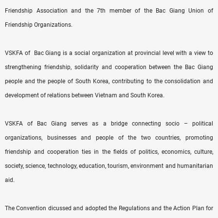
Friendship Association and the 7th member of the Bac Giang Union of
Friendship Organizations.
VSKFA of Bac Giang is a social organization at provincial level with a view to
strengthening friendship, solidarity and cooperation between the Bac Giang
people and the people of South Korea, contributing to the consolidation and
development of relations between Vietnam and South Korea.
VSKFA of Bac Giang serves as a bridge connecting socio – political
organizations, businesses and people of the two countries, promoting
friendship and cooperation ties in the fields of politics, economics, culture,
society, science, technology, education, tourism, environment and humanitarian
aid.
The Convention dicussed and adopted the Regulations and the Action Plan for