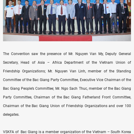
The Convention saw the presence of Mr. Nguyen Van My, Deputy General
Secretary, Head of Asia – Africa Department of the Vietnam Union of
Friendship Organizations; Mr. Nguyen Van Linh, member of the Standing
Committee of the Bac Giang Party Committee, Executive Vice Chairman of the
Bac Giang People’s Committee; Mr. Ngo Sach Thuc, member of the Bac Giang
Party Committee, Chairman of the Bac Giang Fatherland Front Committee,
Chairman of the Bac Giang Union of Friendship Organizations and over 100
delegates.
VSKFA of Bac Giang is a member organization of the Vietnam – South Korea