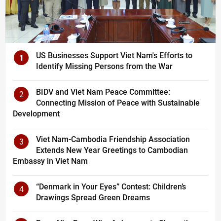
US Businesses Support Viet Nam's Efforts to
1
Identify Missing Persons from the War
BIDV and Viet Nam Peace Committee:
2
Connecting Mission of Peace with Sustainable
Development
Viet Nam-Cambodia Friendship Association
3
Extends New Year Greetings to Cambodian
Embassy in Viet Nam
“Denmark in Your Eyes” Contest: Children’s
4
Drawings Spread Green Dreams