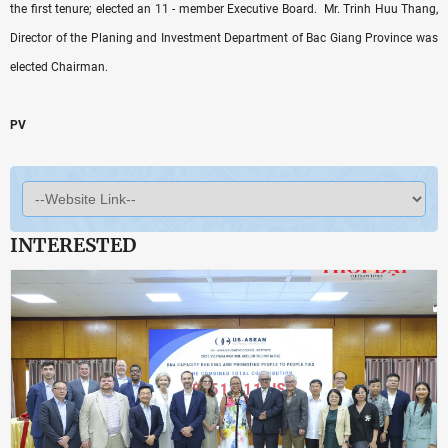
the first tenure; elected an 11 - member Executive Board. Mr. Trinh Huu Thang,
Director of the Planing and Investment Department of Bac Giang Province was
elected Chairman.
PV
INTERESTED