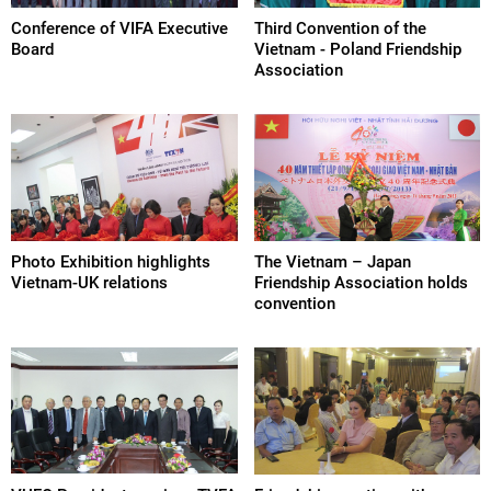
Conference of VIFA Executive
Third Convention of the
Board
Vietnam - Poland Friendship
Association
Photo Exhibition highlights
The Vietnam – Japan
Vietnam-UK relations
Friendship Association holds
convention