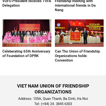
VUFO President receives TVFA
Friendship meeting with
Delegation
international friends in Da
Nang
Celeberating 65th Anniversary
Can Tho Union of Friendship
of Foundation of DPRK
Organizations holds
Convention
VIET NAM UNION OF FRIENDSHIP
ORGANIZATIONS
Address: 105A, Quan Thanh, Ba Dinh, Ha Noi
Tel: (+84) 24. 3845 6303