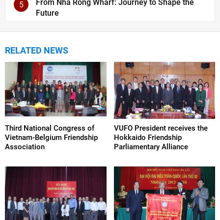
From Nha Rong Wharf: Journey to Shape the
5
Future
RELATED NEWS
Third National Congress of
VUFO President receives the
Vietnam-Belgium Friendship
Hokkaido Friendship
Association
Parliamentary Alliance