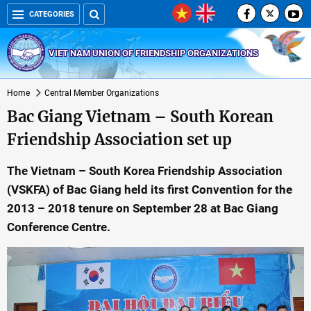
CATEGORIES
VIET NAM UNION OF FRIENDSHIP ORGANIZATIONS
Home
Central Member Organizations
Bac Giang Vietnam – South Korean
Friendship Association set up
The Vietnam – South Korea Friendship Association
(VSKFA) of Bac Giang held its first Convention for the
2013 – 2018 tenure on September 28 at Bac Giang
Conference Centre.