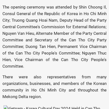
The opening ceremony was attended by Shin Choong Il,
Consul General of the Republic of Korea in Ho Chi Minh
City; Truong Quang Hoai Nam, Deputy Head of the Party
Central Committee's Commission for External Relations;
Nguyen Van Hieu, Alternate Member of the Party Central
Committee and Secretary of the Can Tho City Party
Committee; Duong Tan Hien, Permanent Vice Chairman
of the Can Tho City People's Committee; Nguyen Thuc
Hien, Vice Chairman of the Can Tho City People's
Committee.
There were also representatives from many
organizations, businesses, and members of the Korean
community in Ho Chi Minh City and throughout the
Mekong Delta region.