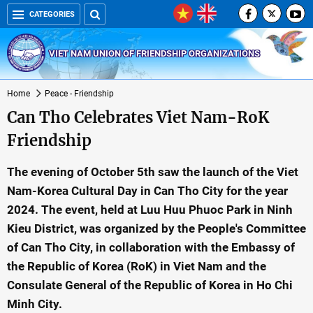
CATEGORIES
VIET NAM UNION OF FRIENDSHIP ORGANIZATIONS
Home
Peace - Friendship
Can Tho Celebrates Viet Nam-RoK
Friendship
The evening of October 5th saw the launch of the Viet
Nam-Korea Cultural Day in Can Tho City for the year
2024. The event, held at Luu Huu Phuoc Park in Ninh
Kieu District, was organized by the People's Committee
of Can Tho City, in collaboration with the Embassy of
the Republic of Korea (RoK) in Viet Nam and the
Consulate General of the Republic of Korea in Ho Chi
Minh City.