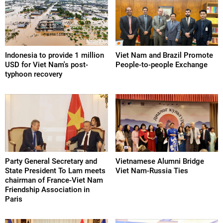
Indonesia to provide 1 million
Viet Nam and Brazil Promote
USD for Viet Nam's post-
People-to-people Exchange
typhoon recovery
Party General Secretary and
Vietnamese Alumni Bridge
State President To Lam meets
Viet Nam-Russia Ties
chairman of France-Viet Nam
Friendship Association in
Paris