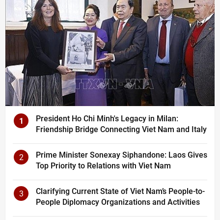
President Ho Chi Minh's Legacy in Milan:
1
Friendship Bridge Connecting Viet Nam and Italy
Prime Minister Sonexay Siphandone: Laos Gives
2
Top Priority to Relations with Viet Nam
Clarifying Current State of Viet Nam’s People-to-
3
People Diplomacy Organizations and Activities