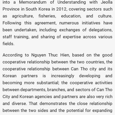
into a Memorandum of Understanding with Jeolla
Province in South Korea in 2012, covering sectors such
as agriculture, fisheries, education, and culture.
Following this agreement, numerous initiatives have
been undertaken, including exchanges of delegations,
staff training, and sharing of expertise across various
fields.
According to Nguyen Thuc Hien, based on the good
cooperative relationship between the two countries, the
cooperative relationship between Can Tho city and its
Korean partners is increasingly developing and
becoming more substantial; the cooperative activities
between departments, branches, and sectors of Can Tho
City and Korean agencies and partners are also very rich
and diverse. That demonstrates the close relationship
between the two sides and the potential for expanding