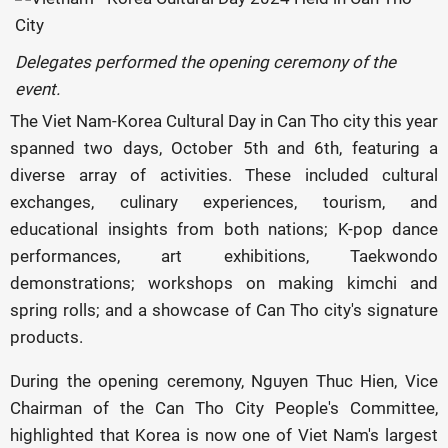
Delegates performed the opening ceremony of the
event.
The Viet Nam-Korea Cultural Day in Can Tho city this year
spanned two days, October 5th and 6th, featuring a
diverse array of activities. These included cultural
exchanges, culinary experiences, tourism, and
educational insights from both nations; K-pop dance
performances, art exhibitions, Taekwondo
demonstrations; workshops on making kimchi and
spring rolls; and a showcase of Can Tho city's signature
products.
During the opening ceremony, Nguyen Thuc Hien, Vice
Chairman of the Can Tho City People's Committee,
highlighted that Korea is now one of Viet Nam's largest