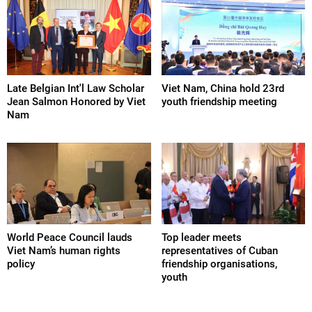
Late Belgian Int'l Law Scholar
Viet Nam, China hold 23rd
Jean Salmon Honored by Viet
youth friendship meeting
Nam
World Peace Council lauds
Top leader meets
Viet Nam’s human rights
representatives of Cuban
policy
friendship organisations,
youth