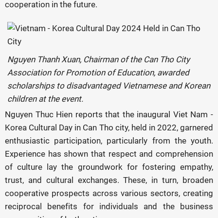
cooperation in the future.
Nguyen Thanh Xuan, Chairman of the Can Tho City
Association for Promotion of Education, awarded
scholarships to disadvantaged Vietnamese and Korean
children at the event.
Nguyen Thuc Hien reports that the inaugural Viet Nam -
Korea Cultural Day in Can Tho city, held in 2022, garnered
enthusiastic participation, particularly from the youth.
Experience has shown that respect and comprehension
of culture lay the groundwork for fostering empathy,
trust, and cultural exchanges. These, in turn, broaden
cooperative prospects across various sectors, creating
reciprocal benefits for individuals and the business