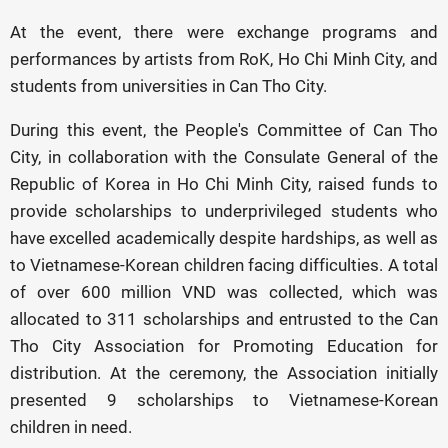
At the event, there were exchange programs and
performances by artists from RoK, Ho Chi Minh City, and
students from universities in Can Tho City.
During this event, the People's Committee of Can Tho
City, in collaboration with the Consulate General of the
Republic of Korea in Ho Chi Minh City, raised funds to
provide scholarships to underprivileged students who
have excelled academically despite hardships, as well as
to Vietnamese-Korean children facing difficulties. A total
of over 600 million VND was collected, which was
allocated to 311 scholarships and entrusted to the Can
Tho City Association for Promoting Education for
distribution. At the ceremony, the Association initially
presented 9 scholarships to Vietnamese-Korean
children in need.