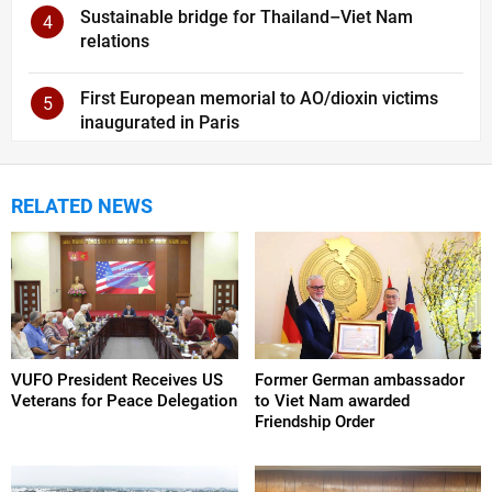
Sustainable bridge for Thailand–Viet Nam
4
relations
First European memorial to AO/dioxin victims
5
inaugurated in Paris
RELATED NEWS
VUFO President Receives US
Former German ambassador
Veterans for Peace Delegation
to Viet Nam awarded
Friendship Order