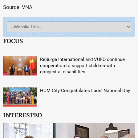
Source: VNA
FOCUS
ReSurge International and VUFO continue
cooperation to support children with
congenital disabilities
HCM City Congratulates Laos’ National Day
INTERESTED