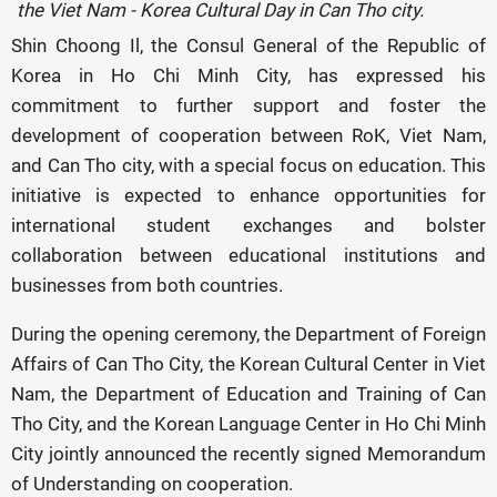
the Viet Nam - Korea Cultural Day in Can Tho city.
Shin Choong Il, the Consul General of the Republic of
Korea in Ho Chi Minh City, has expressed his
commitment to further support and foster the
development of cooperation between RoK, Viet Nam,
and Can Tho city, with a special focus on education. This
initiative is expected to enhance opportunities for
international student exchanges and bolster
collaboration between educational institutions and
businesses from both countries.
During the opening ceremony, the Department of Foreign
Affairs of Can Tho City, the Korean Cultural Center in Viet
Nam, the Department of Education and Training of Can
Tho City, and the Korean Language Center in Ho Chi Minh
City jointly announced the recently signed Memorandum
of Understanding on cooperation.