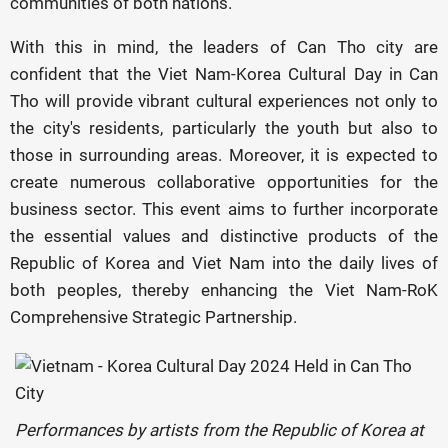
communities of both nations.
With this in mind, the leaders of Can Tho city are
confident that the Viet Nam-Korea Cultural Day in Can
Tho will provide vibrant cultural experiences not only to
the city's residents, particularly the youth but also to
those in surrounding areas. Moreover, it is expected to
create numerous collaborative opportunities for the
business sector. This event aims to further incorporate
the essential values and distinctive products of the
Republic of Korea and Viet Nam into the daily lives of
both peoples, thereby enhancing the Viet Nam-RoK
Comprehensive Strategic Partnership.
Performances by artists from the Republic of Korea at