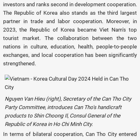
investors and ranks second in development cooperation.
The Republic of Korea also stands as the third largest
partner in trade and labor cooperation. Moreover, in
2023, the Republic of Korea became Viet Nam's top
tourist market. The collaboration between the two
nations in culture, education, health, people-to-people
exchanges, and local cooperation has been significantly
strengthened.
Nguyen Van Hieu (right), Secretary of the Can Tho City
Party Committee, introduces Can Tho's handicraft
products to Shin Choong Il, Consul General of the
Republic of Korea in Ho Chi Minh City.
In terms of bilateral cooperation, Can Tho City entered