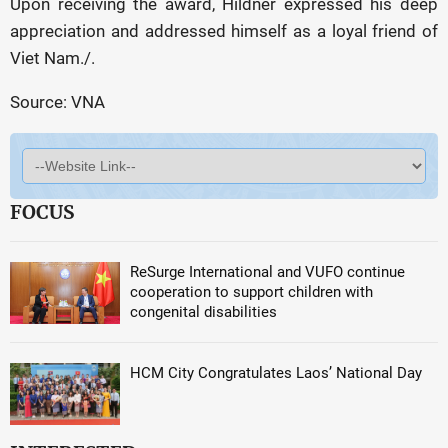
Upon receiving the award, Hildner expressed his deep
appreciation and addressed himself as a loyal friend of
Viet Nam./.
Source: VNA
FOCUS
ReSurge International and VUFO continue
cooperation to support children with
congenital disabilities
HCM City Congratulates Laos’ National Day