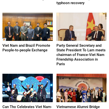
typhoon recovery
Viet Nam and Brazil Promote
Party General Secretary and
People-to-people Exchange
State President To Lam meets
chairman of France-Viet Nam
Friendship Association in
Paris
Can Tho Celebrates Viet Nam-
Vietnamese Alumni Bridge