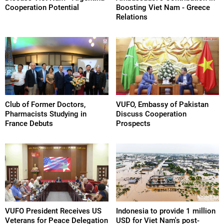
Cooperation Potential
Boosting Viet Nam - Greece
Relations
Club of Former Doctors,
VUFO, Embassy of Pakistan
Pharmacists Studying in
Discuss Cooperation
France Debuts
Prospects
VUFO President Receives US
Indonesia to provide 1 million
Veterans for Peace Delegation
USD for Viet Nam's post-