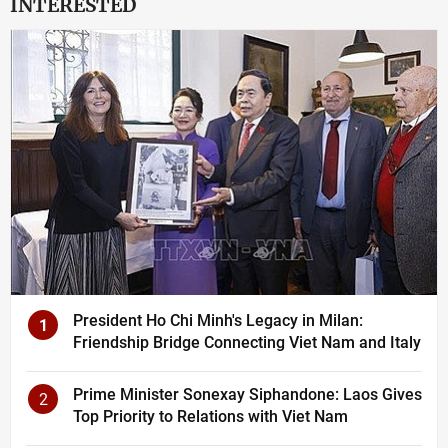
INTERESTED
President Ho Chi Minh's Legacy in Milan:
1
Friendship Bridge Connecting Viet Nam and Italy
Prime Minister Sonexay Siphandone: Laos Gives
2
Top Priority to Relations with Viet Nam