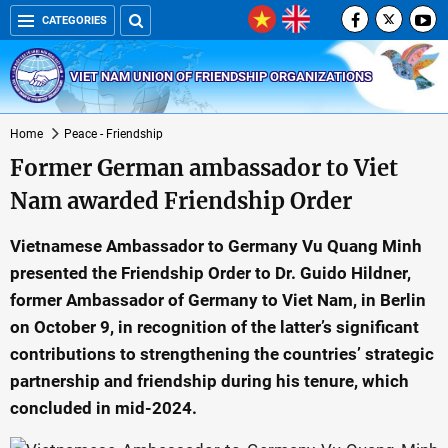
CATEGORIES
VIET NAM UNION OF FRIENDSHIP ORGANIZATIONS
Home
Peace - Friendship
Former German ambassador to Viet
Nam awarded Friendship Order
Vietnamese Ambassador to Germany Vu Quang Minh
presented the Friendship Order to Dr. Guido Hildner,
former Ambassador of Germany to Viet Nam, in Berlin
on October 9, in recognition of the latter’s significant
contributions to strengthening the countries’ strategic
partnership and friendship during his tenure, which
concluded in mid-2024.