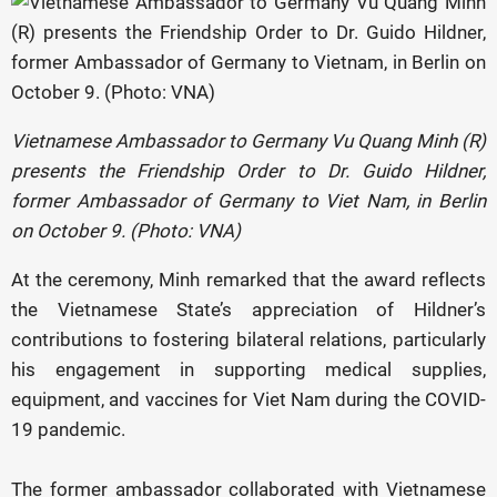
Vietnamese Ambassador to Germany Vu Quang Minh (R)
presents the Friendship Order to Dr. Guido Hildner,
former Ambassador of Germany to Viet Nam, in Berlin
on October 9. (Photo: VNA)
At the ceremony, Minh remarked that the award reflects
the Vietnamese State’s appreciation of Hildner’s
contributions to fostering bilateral relations, particularly
his engagement in supporting medical supplies,
equipment, and vaccines for Viet Nam during the COVID-
19 pandemic.
The former ambassador collaborated with Vietnamese