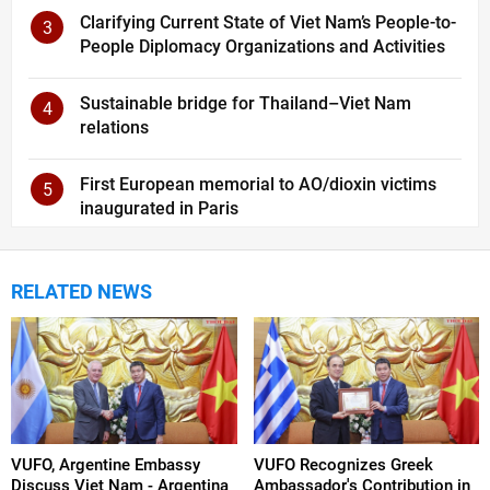
Clarifying Current State of Viet Nam’s People-to-
3
People Diplomacy Organizations and Activities
Sustainable bridge for Thailand–Viet Nam
4
relations
First European memorial to AO/dioxin victims
5
inaugurated in Paris
RELATED NEWS
VUFO, Argentine Embassy
VUFO Recognizes Greek
Discuss Viet Nam - Argentina
Ambassador's Contribution in