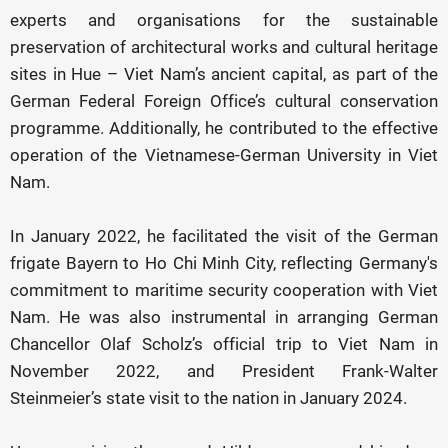
experts and organisations for the sustainable
preservation of architectural works and cultural heritage
sites in Hue – Viet Nam’s ancient capital, as part of the
German Federal Foreign Office’s cultural conservation
programme. Additionally, he contributed to the effective
operation of the Vietnamese-German University in Viet
Nam.
In January 2022, he facilitated the visit of the German
frigate Bayern to Ho Chi Minh City, reflecting Germany's
commitment to maritime security cooperation with Viet
Nam. He was also instrumental in arranging German
Chancellor Olaf Scholz’s official trip to Viet Nam in
November 2022, and President Frank-Walter
Steinmeier’s state visit to the nation in January 2024.