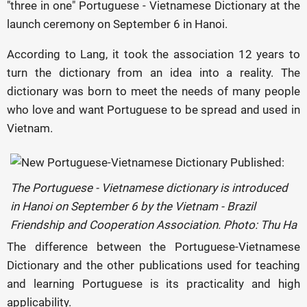
"three in one" Portuguese - Vietnamese Dictionary at the
launch ceremony on September 6 in Hanoi.
According to Lang, it took the association 12 years to
turn the dictionary from an idea into a reality. The
dictionary was born to meet the needs of many people
who love and want Portuguese to be spread and used in
Vietnam.
The Portuguese - Vietnamese dictionary is introduced
in Hanoi on September 6 by the Vietnam - Brazil
Friendship and Cooperation Association. Photo: Thu Ha
The difference between the Portuguese-Vietnamese
Dictionary and the other publications used for teaching
and learning Portuguese is its practicality and high
applicability.