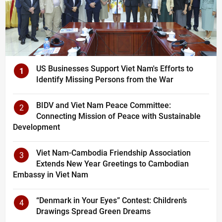
US Businesses Support Viet Nam's Efforts to
1
Identify Missing Persons from the War
BIDV and Viet Nam Peace Committee:
2
Connecting Mission of Peace with Sustainable
Development
Viet Nam-Cambodia Friendship Association
3
Extends New Year Greetings to Cambodian
Embassy in Viet Nam
“Denmark in Your Eyes” Contest: Children’s
4
Drawings Spread Green Dreams