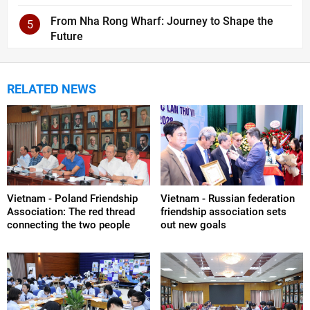
From Nha Rong Wharf: Journey to Shape the
5
Future
RELATED NEWS
Vietnam - Poland Friendship
Vietnam - Russian federation
Association: The red thread
friendship association sets
connecting the two people
out new goals