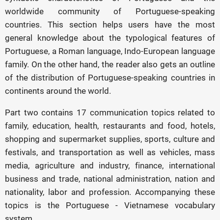
worldwide community of Portuguese-speaking
countries. This section helps users have the most
general knowledge about the typological features of
Portuguese, a Roman language, Indo-European language
family. On the other hand, the reader also gets an outline
of the distribution of Portuguese-speaking countries in
continents around the world.
Part two contains 17 communication topics related to
family, education, health, restaurants and food, hotels,
shopping and supermarket supplies, sports, culture and
festivals, and transportation as well as vehicles, mass
media, agriculture and industry, finance, international
business and trade, national administration, nation and
nationality, labor and profession. Accompanying these
topics is the Portuguese - Vietnamese vocabulary
system.