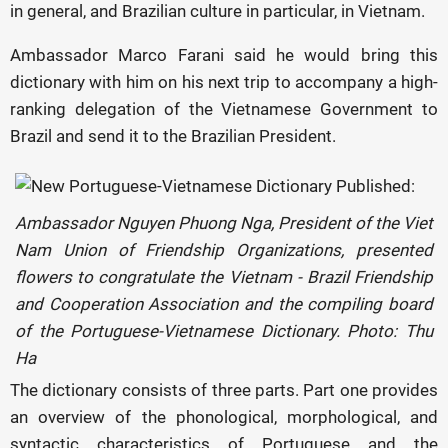
in general, and Brazilian culture in particular, in Vietnam.
Ambassador Marco Farani said he would bring this
dictionary with him on his next trip to accompany a high-
ranking delegation of the Vietnamese Government to
Brazil and send it to the Brazilian President.
Ambassador Nguyen Phuong Nga, President of the Viet
Nam Union of Friendship Organizations, presented
flowers to congratulate the Vietnam - Brazil Friendship
and Cooperation Association and the compiling board
of the Portuguese-Vietnamese Dictionary. Photo: Thu
Ha
The dictionary consists of three parts. Part one provides
an overview of the phonological, morphological, and
syntactic characteristics of Portuguese and the