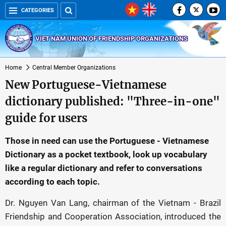
CATEGORIES
VIET NAM UNION OF FRIENDSHIP ORGANIZATIONS
Home
Central Member Organizations
New Portuguese-Vietnamese
dictionary published: "Three-in-one"
guide for users
Those in need can use the Portuguese - Vietnamese
Dictionary as a pocket textbook, look up vocabulary
like a regular dictionary and refer to conversations
according to each topic.
Dr. Nguyen Van Lang, chairman of the Vietnam - Brazil
Friendship and Cooperation Association, introduced the