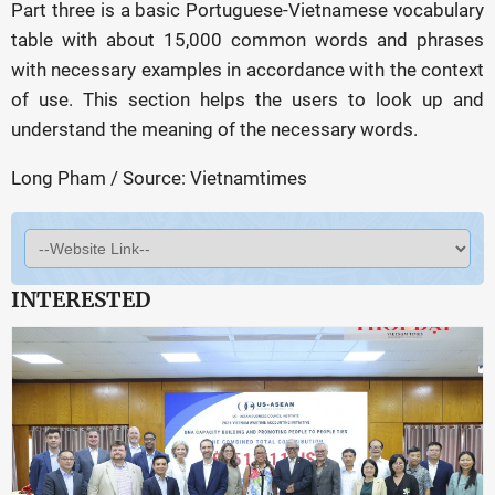
Part three is a basic Portuguese-Vietnamese vocabulary
table with about 15,000 common words and phrases
with necessary examples in accordance with the context
of use. This section helps the users to look up and
understand the meaning of the necessary words.
Long Pham / Source: Vietnamtimes
INTERESTED