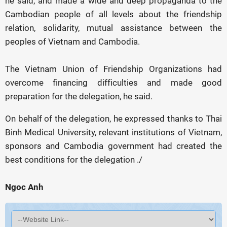
he said, and made a wide and deep propaganda to the
Cambodian people of all levels about the friendship
relation, solidarity, mutual assistance between the
peoples of Vietnam and Cambodia.
The Vietnam Union of Friendship Organizations had
overcome financing difficulties and made good
preparation for the delegation, he said.
On behalf of the delegation, he expressed thanks to Thai
Binh Medical University, relevant institutions of Vietnam,
sponsors and Cambodia government had created the
best conditions for the delegation ./
Ngoc Anh