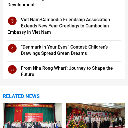
Development
Viet Nam-Cambodia Friendship Association
3
Extends New Year Greetings to Cambodian
Embassy in Viet Nam
“Denmark in Your Eyes” Contest: Children’s
4
Drawings Spread Green Dreams
From Nha Rong Wharf: Journey to Shape the
5
Future
RELATED NEWS