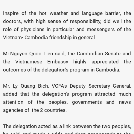
Inspire of the hot weather and language barrier, the
doctors, with high sense of responsibility, did well the
role of physicians in particular and messengers of the
Vietnam- Cambodia friendship in general
Mr.Nguyen Quoc Tien said, the Cambodian Senate and
the Vietnamese Embassy highly appreciated the
outcomes of the delegation’s program in Cambodia.
Mr. Ly Quang Bich, VCFA's Deputy Secretary General,
added that the delegation’s program attracted much
attention of the peoples, governments and news
agencies of the 2 countries.
The delegation acted as a link between the two peoples,