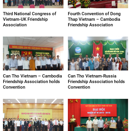
Third National Congress of
Fourth Convention of Dong
Vietnam-UK Friendship
Thap Vietnam – Cambodia
Association
Friendship Association
Can Tho Vietnam – Cambodia
Can Tho Vietnam-Russia
Friendship Association holds
Friendship Association holds
Convention
Convention