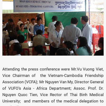
Attending the press conference were Mr.Vu Vuong Viet,
Vice Chairman of the Vietnam-Cambodia Friendship
Association (VCFA); Mr Nguyen Van My, Director General
of VUFO’s Asia - Africa Department; Assoc. Prof. Dr.
Nguyen Quoc Tien, Vice Rector of Thai Binh Medical
University; and members of the medical delegation to