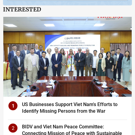
INTERESTED
US Businesses Support Viet Nam's Efforts to
1
Identify Missing Persons from the War
BIDV and Viet Nam Peace Committee:
2
Connecting Mission of Peace with Sustainable