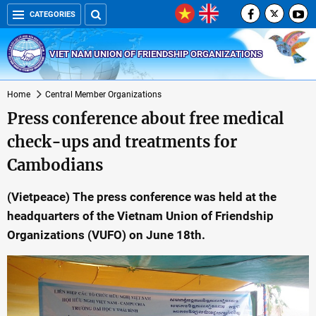
CATEGORIES
VIET NAM UNION OF FRIENDSHIP ORGANIZATIONS
Home
Central Member Organizations
Press conference about free medical
check-ups and treatments for
Cambodians
(Vietpeace) The press conference was held at the
headquarters of the Vietnam Union of Friendship
Organizations (VUFO) on June 18th.