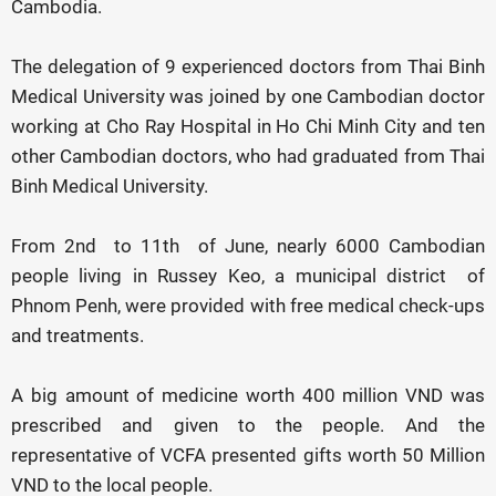
Cambodia.
The delegation of 9 experienced doctors from Thai Binh
Medical University was joined by one Cambodian doctor
working at Cho Ray Hospital in Ho Chi Minh City and ten
other Cambodian doctors, who had graduated from Thai
Binh Medical University.
From 2nd to 11th of June, nearly 6000 Cambodian
people living in Russey Keo, a municipal district of
Phnom Penh, were provided with free medical check-ups
and treatments.
A big amount of medicine worth 400 million VND was
prescribed and given to the people. And the
representative of VCFA presented gifts worth 50 Million
VND to the local people.