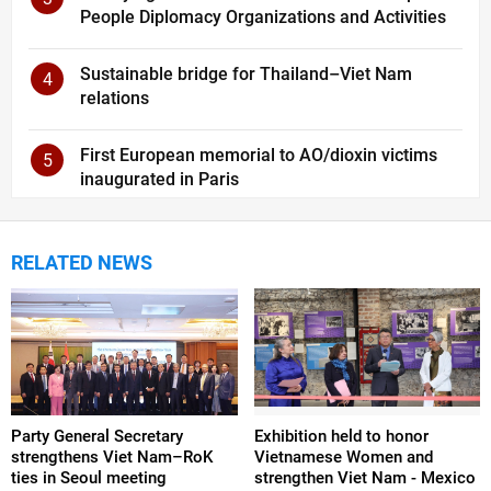
People Diplomacy Organizations and Activities
Sustainable bridge for Thailand–Viet Nam
4
relations
First European memorial to AO/dioxin victims
5
inaugurated in Paris
RELATED NEWS
Party General Secretary
Exhibition held to honor
strengthens Viet Nam–RoK
Vietnamese Women and
ties in Seoul meeting
strengthen Viet Nam - Mexico