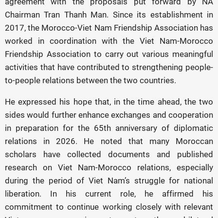
agreement with the proposals put forward by NA
Chairman Tran Thanh Man. Since its establishment in
2017, the Morocco-Viet Nam Friendship Association has
worked in coordination with the Viet Nam-Morocco
Friendship Association to carry out various meaningful
activities that have contributed to strengthening people-
to-people relations between the two countries.
He expressed his hope that, in the time ahead, the two
sides would further enhance exchanges and cooperation
in preparation for the 65th anniversary of diplomatic
relations in 2026. He noted that many Moroccan
scholars have collected documents and published
research on Viet Nam-Morocco relations, especially
during the period of Viet Nam’s struggle for national
liberation. In his current role, he affirmed his
commitment to continue working closely with relevant