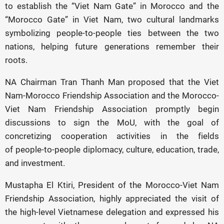
to establish the “Viet Nam Gate” in Morocco and the
“Morocco Gate” in Viet Nam, two cultural landmarks
symbolizing people-to-people ties between the two
nations, helping future generations remember their
roots.
NA Chairman Tran Thanh Man proposed that the Viet
Nam-Morocco Friendship Association and the Morocco-
Viet Nam Friendship Association promptly begin
discussions to sign the MoU, with the goal of
concretizing cooperation activities in the fields
of people-to-people diplomacy, culture, education, trade,
and investment.
Mustapha El Ktiri, President of the Morocco-Viet Nam
Friendship Association, highly appreciated the visit of
the high-level Vietnamese delegation and expressed his