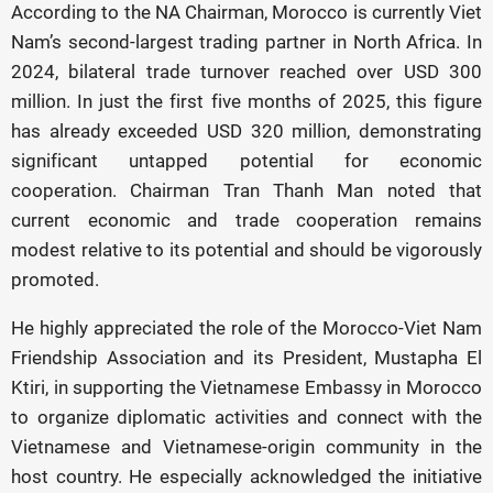
According to the NA Chairman, Morocco is currently Viet
Nam’s second-largest trading partner in North Africa. In
2024, bilateral trade turnover reached over USD 300
million. In just the first five months of 2025, this figure
has already exceeded USD 320 million, demonstrating
significant untapped potential for economic
cooperation. Chairman Tran Thanh Man noted that
current economic and trade cooperation remains
modest relative to its potential and should be vigorously
promoted.
He highly appreciated the role of the Morocco-Viet Nam
Friendship Association and its President, Mustapha El
Ktiri, in supporting the Vietnamese Embassy in Morocco
to organize diplomatic activities and connect with the
Vietnamese and Vietnamese-origin community in the
host country. He especially acknowledged the initiative