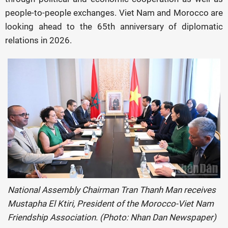
people-to-people exchanges. Viet Nam and Morocco are
looking ahead to the 65th anniversary of diplomatic
relations in 2026.
National Assembly Chairman Tran Thanh Man receives
Mustapha El Ktiri, President of the Morocco-Viet Nam
Friendship Association. (Photo: Nhan Dan Newspaper)