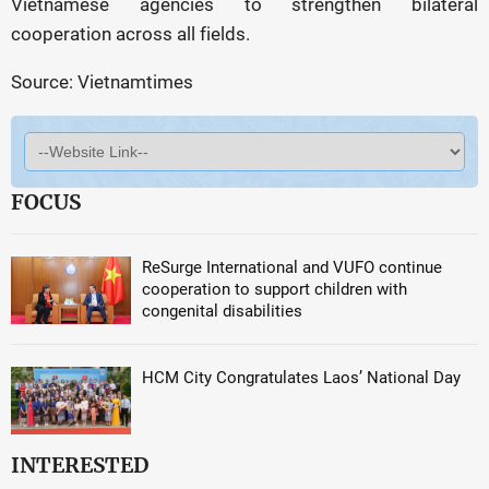
Vietnamese agencies to strengthen bilateral
cooperation across all fields.
Source: Vietnamtimes
FOCUS
ReSurge International and VUFO continue
cooperation to support children with
congenital disabilities
HCM City Congratulates Laos’ National Day
INTERESTED