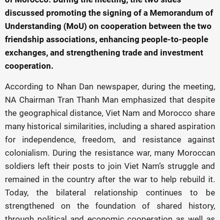
discussed promoting the signing of a Memorandum of
Understanding (MoU) on cooperation between the two
friendship associations, enhancing people-to-people
exchanges, and strengthening trade and investment
cooperation.
According to Nhan Dan newspaper, during the meeting,
NA Chairman Tran Thanh Man emphasized that despite
the geographical distance, Viet Nam and Morocco share
many historical similarities, including a shared aspiration
for independence, freedom, and resistance against
colonialism. During the resistance war, many Moroccan
soldiers left their posts to join Viet Nam’s struggle and
remained in the country after the war to help rebuild it.
Today, the bilateral relationship continues to be
strengthened on the foundation of shared history,
through political and economic cooperation as well as