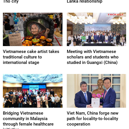
Tho city
Lanka relationship
Vietnamese cake artist takes
Meeting with Vietnamese
traditional culture to
scholars and students who
international stage
studied in Guangxi (China)
Bridging Vietnamese
Viet Nam, China forge new
community in Malaysia
path for locality-to-locality
through female healthcare
cooperation