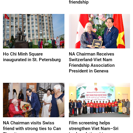
friendship
Ho Chi Minh Square
NA Chairman Receives
inaugurated in St. Petersburg
Switzerland-Viet Nam
Friendship Association
President in Geneva
NA Chairman visits Swiss
Film screening helps
friend with strong ties to Can
strengthen Viet Nam–Sri