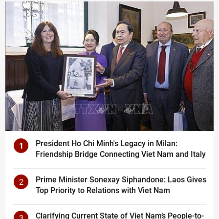
President Ho Chi Minh's Legacy in Milan:
1
Friendship Bridge Connecting Viet Nam and Italy
Prime Minister Sonexay Siphandone: Laos Gives
2
Top Priority to Relations with Viet Nam
Clarifying Current State of Viet Nam’s People-to-
3