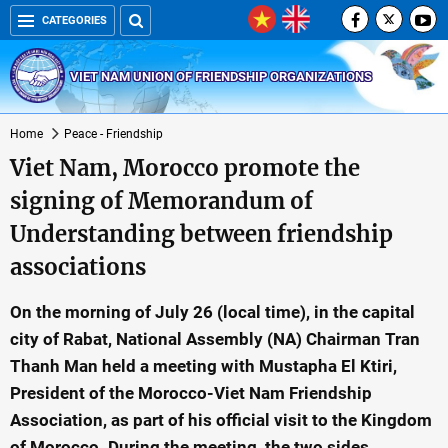
CATEGORIES
VIET NAM UNION OF FRIENDSHIP ORGANIZATIONS
Home
Peace - Friendship
Viet Nam, Morocco promote the
signing of Memorandum of
Understanding between friendship
associations
On the morning of July 26 (local time), in the capital
city of Rabat, National Assembly (NA) Chairman Tran
Thanh Man held a meeting with Mustapha El Ktiri,
President of the Morocco-Viet Nam Friendship
Association, as part of his official visit to the Kingdom
of Morocco. During the meeting, the two sides