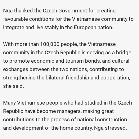
Nga thanked the Czech Government for creating
favourable conditions for the Vietnamese community to
integrate and live stably in the European nation.
With more than 100,000 people, the Vietnamese
community in the Czech Republic is serving as a bridge
to promote economic and tourism bonds, and cultural
exchanges between the two nations, contributing to
strengthening the bilateral friendship and cooperation,
she said.
Many Vietnamese people who had studied in the Czech
Republic have become managers, making great
contributions to the process of national construction
and development of the home country, Nga stressed.