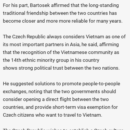
For his part, Bartosek affirmed that the long-standing
traditional friendship between the two countries has
become closer and more more reliable for many years.
The Czech Republic always considers Vietnam as one of
its most important partners in Asia, he said, affirming
that the recognition of the Vietnamese community as
the 14th ethnic minority group in his country
shows strong political trust between the two nations.
He suggested solutions to promote people-to-people
exchanges, noting that the two governments should
consider opening a direct flight between the two
countries, and provide short-term visa exemption for
Czech citizens who want to travel to Vietnam.