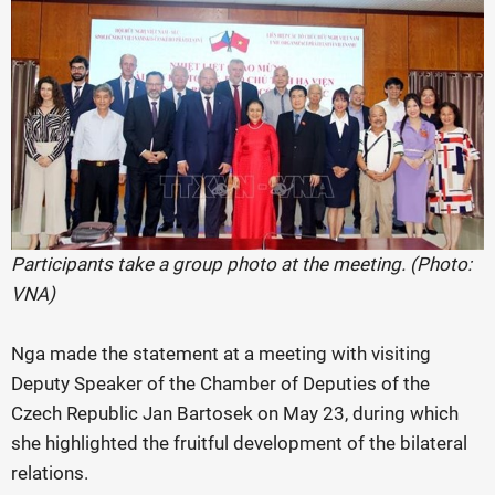
Participants take a group photo at the meeting. (Photo:
VNA)
Nga made the statement at a meeting with visiting
Deputy Speaker of the Chamber of Deputies of the
Czech Republic Jan Bartosek on May 23, during which
she highlighted the fruitful development of the bilateral
relations.