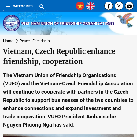
CATEGORIES
VIET NAM UNION OF FRIENDSHIP ORGANIZATIONS
Home
Peace - Friendship
Vietnam, Czech Republic enhance
friendship, cooperation
The Vietnam Union of Friendship Organisations
(VUFO) and the Vietnam-Czech Friendship Association
will continue to cooperate with partners in the Czech
Republic to support businesses of the two countries to
enhance connections and expand investment and
trade cooperation, VUFO President Ambassador
Nguyen Phuong Nga has said.