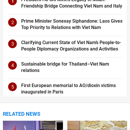
1
Friendship Bridge Connecting Viet Nam and Italy
Prime Minister Sonexay Siphandone: Laos Gives
2
Top Priority to Relations with Viet Nam
Clarifying Current State of Viet Nam’s People-to-
3
People Diplomacy Organizations and Activities
Sustainable bridge for Thailand–Viet Nam
4
relations
First European memorial to AO/dioxin victims
5
inaugurated in Paris
RELATED NEWS