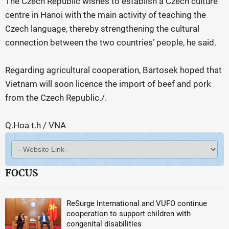
The Czech Republic wishes to establish a Czech culture
centre in Hanoi with the main activity of teaching the
Czech language, thereby strengthening the cultural
connection between the two countries’ people, he said.
Regarding agricultural cooperation, Bartosek hoped that
Vietnam will soon licence the import of beef and pork
from the Czech Republic./.
Q.Hoa t.h / VNA
FOCUS
ReSurge International and VUFO continue
cooperation to support children with
congenital disabilities