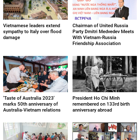
Vietnamese leaders extend
Chairman of United Russia
sympathy to Italy over flood
Party Dmitri Medvedev Meets
damage
With Vietnam-Russia
Friendship Association
'Taste of Australia 2023'
President Ho Chi Minh
marks 50th anniversary of
remembered on 133rd birth
Australia-Vietnam relations
anniversary abroad