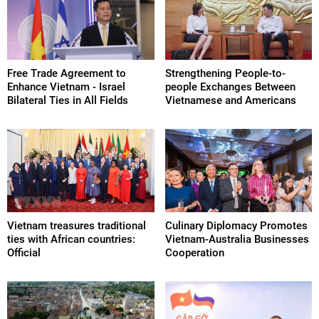
Free Trade Agreement to
Strengthening People-to-
Enhance Vietnam - Israel
people Exchanges Between
Bilateral Ties in All Fields
Vietnamese and Americans
Vietnam treasures traditional
Culinary Diplomacy Promotes
ties with African countries:
Vietnam-Australia Businesses
Official
Cooperation