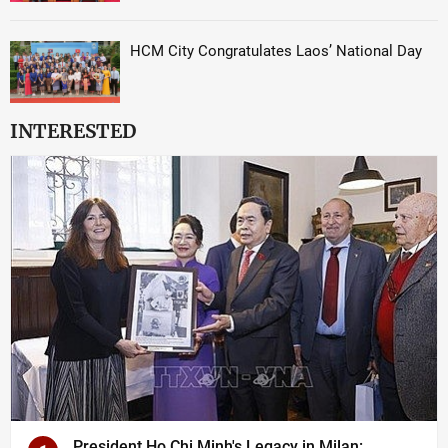
HCM City Congratulates Laos’ National Day
INTERESTED
President Ho Chi Minh's Legacy in Milan: