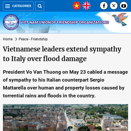
CATEGORIES
VIET NAM UNION OF FRIENDSHIP ORGANIZATIONS
Home
Peace - Friendship
Vietnamese leaders extend sympathy
to Italy over flood damage
President Vo Van Thuong on May 23 cabled a message
of sympathy to his Italian counterpart Sergio
Mattarella over human and property losses caused by
torrential rains and floods in the country.