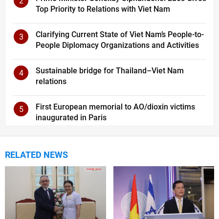
2
Top Priority to Relations with Viet Nam
Clarifying Current State of Viet Nam’s People-to-
3
People Diplomacy Organizations and Activities
Sustainable bridge for Thailand–Viet Nam
4
relations
First European memorial to AO/dioxin victims
5
inaugurated in Paris
RELATED NEWS