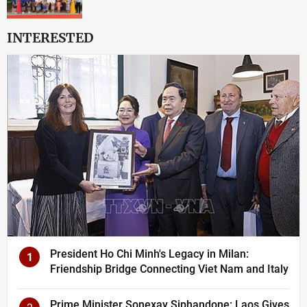
INTERESTED
President Ho Chi Minh's Legacy in Milan:
1
Friendship Bridge Connecting Viet Nam and Italy
Prime Minister Sonexay Siphandone: Laos Gives