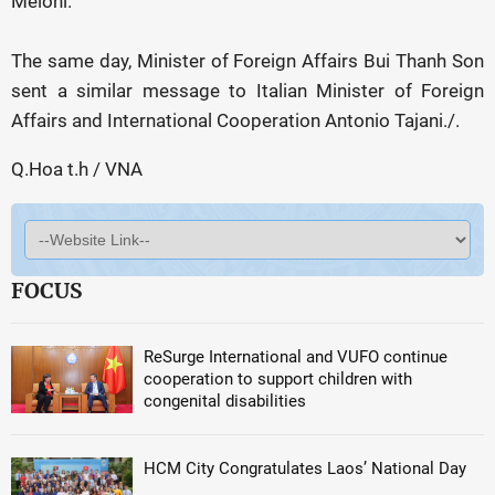
Meloni.
The same day, Minister of Foreign Affairs Bui Thanh Son
sent a similar message to Italian Minister of Foreign
Affairs and International Cooperation Antonio Tajani./.
Q.Hoa t.h / VNA
FOCUS
ReSurge International and VUFO continue
cooperation to support children with
congenital disabilities
HCM City Congratulates Laos’ National Day