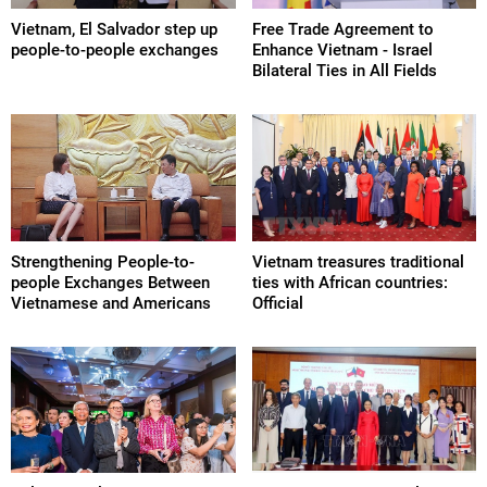
Vietnam, El Salvador step up
Free Trade Agreement to
people-to-people exchanges
Enhance Vietnam - Israel
Bilateral Ties in All Fields
Strengthening People-to-
Vietnam treasures traditional
people Exchanges Between
ties with African countries:
Vietnamese and Americans
Official