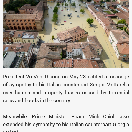
President Vo Van Thuong on May 23 cabled a message
of sympathy to his Italian counterpart Sergio Mattarella
over human and property losses caused by torrential
rains and floods in the country.
Meanwhile, Prime Minister Pham Minh Chinh also
extended his sympathy to his Italian counterpart Giorgia