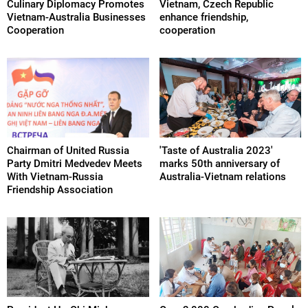
Culinary Diplomacy Promotes
Vietnam, Czech Republic
Vietnam-Australia Businesses
enhance friendship,
Cooperation
cooperation
Chairman of United Russia
'Taste of Australia 2023'
Party Dmitri Medvedev Meets
marks 50th anniversary of
With Vietnam-Russia
Australia-Vietnam relations
Friendship Association