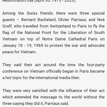
Reunification Day (April 30, 1975 - 2023).
Among the Swiss friends, there were three special
guests – Bernard Bachelard, Olivier Parriaux, and Noé
Graff, who travelled from Switzerland to Paris to fly the
flag of the National Front for the Liberation of South
Vietnam on top of Notre Dame Cathedral Paris on
January 18 - 19, 1969 to protest the war and advocate
peace for Vietnam.
They said their act around the time the four-party
conference on Vietnam officially began in Paris became
a hot topic for the international media then.
They were very satisfied with the influence of their act
which extended the message to the world without the
three saying they did it, Parriaux said.