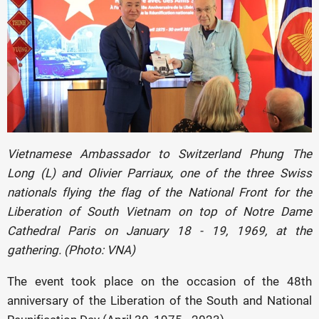
Vietnamese Ambassador to Switzerland Phung The
Long (L) and Olivier Parriaux, one of the three Swiss
nationals flying the flag of the National Front for the
Liberation of South Vietnam on top of Notre Dame
Cathedral Paris on January 18 - 19, 1969, at the
gathering. (Photo: VNA)
The event took place on the occasion of the 48th
anniversary of the Liberation of the South and National