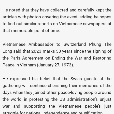
He noted that they have collected and carefully kept the
articles with photos covering the event, adding he hopes
to find out similar reports on Vietnamese newspapers at
that memorable point of time.
Vietnamese Ambassador to Switzerland Phung The
Long said that 2023 marks 50 years since the signing of
the Paris Agreement on Ending the War and Restoring
Peace in Vietnam (January 27, 1973).
He expressed his belief that the Swiss guests at the
gathering will continue cherishing their memories of the
days when they joined other peace-loving people around
the world in protesting the US administration’s unjust
war and supporting the Vietnamese people’s just
struggle for national independence and reunification.