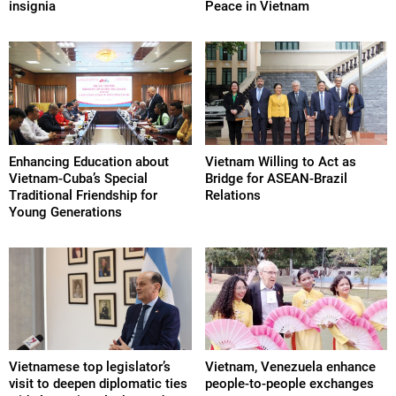
insignia
Peace in Vietnam
Enhancing Education about
Vietnam Willing to Act as
Vietnam-Cuba’s Special
Bridge for ASEAN-Brazil
Traditional Friendship for
Relations
Young Generations
Vietnamese top legislator’s
Vietnam, Venezuela enhance
visit to deepen diplomatic ties
people-to-people exchanges