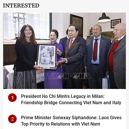
INTERESTED
President Ho Chi Minh's Legacy in Milan:
1
Friendship Bridge Connecting Viet Nam and Italy
Prime Minister Sonexay Siphandone: Laos Gives
2
Top Priority to Relations with Viet Nam