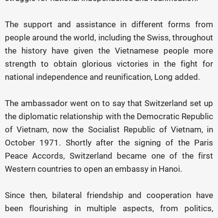
The support and assistance in different forms from
people around the world, including the Swiss, throughout
the history have given the Vietnamese people more
strength to obtain glorious victories in the fight for
national independence and reunification, Long added.
The ambassador went on to say that Switzerland set up
the diplomatic relationship with the Democratic Republic
of Vietnam, now the Socialist Republic of Vietnam, in
October 1971. Shortly after the signing of the Paris
Peace Accords, Switzerland became one of the first
Western countries to open an embassy in Hanoi.
Since then, bilateral friendship and cooperation have
been flourishing in multiple aspects, from politics,