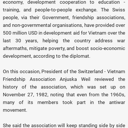
economy, development cooperation to education -
training, and people-to-people exchange. The Swiss
people, via their Government, friendship associations,
and non-governmental organisations, have provided over
500 million USD in development aid for Vietnam over the
last 30 years, helping the country address war
aftermaths, mitigate poverty, and boost socio-economic
development, according to the diplomat.
On this occasion, President of the Switzerland - Vietnam
Friendship Association Anjuska Weil reviewed the
history of the association, which was set up on
November 27, 1982, noting that even from the 1960s,
many of its members took part in the antiwar
movement.
She said the association will keep standing side by side