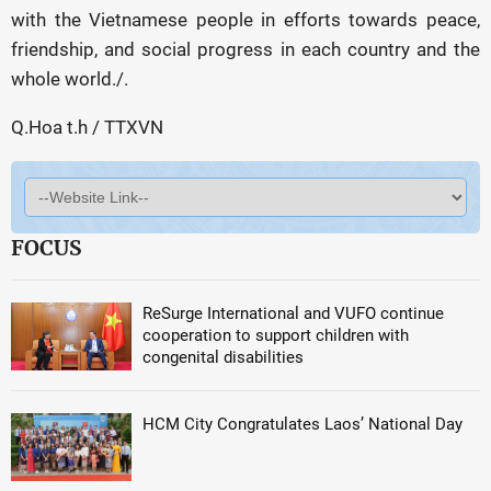
with the Vietnamese people in efforts towards peace,
friendship, and social progress in each country and the
whole world./.
Q.Hoa t.h / TTXVN
FOCUS
ReSurge International and VUFO continue
cooperation to support children with
congenital disabilities
HCM City Congratulates Laos’ National Day