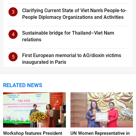
Clarifying Current State of Viet Nam’s People-to-
3
People Diplomacy Organizations and Activities
Sustainable bridge for Thailand–Viet Nam
4
relations
First European memorial to AO/dioxin victims
5
inaugurated in Paris
RELATED NEWS
Workshop features President
UN Women Representative in