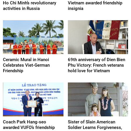
Ho Chi Minh’s revolutionary
Vietnam awarded friendship
activities in Russia
insignia
Ceramic Mural in Hanoi
69th anniversary of Dien Bien
Celebrates Viet-German
Phu Victory: French veterans
Friendship
hold love for Vietnam
Coach Park Hang-seo
Sister of Slain American
awarded VUFO’s friendship
Soldier Learns Forgiveness,