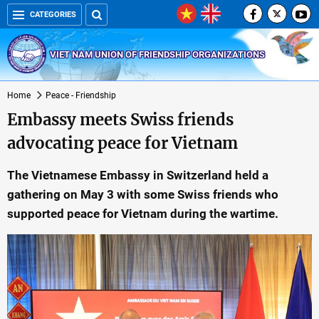
CATEGORIES
VIET NAM UNION OF FRIENDSHIP ORGANIZATIONS
Home
Peace - Friendship
Embassy meets Swiss friends
advocating peace for Vietnam
The Vietnamese Embassy in Switzerland held a
gathering on May 3 with some Swiss friends who
supported peace for Vietnam during the wartime.