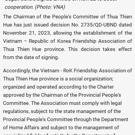
cooperation. (Photo: VNA)
The Chairman of the People's Committee of Thua Thien
Hue has just issued decision No. 2735/QD-UBND dated
November 21, 2023, allowing the establishment of the
Vietnam – Republic of Korea Friendship Association of
Thua Thien Hue province. This decision takes effect
from the date of signing.
Accordingly, the Vietnam - RoK Friendship Association of
Thua Thien Hue province is a social organization;
organized and operated according to the Charter
approved by the Chairman of the Provincial People's
Committee. The Association must comply with legal
regulations, subject to the state management of the
Provincial People's Committee through the Department
of Home Affairs and subject to the management of