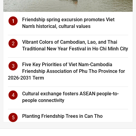
Friendship spring excursion promotes Viet
1
Nam’s historical, cultural values
Vibrant Colors of Cambodian, Lao, and Thai
2
Traditional New Year Festival in Ho Chi Minh City
Five Key Priorities of Viet Nam-Cambodia
3
Friendship Association of Phu Tho Province for
2026-2031 Term
Cultural exchange fosters ASEAN people-to-
4
people connectivity
Planting Friendship Trees in Can Tho
5