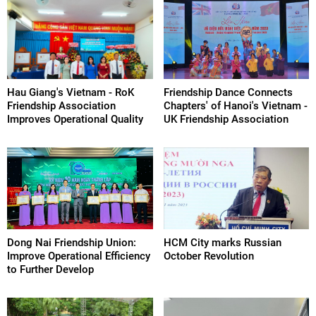
Hau Giang's Vietnam - RoK
Friendship Dance Connects
Friendship Association
Chapters' of Hanoi's Vietnam -
Improves Operational Quality
UK Friendship Association
Dong Nai Friendship Union:
HCM City marks Russian
Improve Operational Efficiency
October Revolution
to Further Develop