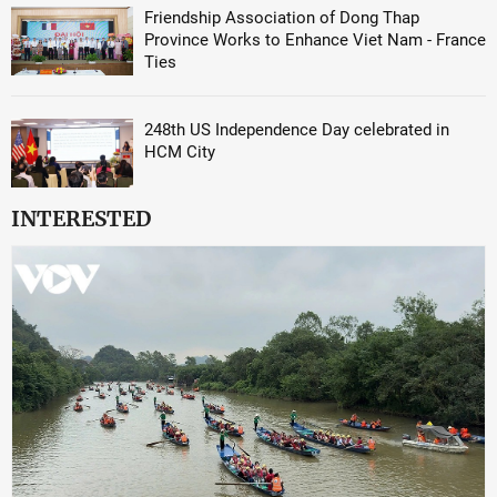
Friendship Association of Dong Thap
Province Works to Enhance Viet Nam - France
Ties
248th US Independence Day celebrated in
HCM City
INTERESTED