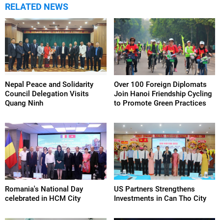
RELATED NEWS
Nepal Peace and Solidarity
Over 100 Foreign Diplomats
Council Delegation Visits
Join Hanoi Friendship Cycling
Quang Ninh
to Promote Green Practices
Romania's National Day
US Partners Strengthens
celebrated in HCM City
Investments in Can Tho City