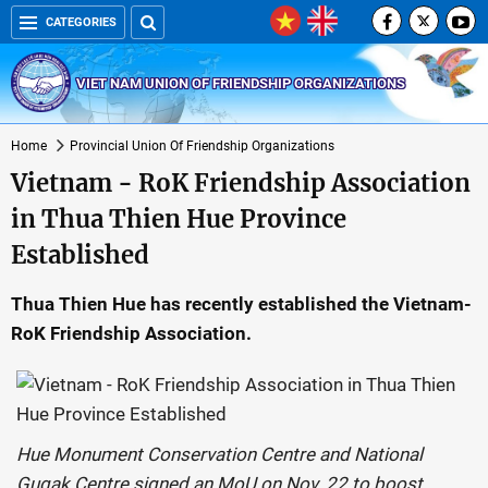
CATEGORIES
VIET NAM UNION OF FRIENDSHIP ORGANIZATIONS
Home
Provincial Union Of Friendship Organizations
Vietnam - RoK Friendship Association
in Thua Thien Hue Province
Established
Thua Thien Hue has recently established the Vietnam-
RoK Friendship Association.
Hue Monument Conservation Centre and National
Gugak Centre signed an MoU on Nov. 22 to boost