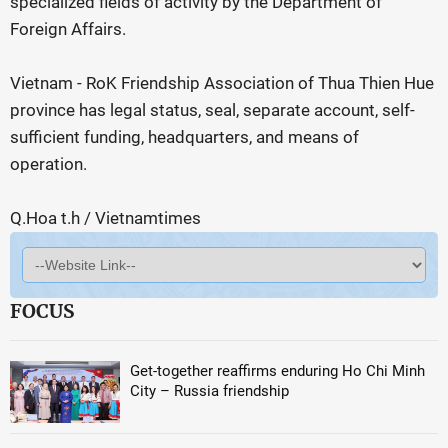
specialized fields of activity by the Department of
Foreign Affairs.
Vietnam - RoK Friendship Association of Thua Thien Hue
province has legal status, seal, separate account, self-
sufficient funding, headquarters, and means of
operation.
Q.Hoa t.h / Vietnamtimes
FOCUS
Get-together reaffirms enduring Ho Chi Minh
City – Russia friendship