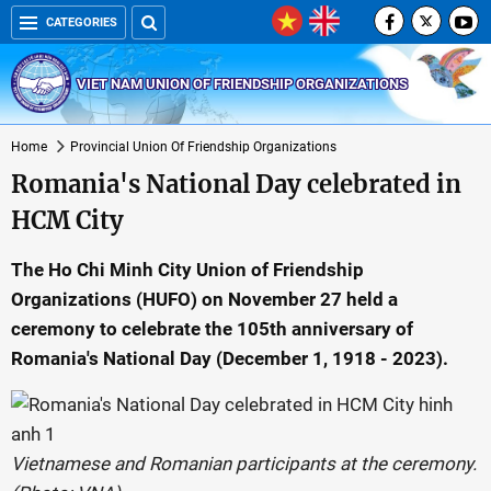
CATEGORIES
VIET NAM UNION OF FRIENDSHIP ORGANIZATIONS
Home
Provincial Union Of Friendship Organizations
Romania's National Day celebrated in
HCM City
The Ho Chi Minh City Union of Friendship
Organizations (HUFO) on November 27 held a
ceremony to celebrate the 105th anniversary of
Romania's National Day (December 1, 1918 - 2023).
Vietnamese and Romanian participants at the ceremony.