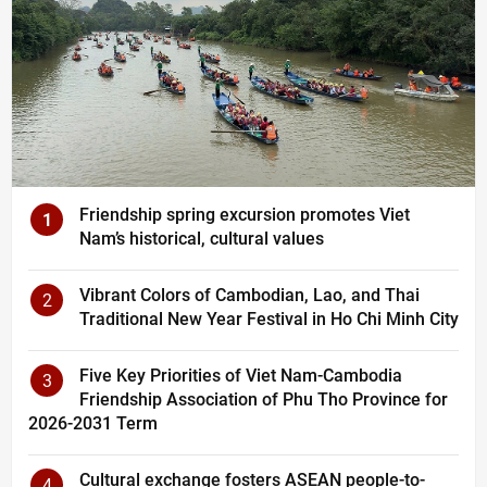
Friendship spring excursion promotes Viet
1
Nam’s historical, cultural values
Vibrant Colors of Cambodian, Lao, and Thai
2
Traditional New Year Festival in Ho Chi Minh City
Five Key Priorities of Viet Nam-Cambodia
3
Friendship Association of Phu Tho Province for
2026-2031 Term
Cultural exchange fosters ASEAN people-to-
4