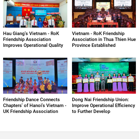
Hau Giang's Vietnam - RoK
Vietnam - RoK Friendship
Friendship Association
Association in Thua Thien Hue
Improves Operational Quality
Province Established
Friendship Dance Connects
Dong Nai Friendship Union:
Chapters' of Hanoi's Vietnam -
Improve Operational Efficiency
UK Friendship Association
to Further Develop