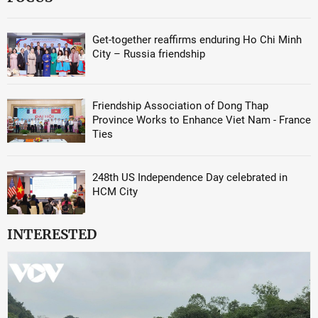
Get-together reaffirms enduring Ho Chi Minh
City – Russia friendship
Friendship Association of Dong Thap
Province Works to Enhance Viet Nam - France
Ties
248th US Independence Day celebrated in
HCM City
INTERESTED