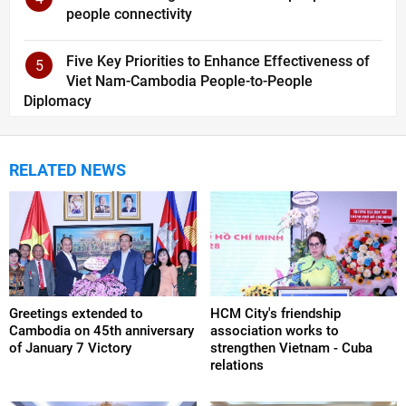
people connectivity
Five Key Priorities to Enhance Effectiveness of
5
Viet Nam-Cambodia People-to-People
Diplomacy
RELATED NEWS
Greetings extended to
HCM City's friendship
Cambodia on 45th anniversary
association works to
of January 7 Victory
strengthen Vietnam - Cuba
relations