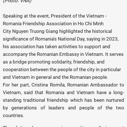
(Photo: VNA)
Speaking at the event, President of the Vietnam -
Romania Friendship Association in Ho Chi Minh
City Nguyen Truong Giang highlighted the historical
significance of Romania's National Day, saying in 2023,
his association has taken activities to support and
accompany the Romanian Embassy in Vietnam. It serves
as a bridge promoting solidarity, friendship, and
cooperation between the people of the city in particular
and Vietnam in general and the Romanian people.
For her part, Cristina Romila, Romanian Ambassador to
Vietnam, said that Romania and Vietnam have a long-
standing traditional friendship which has been nurtured
by generations of leaders and people of the two
countries.