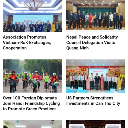
Association Promotes
Nepal Peace and Solidarity
Vietnam-RoK Exchanges,
Council Delegation Visits
Cooperation
Quang Ninh
Over 100 Foreign Diplomats
US Partners Strengthens
Join Hanoi Friendship Cycling
Investments in Can Tho City
to Promote Green Practices