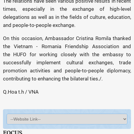
The relations have seen various positive results in recent
times, especially in the exchange of high-level
delegations as well as in the fields of culture, education,
and people-to-people exchange.
On this occasion, Ambassador Cristina Romila thanked
the Vietnam - Romania Friendship Association and
the HUFO for working closely with the embassy to
successfully implement cultural exchanges, trade
promotion activities and people-to-people diplomacy,
contributing to enhancing the bilateral ties./.
Q.Hoa t.h / VNA
FOCUS