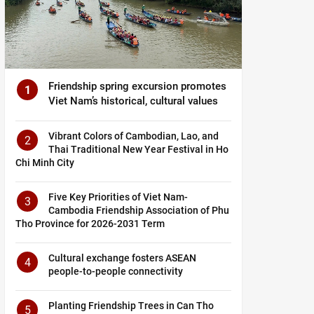
Friendship spring excursion promotes
1
Viet Nam’s historical, cultural values
Vibrant Colors of Cambodian, Lao, and
2
Thai Traditional New Year Festival in Ho
Chi Minh City
Five Key Priorities of Viet Nam-
3
Cambodia Friendship Association of Phu
Tho Province for 2026-2031 Term
Cultural exchange fosters ASEAN
4
people-to-people connectivity
Planting Friendship Trees in Can Tho
5