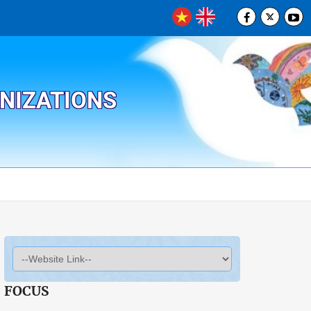
ANIZATIONS
FOCUS