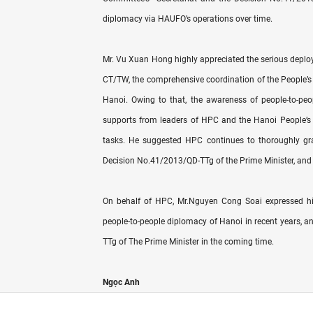
diplomacy via HAUFO’s operations over time.
Mr. Vu Xuan Hong highly appreciated the serious deploym
CT/TW, the comprehensive coordination of the People’s 
Hanoi. Owing to that, the awareness of people-to-pe
supports from leaders of HPC and the Hanoi People’s Com
tasks. He suggested HPC continues to thoroughly gra
Decision No.41/2013/QD-TTg of the Prime Minister, and 
On behalf of HPC, Mr.Nguyen Cong Soai expressed his
people-to-people diplomacy of Hanoi in recent years, an
TTg of The Prime Minister in the coming time.
Ngọc Anh