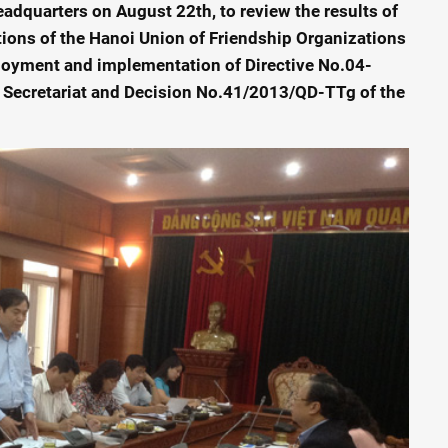
adquarters on August 22th, to review the results of
ions of the Hanoi Union of Friendship Organizations
oyment and implementation of Directive No.04-
 Secretariat and Decision No.41/2013/QD-TTg of the