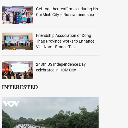
Get-together reaffirms enduring Ho
Chi Minh City – Russia friendship
Friendship Association of Dong
Thap Province Works to Enhance
Viet Nam - France Ties
248th US Independence Day
celebrated in HCM City
INTERESTED