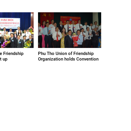
e Friendship
Phu Tho Union of Friendship
t up
Organization holds Convention