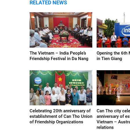
RELATED NEWS
The Vietnam – India People’s
Opening the 6th 
Friendship Festival in Da Nang
in Tien Giang
Celebrating 20th anniversary of
Can Tho city cel
establishment of Can Tho Union
anniversary of e
of Friendship Organizations
Vietnam – Austra
relations