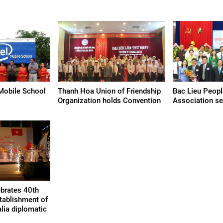
Mobile School
Thanh Hoa Union of Friendship
Bac Lieu Peopl
Organization holds Convention
Association se
ebrates 40th
stablishment of
lia diplomatic