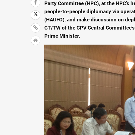
Party Committee (HPC), at the HPC’s he
people-to-people diplomacy via operat
(HAUFO), and make discussion on depl
CT/TW of the CPV Central Committee’s
Prime Minister.