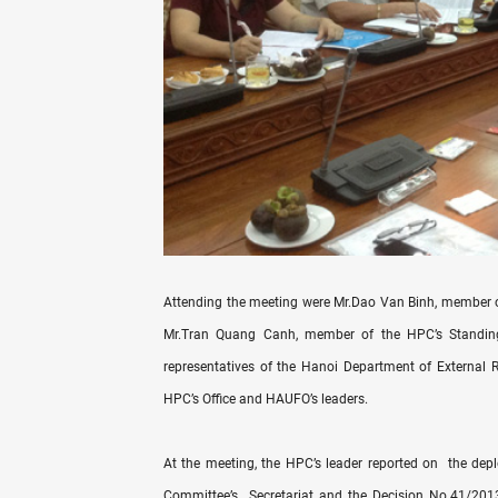
Attending the meeting were Mr.Dao Van Binh, member o
Mr.Tran Quang Canh, member of the HPC’s Standing
representatives of the Hanoi Department of External 
HPC’s Office and HAUFO’s leaders.
At the meeting, the HPC’s leader reported on the de
Committee’s Secretariat and the Decision No.41/2013/