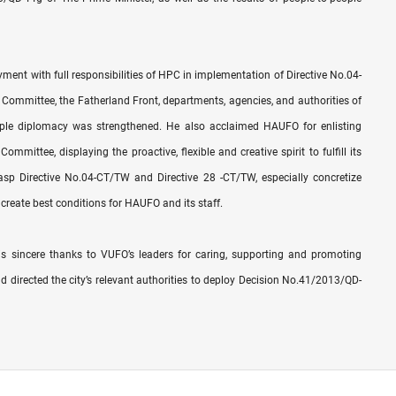
ent with full responsibilities of HPC in implementation of Directive No.04-
Committee, the Fatherland Front, departments, agencies, and authorities of
ople diplomacy was strengthened. He also acclaimed HAUFO for enlisting
mittee, displaying the proactive, flexible and creative spirit to fulfill its
sp Directive No.04-CT/TW and Directive 28 -CT/TW, especially concretize
create best conditions for HAUFO and its staff.
 sincere thanks to VUFO’s leaders for caring, supporting and promoting
d directed the city’s relevant authorities to deploy Decision No.41/2013/QD-