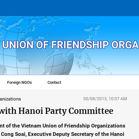
 UNION OF FRIENDSHIP ORG
Foreign NGOs
Contact
ganizations
30/08/2013, 10:07 AM
with Hanoi Party Committee
nt of the Vietnam Union of Friendship Organizations
Cong Soai, Executive Deputy Secretary of the Hanoi