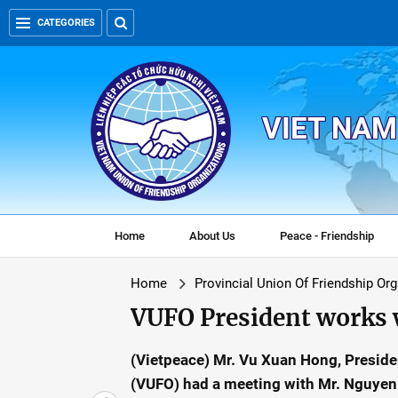
CATEGORIES
VIET NAM
Home
About Us
Peace - Friendship
Home
Provincial Union Of Friendship Or
VUFO President works 
(Vietpeace) Mr. Vu Xuan Hong, Preside
(VUFO) had a meeting with Mr. Nguyen 