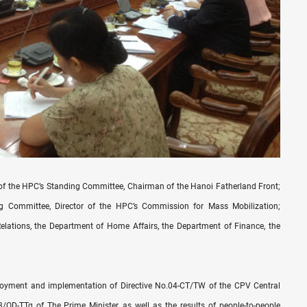
f the HPC’s Standing Committee, Chairman of the Hanoi Fatherland Front;
 Committee, Director of the HPC’s Commission for Mass Mobilization;
Relations, the Department of Home Affairs, the Department of Finance, the
ployment and implementation of Directive No.04-CT/TW of the CPV Central
QD-TTg of The Prime Minister, as well as the results of people-to-people