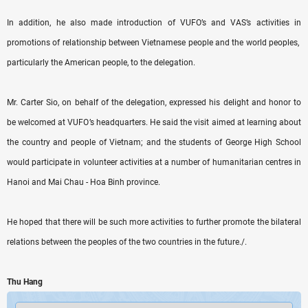
In addition, he also made introduction of VUFO’s and VAS’s activities in
promotions of relationship between Vietnamese people and the world peoples,
particularly the American people, to the delegation.
Mr. Carter Sio, on behalf of the delegation, expressed his delight and honor to
be welcomed at VUFO’s headquarters. He said the visit aimed at learning about
the country and people of Vietnam; and the students of George High School
would participate in volunteer activities at a number of humanitarian centres in
Hanoi and Mai Chau - Hoa Binh province.
He hoped that there will be such more activities to further promote the bilateral
relations between the peoples of the two countries in the future./.
Thu Hang