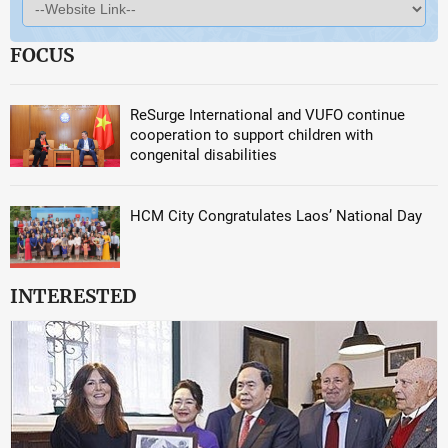
FOCUS
ReSurge International and VUFO continue
cooperation to support children with
congenital disabilities
HCM City Congratulates Laos’ National Day
INTERESTED