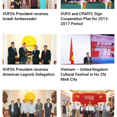
VUFO’s President receives
VUFO and CPAFFC Sign
Israeli Ambassador
Cooperation Plan for 2013-
2017 Period
VUFO’s President receives
Vietnam – United Kingdom
American Legion’s Delegation
Cultural Festival in Ho Chi
Minh City