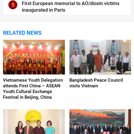
First European memorial to AO/dioxin victims
5
inaugurated in Paris
RELATED NEWS
Vietnamese Youth Delegation
Bangladesh Peace Council
attends First China – ASEAN
visits Vietnam
Youth Cultural Exchange
Festival in Beijing, China