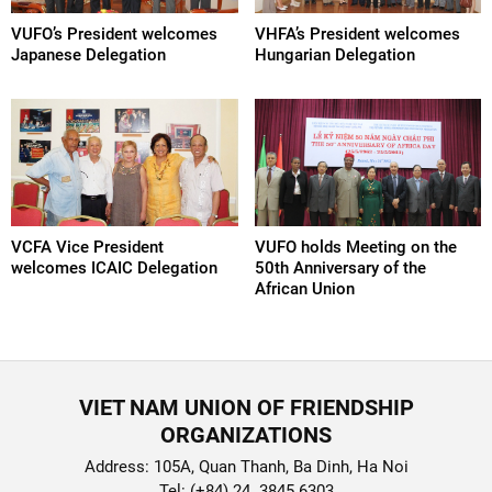
VUFO’s President welcomes
VHFA’s President welcomes
Japanese Delegation
Hungarian Delegation
VCFA Vice President
VUFO holds Meeting on the
welcomes ICAIC Delegation
50th Anniversary of the
African Union
VIET NAM UNION OF FRIENDSHIP
ORGANIZATIONS
Address: 105A, Quan Thanh, Ba Dinh, Ha Noi
Tel: (+84) 24. 3845 6303