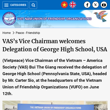
CATEGORIES
VIET NAM UNION OF FRIENDSHIP ORGANIZATIONS
Home
Peace - Friendship
VAS’s Vice Chairman welcomes
Delegation of George High School, USA
(Vietpeace) Vice Chairman of the Vietnam – America
Society (VAS) Bui The Giang received the delegation of
George High School (Pennsylvania State, USA), headed
by Mr. Carter Sio, at the headquarters of the Vietnam
Union of Friendship Organizations (VUFO) on June
12th.