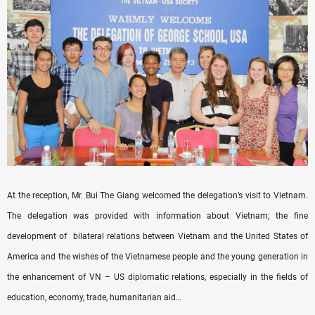
At the reception, Mr. Bui The Giang welcomed the delegation’s visit to Vietnam.
The delegation was provided with information about Vietnam; the fine
development of bilateral relations between Vietnam and the United States of
America and the wishes of the Vietnamese people and the young generation in
the enhancement of VN – US diplomatic relations, especially in the fields of
education, economy, trade, humanitarian aid…