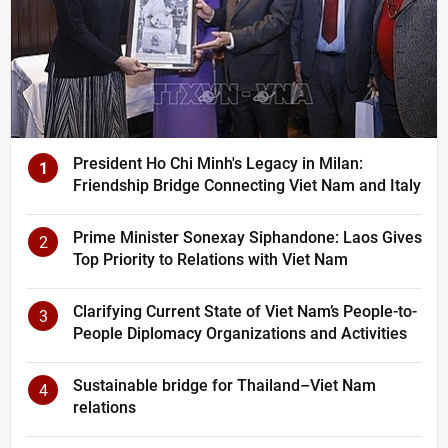
President Ho Chi Minh's Legacy in Milan:
1
Friendship Bridge Connecting Viet Nam and Italy
Prime Minister Sonexay Siphandone: Laos Gives
2
Top Priority to Relations with Viet Nam
Clarifying Current State of Viet Nam’s People-to-
3
People Diplomacy Organizations and Activities
Sustainable bridge for Thailand–Viet Nam
4
relations