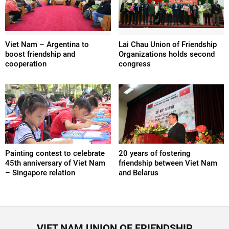
Viet Nam – Argentina to
Lai Chau Union of Friendship
boost friendship and
Organizations holds second
cooperation
congress
Painting contest to celebrate
20 years of fostering
45th anniversary of Viet Nam
friendship between Viet Nam
– Singapore relation
and Belarus
VIET NAM UNION OF FRIENDSHIP