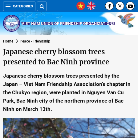
CATEGORIES
VIET NAM UNION OF FRIENDSHIP ORGANIZATIONS
Home
Peace - Friendship
Japanese cherry blossom trees
presented to Bac Ninh province
Japanese cherry blossom trees presented by the
Japan – Viet Nam Friendship Association’s chapter in
the Chukyo region, were planted in Nguyen Van Cu
Park, Bac Ninh city of the northern province of Bac
Ninh on March 13th.