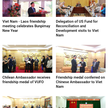
Viet Nam - Laos friendship
Delegation of US Fund for
meeting celebrates Bunpimay
Reconciliation and
New Year
Development visits to Viet
Nam
Chilean Ambassador receives
Friendship medal conferred on
friendship medal of VUFO
Chinese Ambassador to Viet
Nam