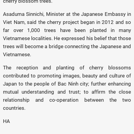
cherry blossom trees.
Asaduma Sinnichi, Minister at the Japanese Embassy in
Viet Nam, said the cherry project began in 2012 and so
far over 1,000 trees have been planted in many
Vietnamese localities. He expressed his belief that those
trees will become a bridge connecting the Japanese and
Vietnamese.
The reception and planting of cherry blossoms
contributed to promoting images, beauty and culture of
Japan to the people of Bac Ninh city; further enhancing
mutual understanding and trust; to affirm the close
relationship and co-operation between the two
countries.
HA