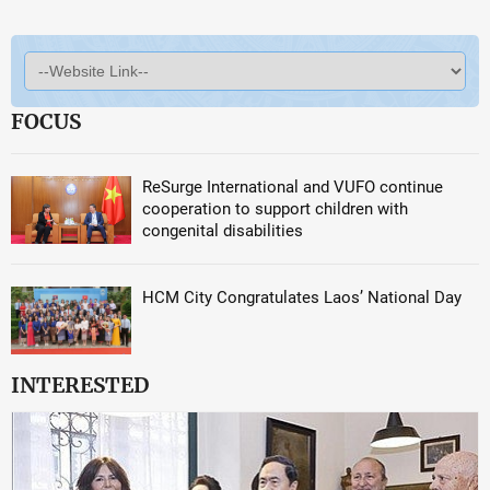
FOCUS
ReSurge International and VUFO continue
cooperation to support children with
congenital disabilities
HCM City Congratulates Laos’ National Day
INTERESTED