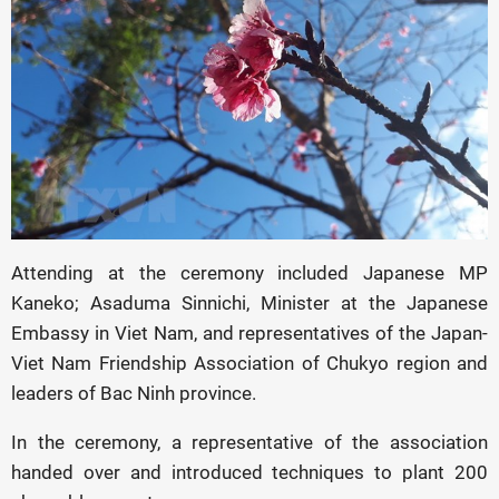
Attending at the ceremony included Japanese MP
Kaneko; Asaduma Sinnichi, Minister at the Japanese
Embassy in Viet Nam, and representatives of the Japan-
Viet Nam Friendship Association of Chukyo region and
leaders of Bac Ninh province.
In the ceremony, a representative of the association
handed over and introduced techniques to plant 200