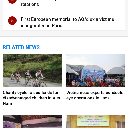
relations
First European memorial to AO/dioxin victims
5
inaugurated in Paris
RELATED NEWS
Charity cycle raises funds for
Vietnamese experts conducts
disadvantaged children in Viet
eye operations in Laos
Nam