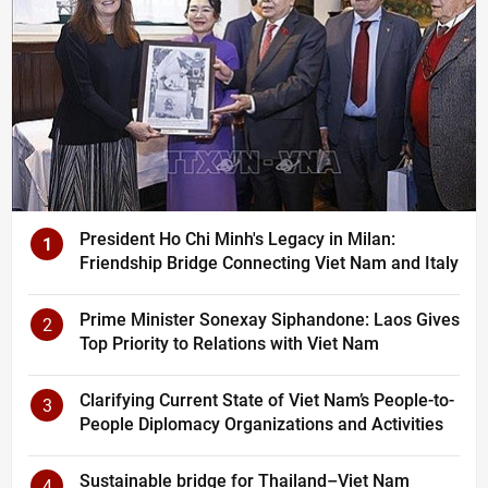
President Ho Chi Minh's Legacy in Milan:
1
Friendship Bridge Connecting Viet Nam and Italy
Prime Minister Sonexay Siphandone: Laos Gives
2
Top Priority to Relations with Viet Nam
Clarifying Current State of Viet Nam’s People-to-
3
People Diplomacy Organizations and Activities
Sustainable bridge for Thailand–Viet Nam
4