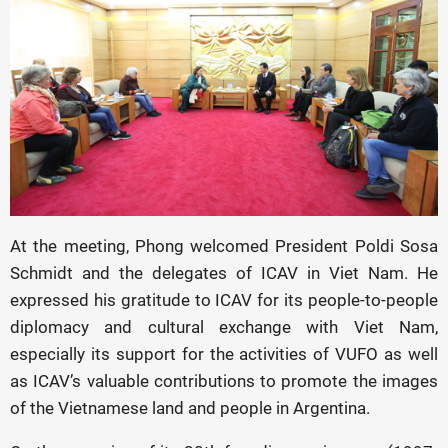
At the meeting, Phong welcomed President Poldi Sosa
Schmidt and the delegates of ICAV in Viet Nam. He
expressed his gratitude to ICAV for its people-to-people
diplomacy and cultural exchange with Viet Nam,
especially its support for the activities of VUFO as well
as ICAV’s valuable contributions to promote the images
of the Vietnamese land and people in Argentina.