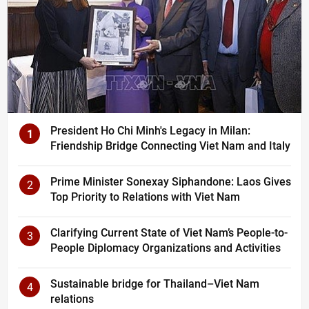
President Ho Chi Minh's Legacy in Milan:
1
Friendship Bridge Connecting Viet Nam and Italy
Prime Minister Sonexay Siphandone: Laos Gives
2
Top Priority to Relations with Viet Nam
Clarifying Current State of Viet Nam’s People-to-
3
People Diplomacy Organizations and Activities
Sustainable bridge for Thailand–Viet Nam
4
relations