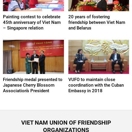
Painting contest to celebrate
20 years of fostering
45th anniversary of Viet Nam
friendship between Viet Nam
– Singapore relation
and Belarus
Friendship medal presented to
VUFO to maintain close
Japanese Cherry Blossom
coordination with the Cuban
Association’s President
Embassy in 2018
VIET NAM UNION OF FRIENDSHIP
ORGANIZATIONS