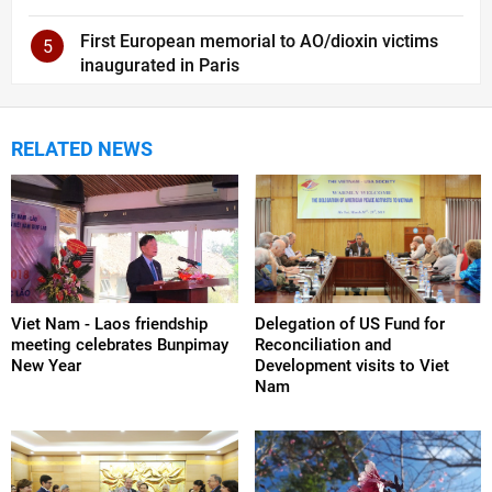
First European memorial to AO/dioxin victims
5
inaugurated in Paris
RELATED NEWS
Viet Nam - Laos friendship
Delegation of US Fund for
meeting celebrates Bunpimay
Reconciliation and
New Year
Development visits to Viet
Nam