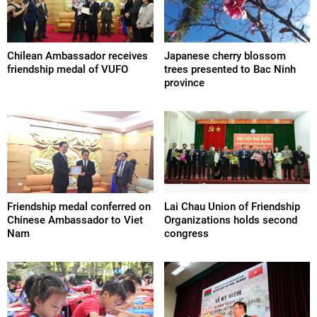
Chilean Ambassador receives
Japanese cherry blossom
friendship medal of VUFO
trees presented to Bac Ninh
province
Friendship medal conferred on
Lai Chau Union of Friendship
Chinese Ambassador to Viet
Organizations holds second
Nam
congress