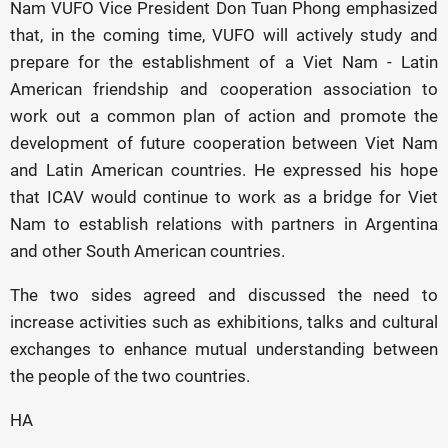
Nam VUFO Vice President Don Tuan Phong emphasized
that, in the coming time, VUFO will actively study and
prepare for the establishment of a Viet Nam - Latin
American friendship and cooperation association to
work out a common plan of action and promote the
development of future cooperation between Viet Nam
and Latin American countries. He expressed his hope
that ICAV would continue to work as a bridge for Viet
Nam to establish relations with partners in Argentina
and other South American countries.
The two sides agreed and discussed the need to
increase activities such as exhibitions, talks and cultural
exchanges to enhance mutual understanding between
the people of the two countries.
HA