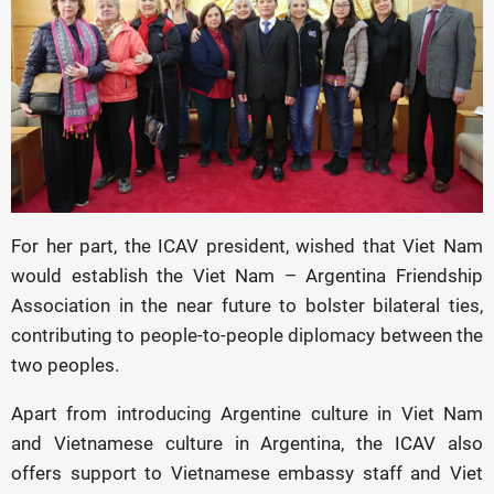
For her part, the ICAV president, wished that Viet Nam
would establish the Viet Nam – Argentina Friendship
Association in the near future to bolster bilateral ties,
contributing to people-to-people diplomacy between the
two peoples.
Apart from introducing Argentine culture in Viet Nam
and Vietnamese culture in Argentina, the ICAV also
offers support to Vietnamese embassy staff and Viet