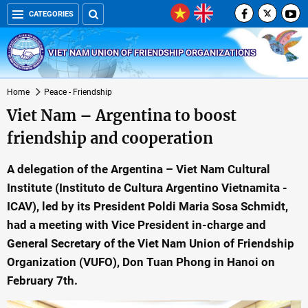
CATEGORIES
VIET NAM UNION OF FRIENDSHIP ORGANIZATIONS
Home
Peace - Friendship
Viet Nam – Argentina to boost
friendship and cooperation
A delegation of the Argentina – Viet Nam Cultural
Institute (Instituto de Cultura Argentino Vietnamita -
ICAV), led by its President Poldi Maria Sosa Schmidt,
had a meeting with Vice President in-charge and
General Secretary of the Viet Nam Union of Friendship
Organization (VUFO), Don Tuan Phong in Hanoi on
February 7th.