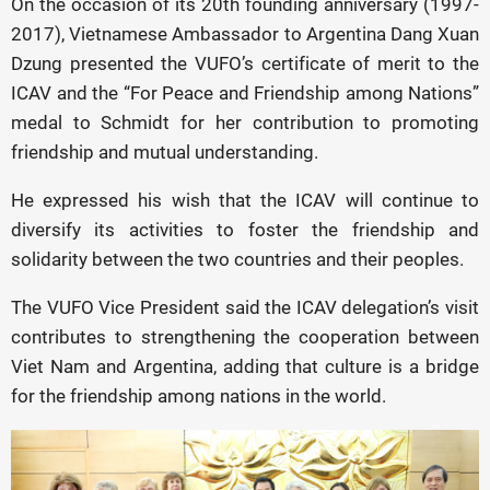
On the occasion of its 20th founding anniversary (1997-
2017), Vietnamese Ambassador to Argentina Dang Xuan
Dzung presented the VUFO’s certificate of merit to the
ICAV and the “For Peace and Friendship among Nations”
medal to Schmidt for her contribution to promoting
friendship and mutual understanding.
He expressed his wish that the ICAV will continue to
diversify its activities to foster the friendship and
solidarity between the two countries and their peoples.
The VUFO Vice President said the ICAV delegation’s visit
contributes to strengthening the cooperation between
Viet Nam and Argentina, adding that culture is a bridge
for the friendship among nations in the world.