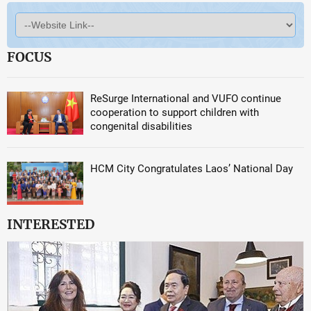
FOCUS
ReSurge International and VUFO continue
cooperation to support children with
congenital disabilities
HCM City Congratulates Laos’ National Day
INTERESTED