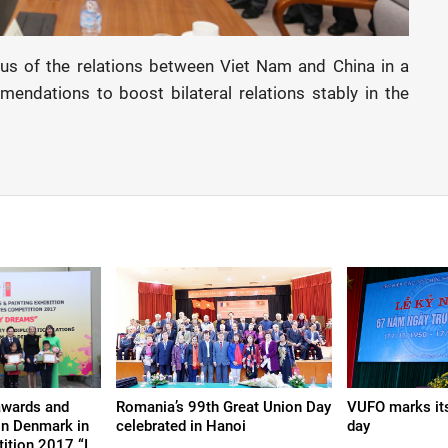
tus of the relations between Viet Nam and China in a
ndations to boost bilateral relations stably in the
awards and
Romania’s 99th Great Union Day
VUFO marks its
ion Denmark in
celebrated in Hanoi
day
ition 2017 “I