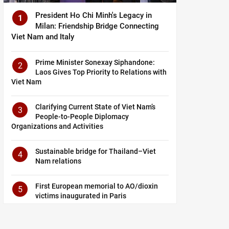
President Ho Chi Minh's Legacy in
1
Milan: Friendship Bridge Connecting
Viet Nam and Italy
Prime Minister Sonexay Siphandone:
2
Laos Gives Top Priority to Relations with
Viet Nam
Clarifying Current State of Viet Nam’s
3
People-to-People Diplomacy
Organizations and Activities
Sustainable bridge for Thailand–Viet
4
Nam relations
First European memorial to AO/dioxin
5
victims inaugurated in Paris