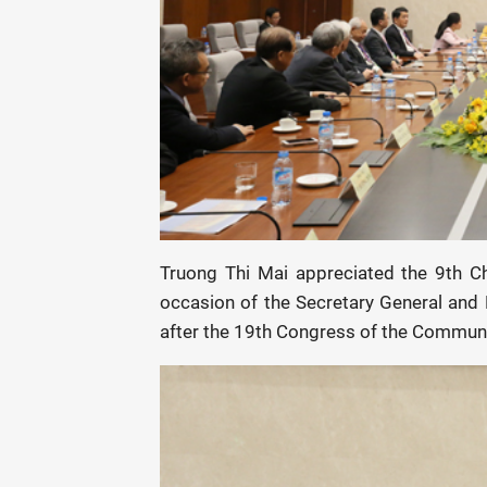
Truong Thi Mai appreciated the 9th C
occasion of the Secretary General and P
after the 19th Congress of the Communi