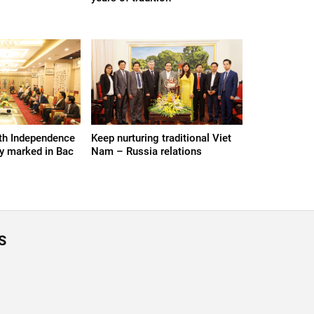
th Independence
Keep nurturing traditional Viet
y marked in Bac
Nam – Russia relations
S