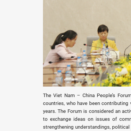
The Viet Nam – China People’s Forum 
countries, who have been contributing v
years. The Forum is considered an act
to exchange ideas on issues of commo
strengthening understandings, political