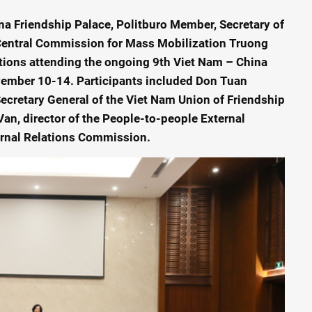
na Friendship Palace, Politburo Member, Secretary of
 Central Commission for Mass Mobilization Truong
ations attending the ongoing 9th Viet Nam – China
vember 10-14. Participants included Don Tuan
ecretary General of the Viet Nam Union of Friendship
n, director of the People-to-people External
ernal Relations Commission.