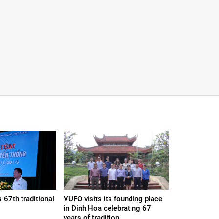
 67th traditional
VUFO visits its founding place
in Dinh Hoa celebrating 67
years of tradition