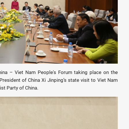
hina – Viet Nam People's Forum taking place on the
resident of China Xi Jinping’s state visit to Viet Nam
st Party of China.