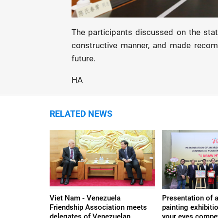
The participants discussed on the sta
constructive manner, and made recomme
future.
HA
RELATED NEWS
Viet Nam - Venezuela
Presentation of 
Friendship Association meets
painting exhibit
delegates of Venezuelan
your eyes compet