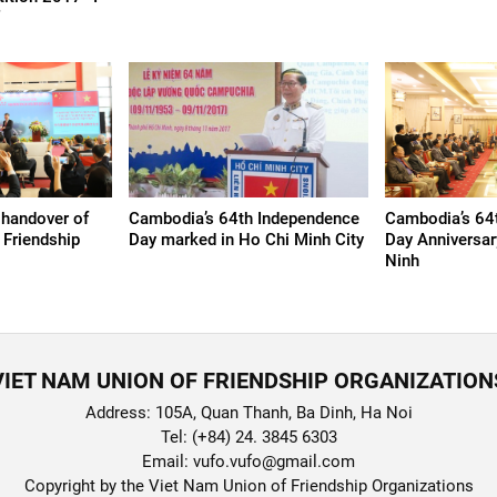
”
 handover of
Cambodia’s 64th Independence
Cambodia’s 64
 Friendship
Day marked in Ho Chi Minh City
Day Anniversar
Ninh
VIET NAM UNION OF FRIENDSHIP ORGANIZATION
Address: 105A, Quan Thanh, Ba Dinh, Ha Noi
Tel: (+84) 24. 3845 6303
Email: vufo.vufo@gmail.com
Copyright by the Viet Nam Union of Friendship Organizations