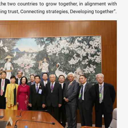
the two countries to grow together, in alignment with
sing trust, Connecting strategies, Developing together”.