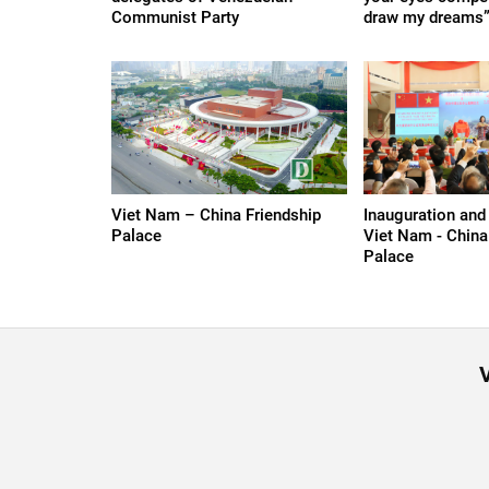
Communist Party
draw my dreams
Viet Nam – China Friendship
Inauguration and
Palace
Viet Nam - China
Palace