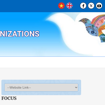
ANIZATIONS
FOCUS