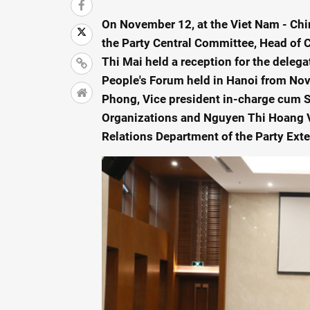
On November 12, at the Viet Nam - Chi
the Party Central Committee, Head of
Thi Mai held a reception for the deleg
People's Forum held in Hanoi from No
Phong, Vice president in-charge cum S
Organizations and Nguyen Thi Hoang Va
Relations Department of the Party Ext