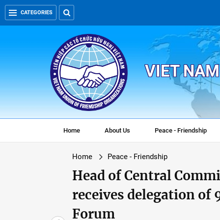
CATEGORIES
VIET NAM
Home
About Us
Peace - Friendship
Home
Peace - Friendship
Head of Central Commi
receives delegation of
Forum