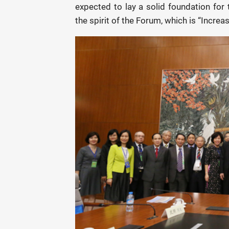
expected to lay a solid foundation for 
the spirit of the Forum, which is “Increa