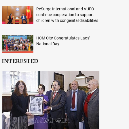
ReSurge International and VUFO
continue cooperation to support
children with congenital disabilities
HCM City Congratulates Laos’
National Day
INTERESTED