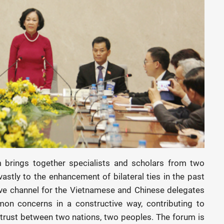
brings together specialists and scholars from two
astly to the enhancement of bilateral ties in the past
ive channel for the Vietnamese and Chinese delegates
n concerns in a constructive way, contributing to
 trust between two nations, two peoples. The forum is