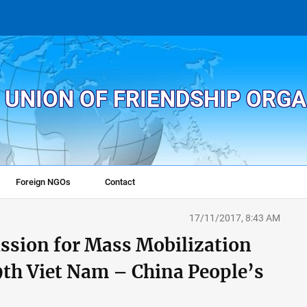
 UNION OF FRIENDSHIP ORG
Foreign NGOs
Contact
17/11/2017, 8:43 AM
ssion for Mass Mobilization
 9th Viet Nam – China People’s